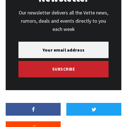
Our newsletter delivers all the Vette news,
rumors, deals and events directly to you
each week
SUBSCRIBE