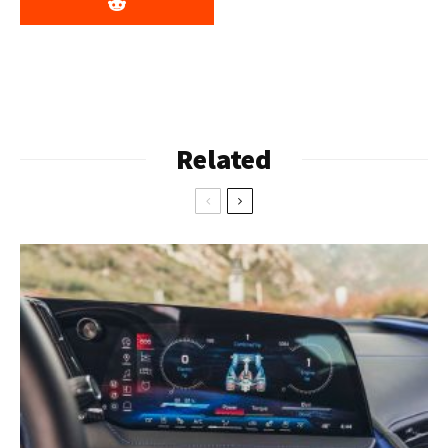
Related