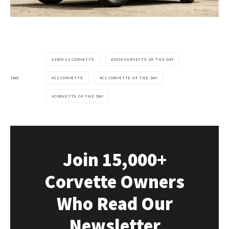
1959 C1 CORVETTE
1959 CORVETTE OF THE DAY
TAGS
C1 CORVETTE
C1 CORVETTE OF THE DAY
CORVETTE OF THE DAY
Join 15,000+
Corvette Owners
Who Read Our
Newsletter