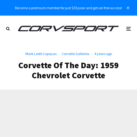
Become a premium member for just $35/year and get ad-free access!
Mark Leofe Capayas
·
Corvette Galleries
·
4 years ago
Corvette Of The Day: 1959
Chevrolet Corvette