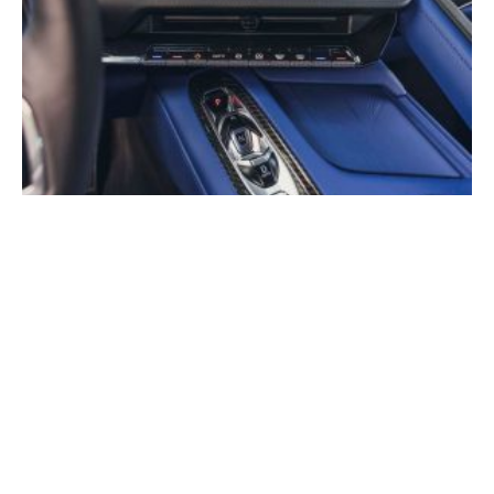
The Corvette’s Seven-Decade Journey From Carburetor
to Software-Defined Car