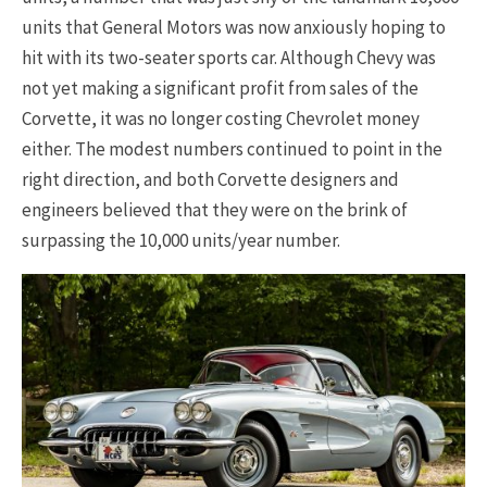
units that General Motors was now anxiously hoping to
hit with its two-seater sports car. Although Chevy was
not yet making a significant profit from sales of the
Corvette, it was no longer costing Chevrolet money
either. The modest numbers continued to point in the
right direction, and both Corvette designers and
engineers believed that they were on the brink of
surpassing the 10,000 units/year number.