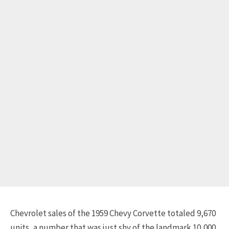
Chevrolet sales of the 1959 Chevy Corvette totaled 9,670
units, a number that was just shy of the landmark 10,000