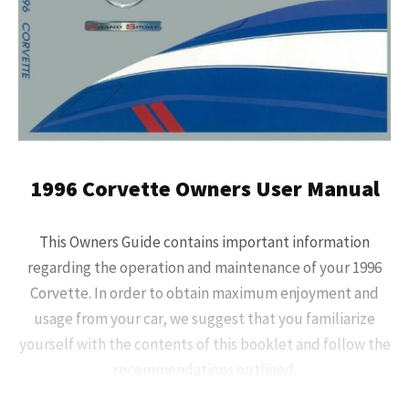
1996 Corvette Owners User Manual
This Owners Guide contains important information
regarding the operation and maintenance of your 1996
Corvette. In order to obtain maximum enjoyment and
usage from your car, we suggest that you familiarize
yourself with the contents of this booklet and follow the
recommendations outlined.