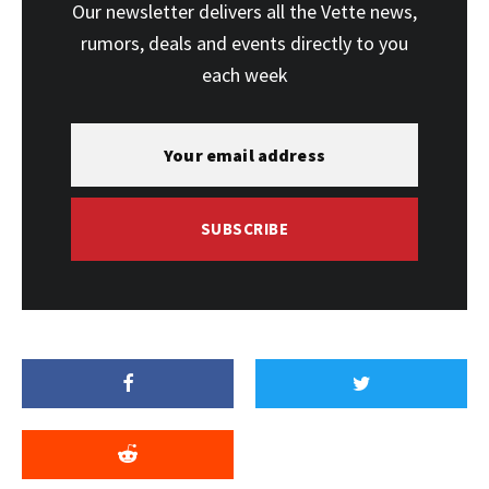
Our newsletter delivers all the Vette news,
rumors, deals and events directly to you
each week
SUBSCRIBE