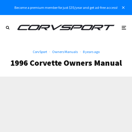
Become a premium member for just $35/year and get ad-free access!
CorvSport
·
Owners Manuals
·
8 years ago
1996 Corvette Owners Manual