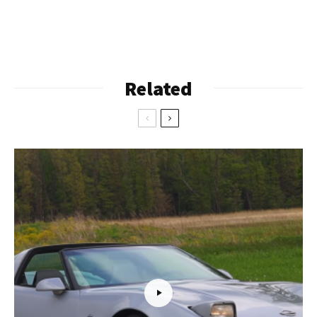
Related