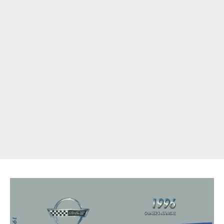
Get Started
Already a Member?
Sign in to your account
here
.