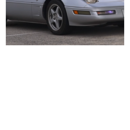
VIDEO: Driving the 1996 Corvette Collector’s Edition