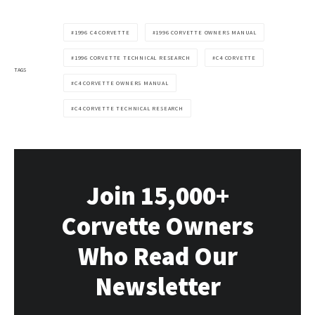
1996 C4 CORVETTE
1996 CORVETTE OWNERS MANUAL
1996 CORVETTE TECHNICAL RESEARCH
C4 CORVETTE
TAGS
C4 CORVETTE OWNERS MANUAL
C4 CORVETTE TECHNICAL RESEARCH
Join 15,000+
Corvette Owners
Who Read Our
Newsletter