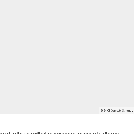
2024 C8 Corvette Stingray 