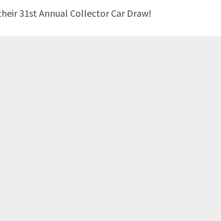
heir 31st Annual Collector Car Draw!