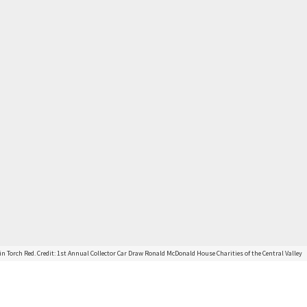
in Torch Red. Credit: 1st Annual Collector Car Draw Ronald McDonald House Charities of the Central Valley