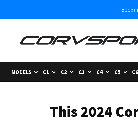
Become
MODELS
C1
C2
C3
C4
C5
C
This 2024 Cor