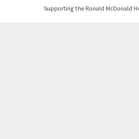
Supporting the Ronald McDonald Hous