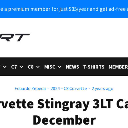
 a premium member for just $35/year and get ad-free 
6
C7
C8
MISC
NEWS
T-SHIRTS
MEMBER
Eduardo Zepeda
·
2024 – C8 Corvette
·
2 years ago
vette Stingray 3LT C
December