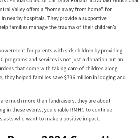
 31st Annual Collector Car Draw Ronald McDonald House Chari
ntral Valley offers a “home away from home” for
 in nearby hospitals. They provide a supportive
elp families manage the trauma of their children’s
werment for parents with sick children by providing
programs and services is not just a donation but an
burdens that come with taking care of children along
e, they helped families save $736 million in lodging and
 are much more than fundraisers; they are about
ing in these events, you enable RMHC to continue
usiasts who want to make a positive impact.