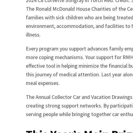
2024 C8 Corvette Stingray in Torch Red. Credit:
The Ronald McDonald House Charities of the Ce
families with sick children who are being treated
environment, accommodation, and facilities to h
illness.
Every program you support advances family empo
more coping mechanisms. Your support for RMHC 
effective tool in helping minimize the financial 
this journey of medical attention. Last year alon
meal expenses.
The Annual Collector Car and Vacation Drawings
creating strong support networks. By participat
serving people while bringing together car enth