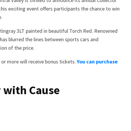
al Valley is thrilled to announce its annual Collector
his exciting event offers participants the chance to win
e.
Stingray 3LT painted in beautiful Torch Red. Renowned
has blurred the lines between sports cars and
on of the price.
 or more will receive bonus tickets.
You can purchase
 with Cause