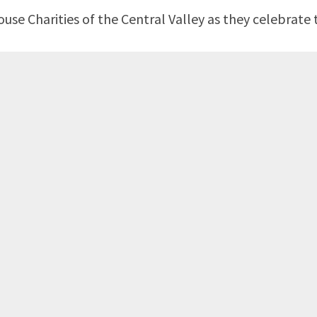
e Charities of the Central Valley as they celebrate t