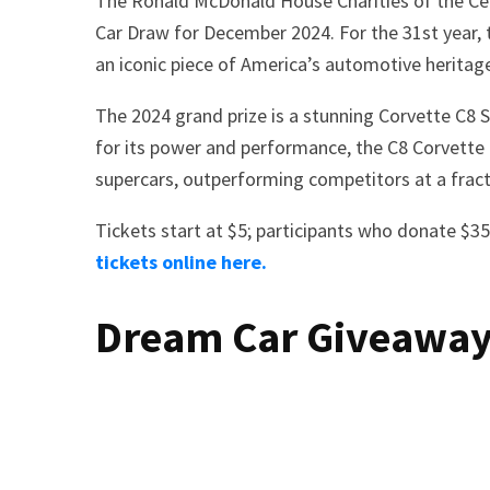
The Ronald McDonald House Charities of the Centr
Car Draw for December 2024. For the 31st year, t
an iconic piece of America’s automotive heritag
The 2024 grand prize is a stunning Corvette C8 
for its power and performance, the C8 Corvette 
supercars, outperforming competitors at a fracti
Tickets start at $5; participants who donate $35
tickets online here.
Dream Car Giveaway