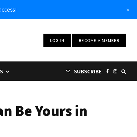
access!
LOG IN
BECOME A MEMBER
S
SUBSCRIBE
an Be Yours in