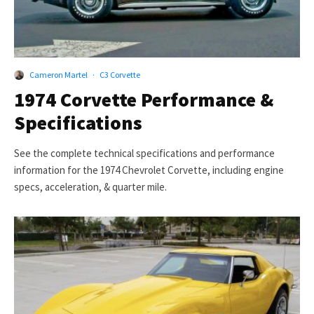
Cameron Martel
·
C3 Corvette
1974 Corvette Performance &
Specifications
See the complete technical specifications and performance
information for the 1974 Chevrolet Corvette, including engine
specs, acceleration, & quarter mile.