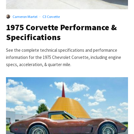
Cameron Martel
·
C3 Corvette
1975 Corvette Performance &
Specifications
See the complete technical specifications and performance
information for the 1975 Chevrolet Corvette, including engine
specs, acceleration, & quarter mile.