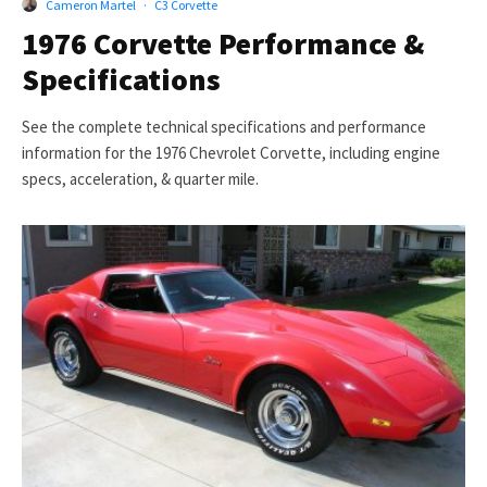
Cameron Martel
·
C3 Corvette
1976 Corvette Performance &
Specifications
See the complete technical specifications and performance
information for the 1976 Chevrolet Corvette, including engine
specs, acceleration, & quarter mile.