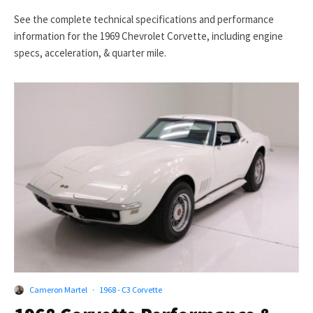
See the complete technical specifications and performance
information for the 1969 Chevrolet Corvette, including engine
specs, acceleration, & quarter mile.
Cameron Martel
·
1968 - C3 Corvette