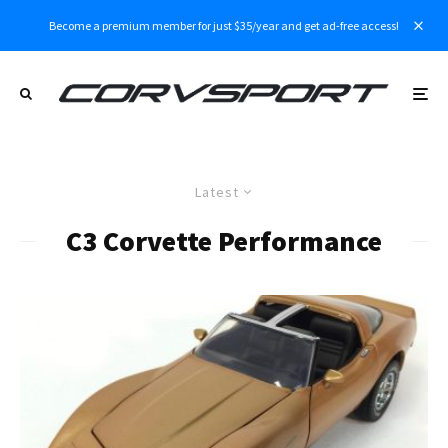
Become a premium member for just $35/year and get ad-free access!
Latest
C3 Corvette Performance