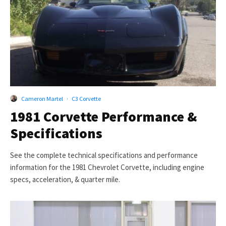
Cameron Martel
·
C3 Corvette
1981 Corvette Performance &
Specifications
See the complete technical specifications and performance
information for the 1981 Chevrolet Corvette, including engine
specs, acceleration, & quarter mile.