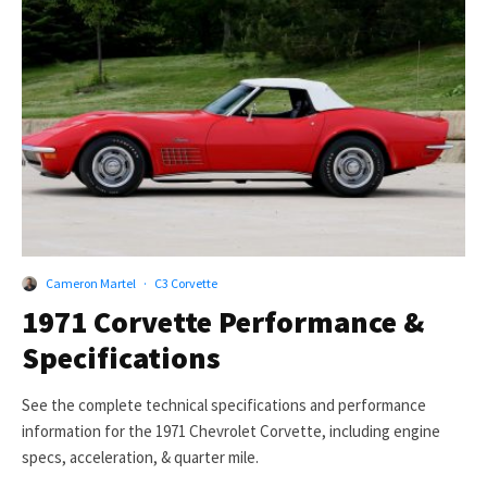
Cameron Martel
·
C3 Corvette
1971 Corvette Performance &
Specifications
See the complete technical specifications and performance
information for the 1971 Chevrolet Corvette, including engine
specs, acceleration, & quarter mile.