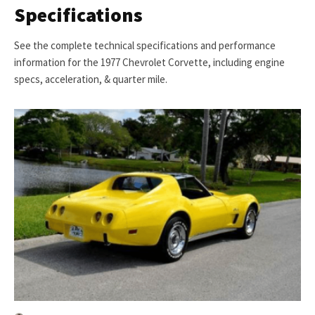
Specifications
See the complete technical specifications and performance
information for the 1977 Chevrolet Corvette, including engine
specs, acceleration, & quarter mile.