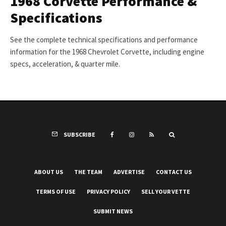
1968 Corvette Performance &
Specifications
See the complete technical specifications and performance
information for the 1968 Chevrolet Corvette, including engine
specs, acceleration, & quarter mile.
SUBSCRIBE
ABOUT US
THE TEAM
ADVERTISE
CONTACT US
TERMS OF USE
PRIVACY POLICY
SELL YOUR VETTE
SUBMIT NEWS