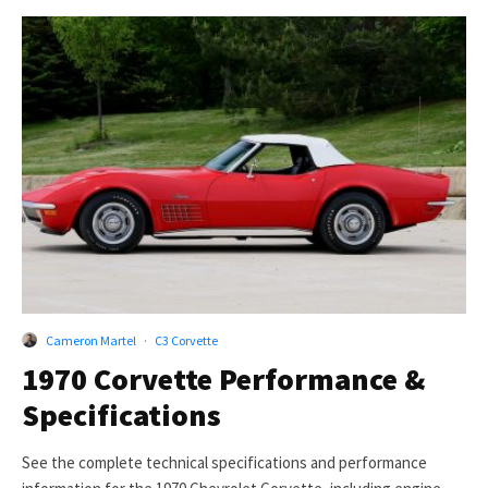
Cameron Martel
·
C3 Corvette
1970 Corvette Performance &
Specifications
See the complete technical specifications and performance