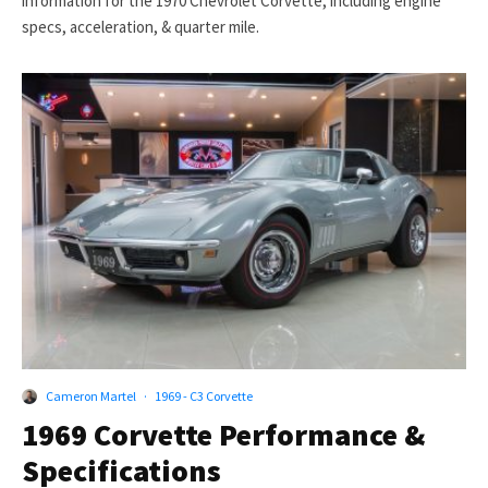
information for the 1970 Chevrolet Corvette, including engine
specs, acceleration, & quarter mile.
Cameron Martel
·
1969 - C3 Corvette
1969 Corvette Performance &
Specifications