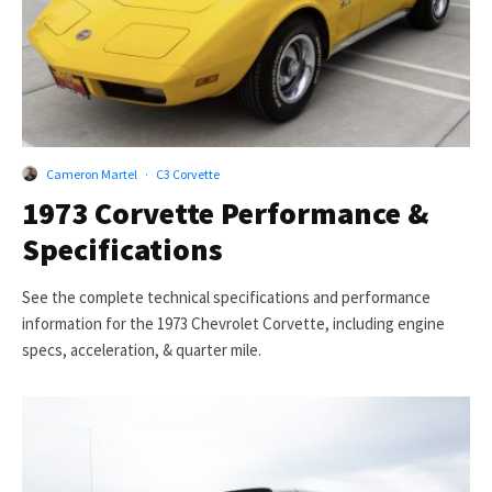
Cameron Martel
·
C3 Corvette
1973 Corvette Performance &
Specifications
See the complete technical specifications and performance
information for the 1973 Chevrolet Corvette, including engine
specs, acceleration, & quarter mile.