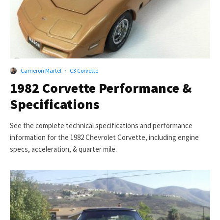
Cameron Martel
·
C3 Corvette
1982 Corvette Performance &
Specifications
See the complete technical specifications and performance
information for the 1982 Chevrolet Corvette, including engine
specs, acceleration, & quarter mile.