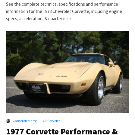
See the complete technical specifications and performance
information for the 1978 Chevrolet Corvette, including engine
specs, acceleration, & quarter mile.
Cameron Martel
·
C3 Corvette
1977 Corvette Performance &