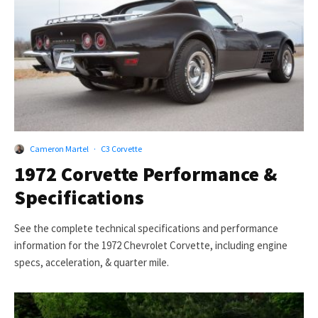
Cameron Martel
·
C3 Corvette
1972 Corvette Performance &
Specifications
See the complete technical specifications and performance
information for the 1972 Chevrolet Corvette, including engine
specs, acceleration, & quarter mile.