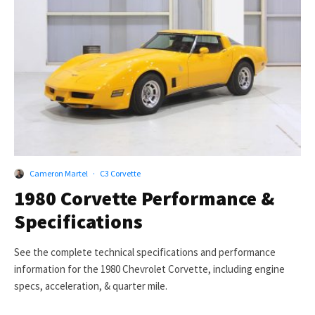
Cameron Martel
·
C3 Corvette
1980 Corvette Performance &
Specifications
See the complete technical specifications and performance
information for the 1980 Chevrolet Corvette, including engine
specs, acceleration, & quarter mile.