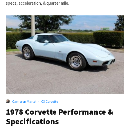
specs, acceleration, & quarter mile.
Cameron Martel
·
C3 Corvette
1978 Corvette Performance &
Specifications