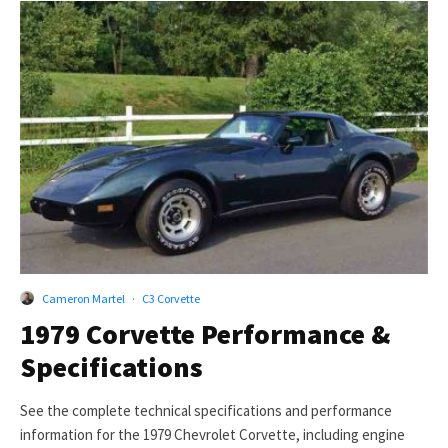
Cameron Martel
·
C3 Corvette
1979 Corvette Performance &
Specifications
See the complete technical specifications and performance
information for the 1979 Chevrolet Corvette, including engine