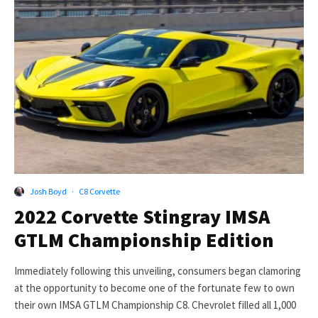
Josh Boyd
·
C8 Corvette
2022 Corvette Stingray IMSA
GTLM Championship Edition
Immediately following this unveiling, consumers began clamoring
at the opportunity to become one of the fortunate few to own
their own IMSA GTLM Championship C8. Chevrolet filled all 1,000