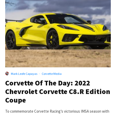
Mark Leofe Capayas
·
Corvette Media
Corvette Of The Day: 2022
Chevrolet Corvette C8.R Edition
Coupe
To commemorate Corvette Racing’s victorious IMSA season with