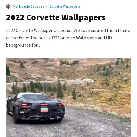
Mark Leofe Capayas
·
Corvette Wallpapers
2022 Corvette Wallpapers
2022 Corvette Wallpaper Collection We have curated the ultimate
collection of the best 2022 Corvette Wallpapers and HD
backgrounds for...