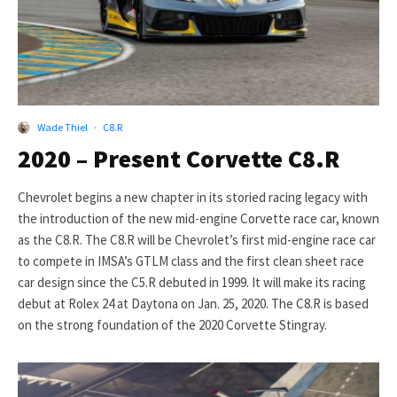
Wade Thiel
·
C8.R
2020 – Present Corvette C8.R
Chevrolet begins a new chapter in its storied racing legacy with
the introduction of the new mid-engine Corvette race car, known
as the C8.R. The C8.R will be Chevrolet’s first mid-engine race car
to compete in IMSA’s GTLM class and the first clean sheet race
car design since the C5.R debuted in 1999. It will make its racing
debut at Rolex 24 at Daytona on Jan. 25, 2020. The C8.R is based
on the strong foundation of the 2020 Corvette Stingray.