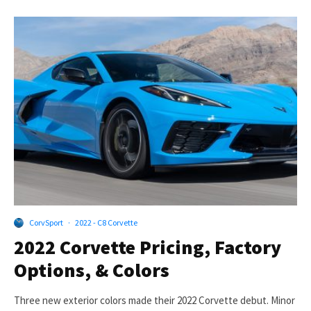
CorvSport
·
2022 - C8 Corvette
2022 Corvette Pricing, Factory
Options, & Colors
Three new exterior colors made their 2022 Corvette debut. Minor