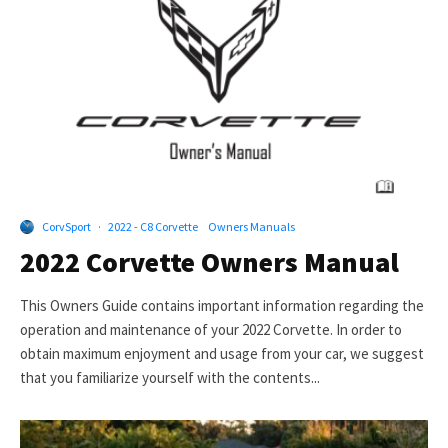
CorvSport
·
2022 - C8 Corvette
Owners Manuals
2022 Corvette Owners Manual
This Owners Guide contains important information regarding the
operation and maintenance of your 2022 Corvette. In order to
obtain maximum enjoyment and usage from your car, we suggest
that you familiarize yourself with the contents...