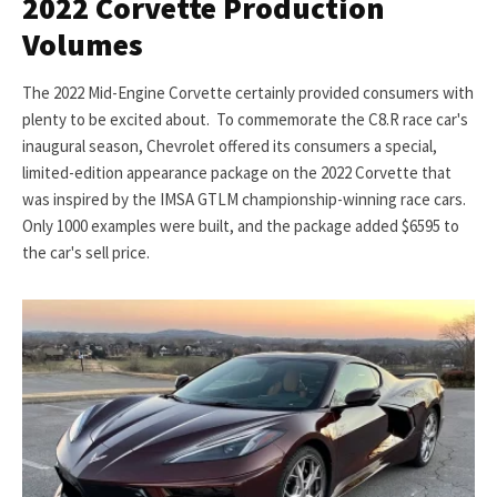
2022 Corvette Production
Volumes
The 2022 Mid-Engine Corvette certainly provided consumers with
plenty to be excited about. To commemorate the C8.R race car's
inaugural season, Chevrolet offered its consumers a special,
limited-edition appearance package on the 2022 Corvette that
was inspired by the IMSA GTLM championship-winning race cars.
Only 1000 examples were built, and the package added $6595 to
the car's sell price.