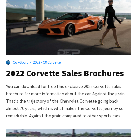
CorvSport
·
2022 - C8 Corvette
2022 Corvette Sales Brochures
You can download for free this exclusive 2022 Corvette sales
brochure for more information about the car. Against the grain.
That’s the trajectory of the Chevrolet Corvette going back
almost 70 years, which is what makes the Corvette journey so
remarkable. Against the grain compared to other sports cars.