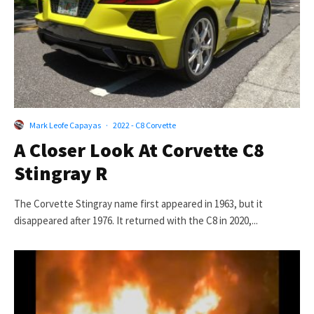
Mark Leofe Capayas
·
2022 - C8 Corvette
A Closer Look At Corvette C8
Stingray R
The Corvette Stingray name first appeared in 1963, but it
disappeared after 1976. It returned with the C8 in 2020,...