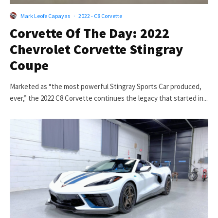
Mark Leofe Capayas
·
2022 - C8 Corvette
Corvette Of The Day: 2022
Chevrolet Corvette Stingray
Coupe
Marketed as “the most powerful Stingray Sports Car produced,
ever,” the 2022 C8 Corvette continues the legacy that started in...