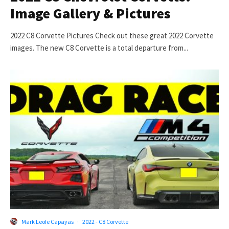
Image Gallery & Pictures
2022 C8 Corvette Pictures Check out these great 2022 Corvette
images. The new C8 Corvette is a total departure from...
Mark Leofe Capayas
·
2022 - C8 Corvette