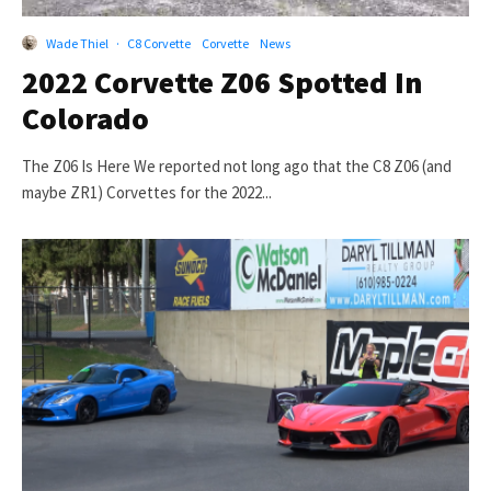
Wade Thiel
·
C8 Corvette
Corvette
News
2022 Corvette Z06 Spotted In
Colorado
The Z06 Is Here We reported not long ago that the C8 Z06 (and
maybe ZR1) Corvettes for the 2022...