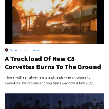
Simon Bertram
·
News
A Truckload Of New C8
Corvettes Burns To The Ground
Those with sensitive hearts and minds when it comes to
Corvettes, we recommend you turn away now. A few 2022...