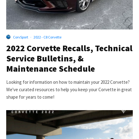
CorvSport
·
2022 - C8 Corvette
2022 Corvette Recalls, Technical
Service Bulletins, &
Maintenance Schedule
Looking for information on how to maintain your 2022 Corvette?
We've curated resources to help you keep your Corvette in great
shape for years to come!