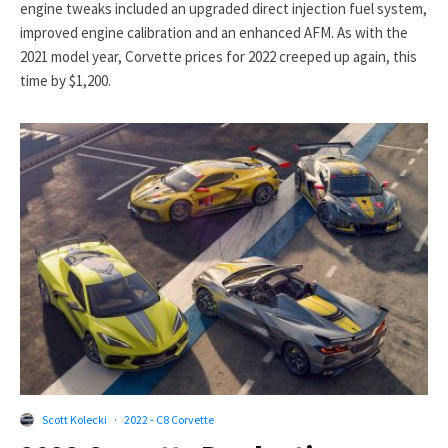
engine tweaks included an upgraded direct injection fuel system,
improved engine calibration and an enhanced AFM. As with the
2021 model year, Corvette prices for 2022 creeped up again, this
time by $1,200.
Scott Kolecki
·
2022 - C8 Corvette