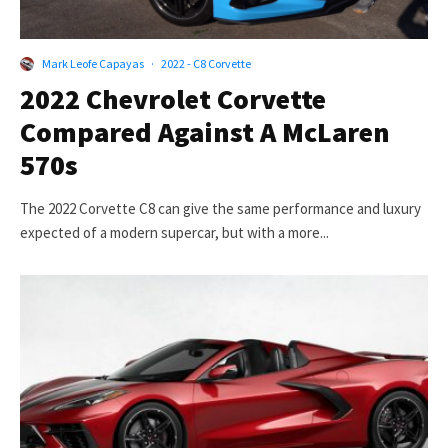
Mark Leofe Capayas
·
2022 - C8 Corvette
2022 Chevrolet Corvette
Compared Against A McLaren
570s
The 2022 Corvette C8 can give the same performance and luxury
expected of a modern supercar, but with a more...