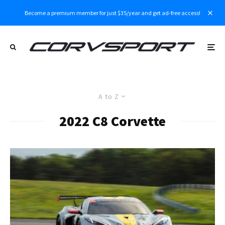
Become a premium member for just $35/year and get ad-free access!
A to Z
2022 C8 Corvette