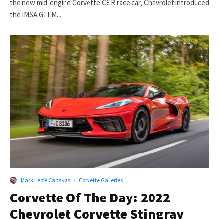
the new mid-engine Corvette C8.R race car, Chevrolet introduced
the IMSA GTLM...
Mark Leofe Capayas
·
Corvette Galleries
Corvette Of The Day: 2022
Chevrolet Corvette Stingray