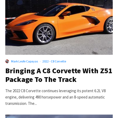
Mark Leofe Capayas
·
2022 - C8 Corvette
Bringing A C8 Corvette With Z51
Package To The Track
The 2022 C8 Corvette continues leveraging its potent 6.2L V8
engine, delivering 490 horsepower and an 8-speed automatic
transmission. The...