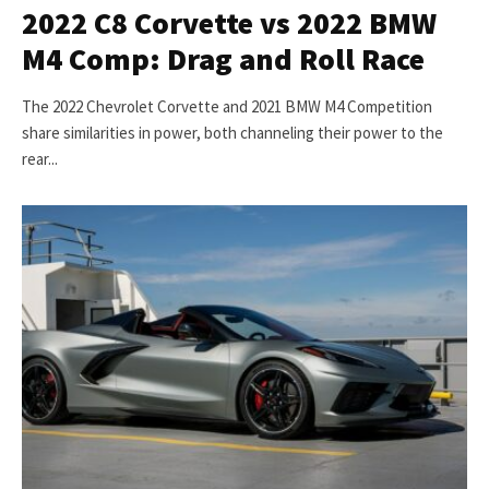
2022 C8 Corvette vs 2022 BMW
M4 Comp: Drag and Roll Race
The 2022 Chevrolet Corvette and 2021 BMW M4 Competition
share similarities in power, both channeling their power to the
rear...