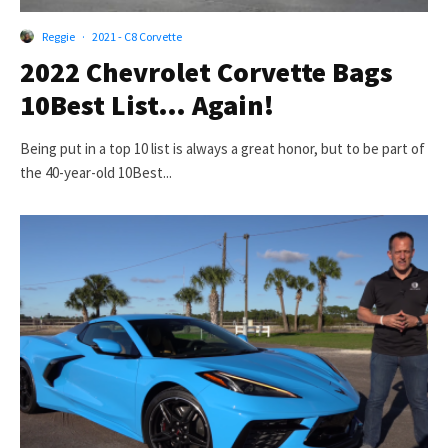
Reggie
·
2021 - C8 Corvette
2022 Chevrolet Corvette Bags
10Best List… Again!
Being put in a top 10 list is always a great honor, but to be part of
the 40-year-old 10Best...