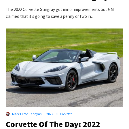
The 2022 Corvette Stingray got minor improvements but GM
claimed that it’s going to save a penny or two in...
Mark Leofe Capayas
·
2022 - C8 Corvette
Corvette Of The Day: 2022