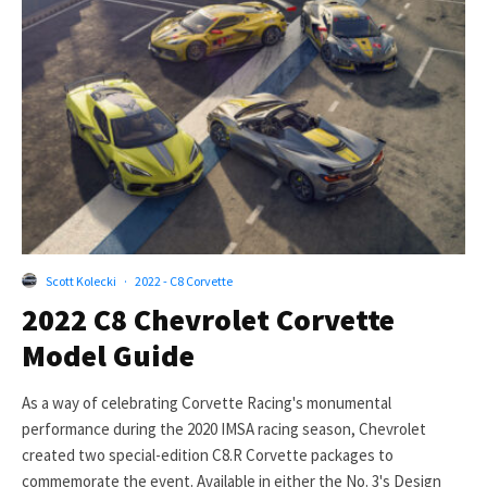
Scott Kolecki
·
2022 - C8 Corvette
2022 C8 Chevrolet Corvette
Model Guide
As a way of celebrating Corvette Racing's monumental
performance during the 2020 IMSA racing season, Chevrolet
created two special-edition C8.R Corvette packages to
commemorate the event. Available in either the No. 3's Design