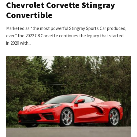
Chevrolet Corvette Stingray
Convertible
Marketed as “the most powerful Stingray Sports Car produced,
ever,” the 2022 C8 Corvette continues the legacy that started
in 2020 with...