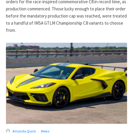
orders for the race-inspired commemorative C8 in record time, as
production commenced. Those lucky enough to place their order
before the mandatory production cap was reached, were treated
to a handful of IMSA GTLM Championship C8 variants to choose
from.
Amanda Quick
·
News