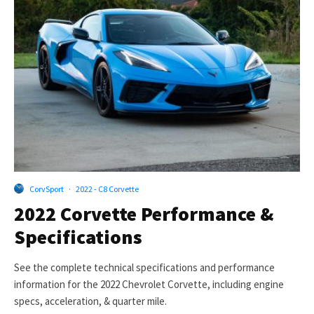
CorvSport
·
2022 - C8 Corvette
2022 Corvette Performance &
Specifications
See the complete technical specifications and performance
information for the 2022 Chevrolet Corvette, including engine
specs, acceleration, & quarter mile.