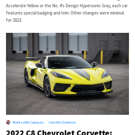
Accelerate Yellow or the No. 4's Design Hypersonic Gray, each car
features special badging and trim. Other changes were minimal
for 2022.
Mark Leofe Capayas
·
Corvette Galleries
2022 C8 Chevrolet Corvette: