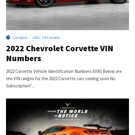
CorvSport
·
2022 - C8 Corvette
2022 Chevrolet Corvette VIN
Numbers
2022 Corvette Vehicle Identification Numbers (VIN) Below are
the VIN ranges for the 2022 Corvette cars coming soon No
Subscription?...