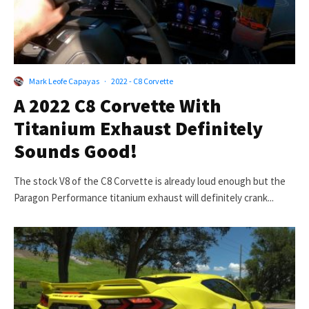
Mark Leofe Capayas
·
2022 - C8 Corvette
A 2022 C8 Corvette With
Titanium Exhaust Definitely
Sounds Good!
The stock V8 of the C8 Corvette is already loud enough but the
Paragon Performance titanium exhaust will definitely crank...