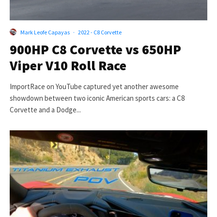
Mark Leofe Capayas
·
2022 - C8 Corvette
900HP C8 Corvette vs 650HP
Viper V10 Roll Race
ImportRace on YouTube captured yet another awesome
showdown between two iconic American sports cars: a C8
Corvette and a Dodge...