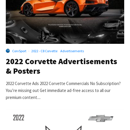
CorvSport
·
2022 - C8 Corvette
Advertisements
2022 Corvette Advertisements
& Posters
2022 Corvette Ads 2022 Corvette Commercials No Subscription?
You’re missing out Get immediate ad-free access to all our
premium content....