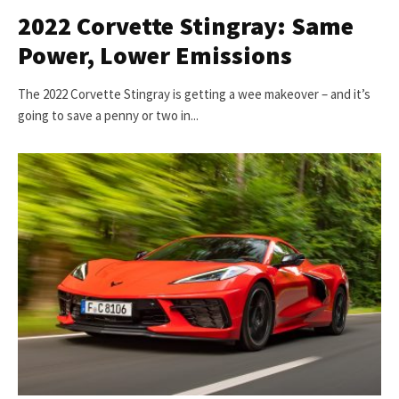
2022 Corvette Stingray: Same
Power, Lower Emissions
The 2022 Corvette Stingray is getting a wee makeover – and it’s
going to save a penny or two in...