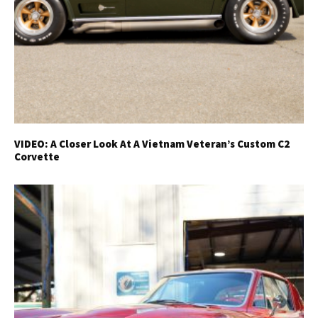
VIDEO: A Closer Look At A Vietnam Veteran’s Custom C2
Corvette