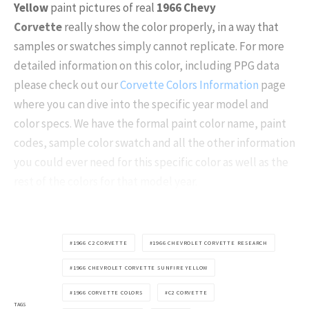
Yellow
paint pictures of real
1966 Chevy
Corvette
really show the color properly, in a way that
samples or swatches simply cannot replicate. For more
detailed information on this color, including PPG data
please check out our
Corvette Colors Information
page
where you can dive into the specific year model and
color specs. We have the formal paint color name, paint
codes, sample color swatch and all the other information
you could ever need for this specific color as well as the
rest of the colors for that model year.
1966 C2 CORVETTE
1966 CHEVROLET CORVETTE RESEARCH
1966 CHEVROLET CORVETTE SUNFIRE YELLOW
1966 CORVETTE COLORS
C2 CORVETTE
TAGS