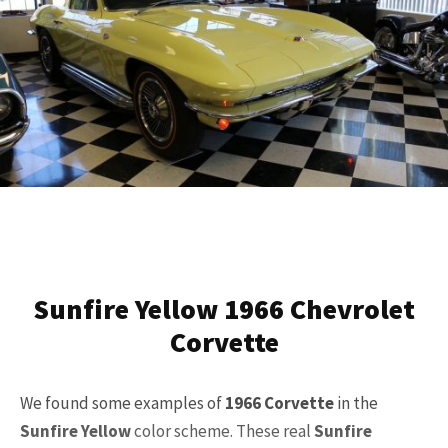
Sunfire Yellow 1966 Chevrolet
Corvette
We found some examples of
1966 Corvette
in the
Sunfire Yellow
color scheme. These real
Sunfire