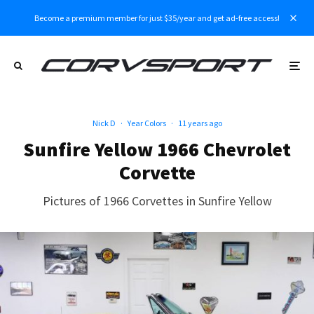
Become a premium member for just $35/year and get ad-free access!
Nick D
·
Year Colors
·
11 years ago
Sunfire Yellow 1966 Chevrolet
Corvette
Pictures of 1966 Corvettes in Sunfire Yellow