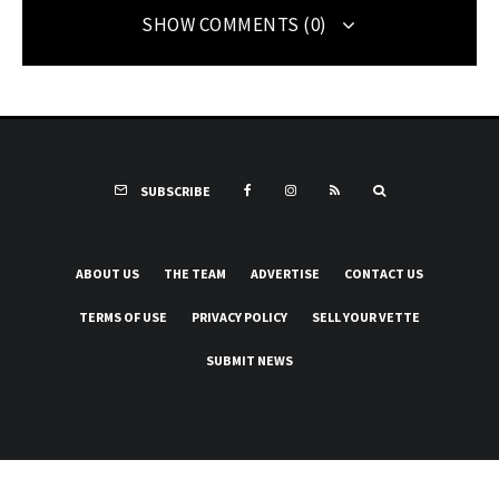
SHOW COMMENTS (0)
SUBSCRIBE
ABOUT US
THE TEAM
ADVERTISE
CONTACT US
TERMS OF USE
PRIVACY POLICY
SELL YOUR VETTE
SUBMIT NEWS