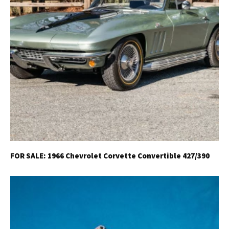
FOR SALE: 1966 Chevrolet Corvette Convertible 427/390