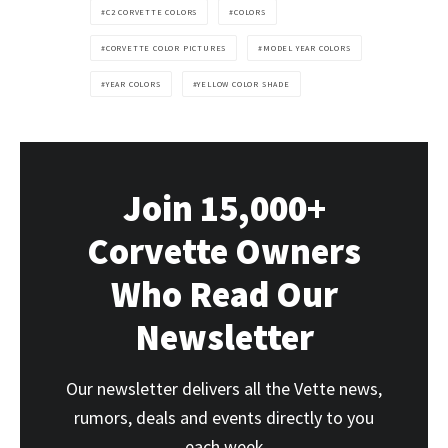
C2 CORVETTE COLORS
COLORS
CORVETTE COLOR PICTURES
MODEL YEAR COLORS
YEAR COLORS
YELLOW COLOR SHADE
Join 15,000+
Corvette Owners
Who Read Our
Newsletter
Our newsletter delivers all the Vette news,
rumors, deals and events directly to you
each week