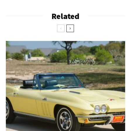
Related