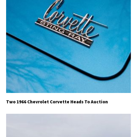
Two 1966 Chevrolet Corvette Heads To Auction