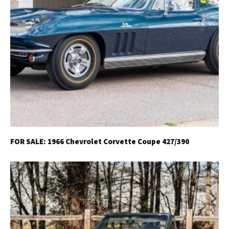
Already a Member?
Sign in to your account
here
.
FOR SALE: 1966 Chevrolet Corvette Coupe 427/390