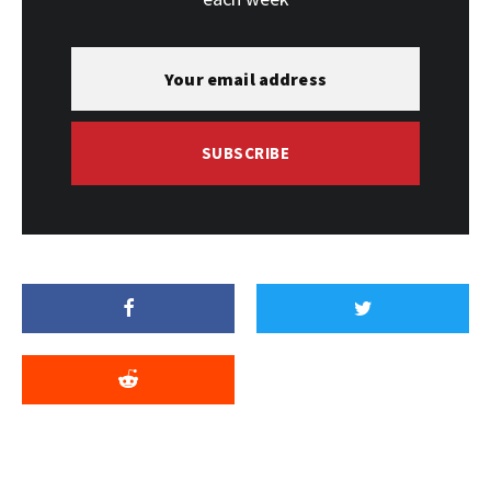
SUBSCRIBE