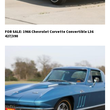
FOR SALE: 1966 Chevrolet Corvette Convertible L36
427/390