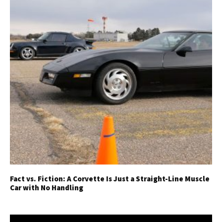
Fact vs. Fiction: A Corvette Is Just a Straight-Line Muscle
Car with No Handling