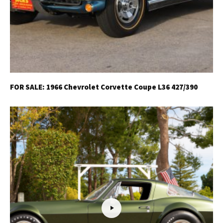
FOR SALE: 1966 Chevrolet Corvette Coupe L36 427/390