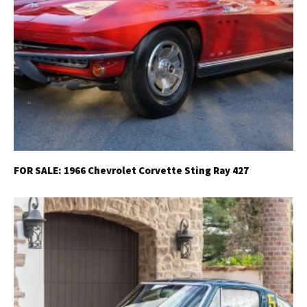
FOR SALE: 1966 Chevrolet Corvette Sting Ray 427
Get Started