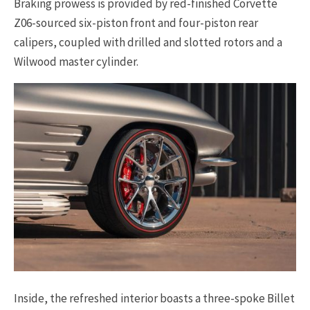
Braking prowess is provided by red-finished Corvette
Z06-sourced six-piston front and four-piston rear
calipers, coupled with drilled and slotted rotors and a
Wilwood master cylinder.
Inside, the refreshed interior boasts a three-spoke Billet