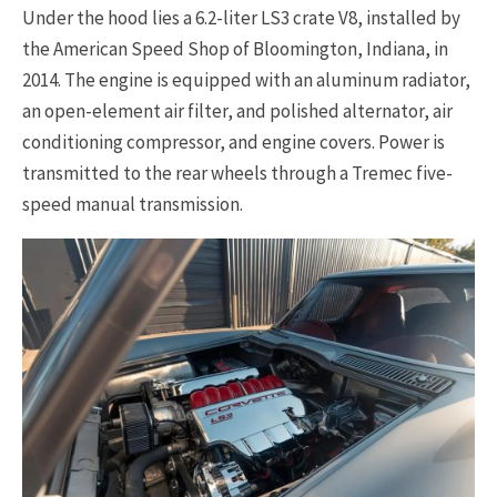
Under the hood lies a 6.2-liter LS3 crate V8, installed by
the American Speed Shop of Bloomington, Indiana, in
2014. The engine is equipped with an aluminum radiator,
an open-element air filter, and polished alternator, air
conditioning compressor, and engine covers. Power is
transmitted to the rear wheels through a Tremec five-
speed manual transmission.