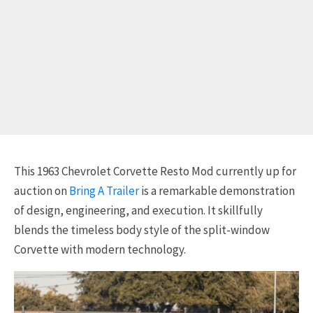
This 1963 Chevrolet Corvette Resto Mod currently up for
auction on
Bring A Trailer
is a remarkable demonstration
of design, engineering, and execution. It skillfully
blends the timeless body style of the split-window
Corvette with modern technology.