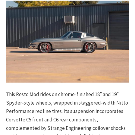
This Resto Mod rides on chrome-finished 18″ and 19″
Spyder-style wheels, wrapped in staggered-width Nitto
Performance redline tires. Its suspension incorporates
Corvette C5 front and C6 rear components,
complemented by Strange Engineering coilover shocks.