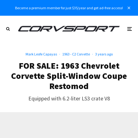
Become a premium member for just $35/year and get ad-free access!
Mark Leofe Capayas
·
1963 - C2 Corvette
·
3 years ago
FOR SALE: 1963 Chevrolet
Corvette Split-Window Coupe
Restomod
Equipped with 6.2-liter LS3 crate V8