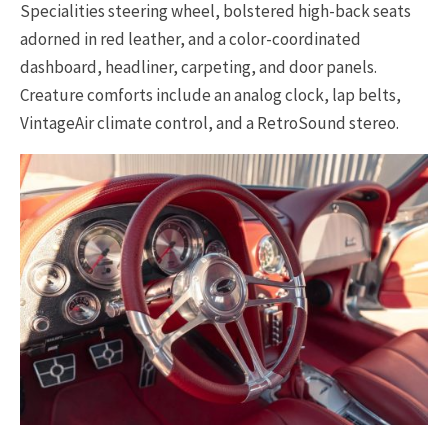
Specialities steering wheel, bolstered high-back seats
adorned in red leather, and a color-coordinated
dashboard, headliner, carpeting, and door panels.
Creature comforts include an analog clock, lap belts,
VintageAir climate control, and a RetroSound stereo.