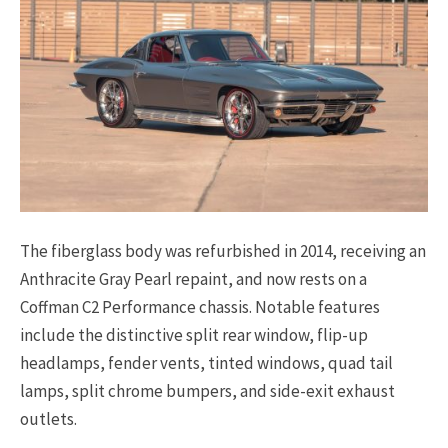
The fiberglass body was refurbished in 2014, receiving an
Anthracite Gray Pearl repaint, and now rests on a
Coffman C2 Performance chassis. Notable features
include the distinctive split rear window, flip-up
headlamps, fender vents, tinted windows, quad tail
lamps, split chrome bumpers, and side-exit exhaust
outlets.