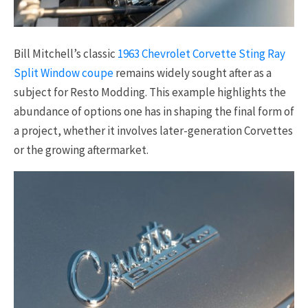
Bill Mitchell’s classic
1963 Chevrolet Corvette Sting Ray
Split Window coupe
remains widely sought after as a
subject for Resto Modding. This example highlights the
abundance of options one has in shaping the final form of
a project, whether it involves later-generation Corvettes
or the growing aftermarket.