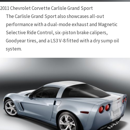
2011 Chevrolet Corvette Carlisle Grand Sport
The Carlisle Grand Sport also showcases all-out
performance with a dual-mode exhaust and Magnetic
Selective Ride Control, six-piston brake calipers,
Goodyear tires, and a LS3 V-8 fitted with a dry sump oil
system.