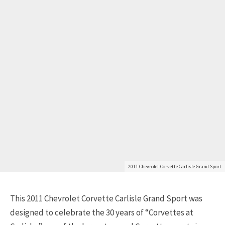
2011 Chevrolet Corvette Carlisle Grand Sport
This 2011 Chevrolet Corvette Carlisle Grand Sport was
designed to celebrate the 30 years of “Corvettes at