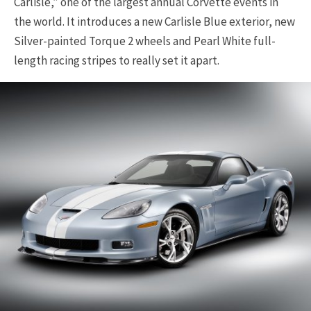
Carlisle,” one of the largest annual Corvette events in
the world. It introduces a new Carlisle Blue exterior, new
Silver-painted Torque 2 wheels and Pearl White full-
length racing stripes to really set it apart.