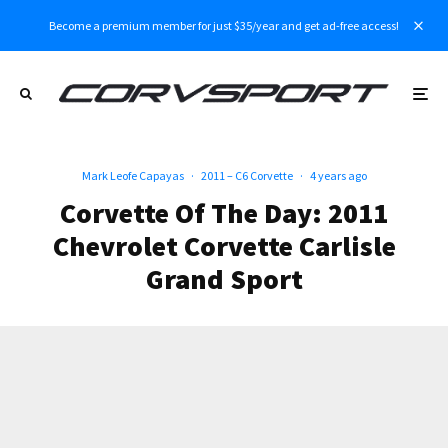
Become a premium member for just $35/year and get ad-free access!
Mark Leofe Capayas
·
2011 – C6 Corvette
·
4 years ago
Corvette Of The Day: 2011
Chevrolet Corvette Carlisle
Grand Sport