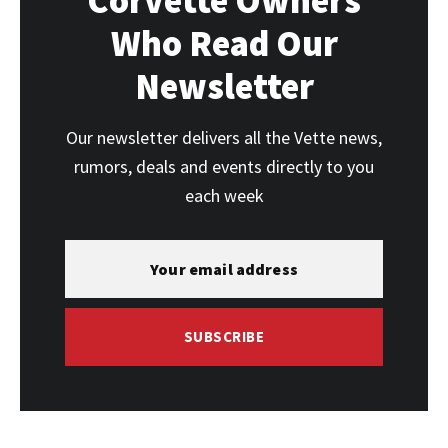
Corvette Owners
Who Read Our
Newsletter
Our newsletter delivers all the Vette news,
rumors, deals and events directly to you
each week
SUBSCRIBE