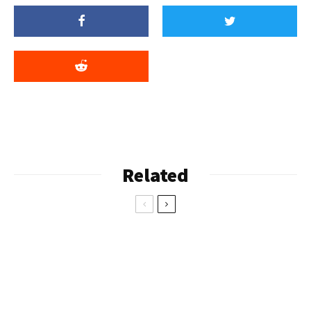
Related