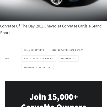
Corvette Of The Day: 2011 Chevrolet Corvette Carlisle Grand
Sport
2011 C6 CORVETTE
2011 CORVETTE GRAND SPORT
TAGS
2011 CORVETTE OF THE DAY
C6 CORVETTE
C6 CORVETTE OF THE DAY
Join 15,000+