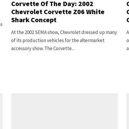
Corvette Of The Day: 2002
Chevrolet Corvette Z06 White
Shark Concept
es
At the 2002 SEMA show, Chevrolet dressed up many
A
of its production vehicles for the aftermarket
o
accessory show. The Corvette...
a