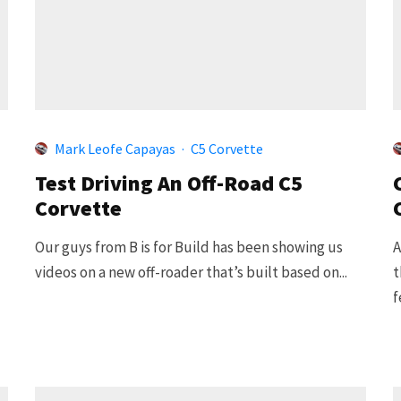
Mark Leofe Capayas
·
C5 Corvette
Test Driving An Off-Road C5
Corvette
Our guys from B is for Build has been showing us
A
videos on a new off-roader that’s built based on...
t
f
.