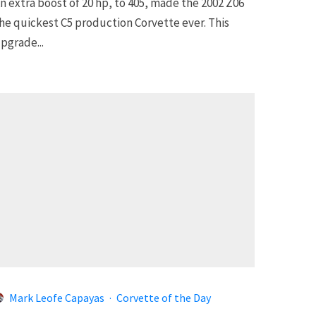
n extra boost of 20 hp, to 405, made the 2002 Z06
he quickest C5 production Corvette ever. This
pgrade...
Mark Leofe Capayas
·
Corvette of the Day