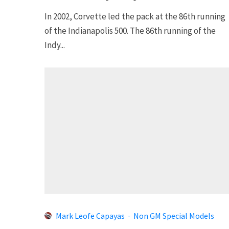
In 2002, Corvette led the pack at the 86th running
of the Indianapolis 500. The 86th running of the
Indy...
Mark Leofe Capayas
·
Non GM Special Models