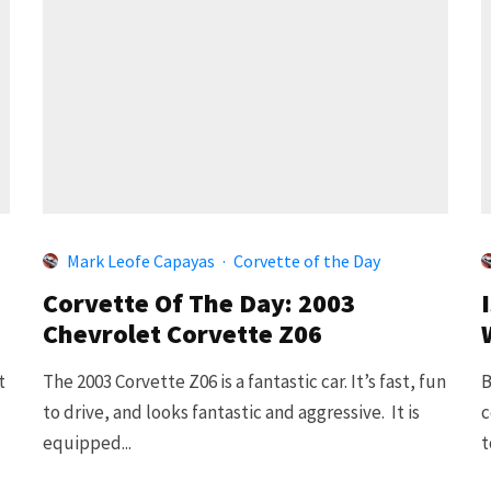
Mark Leofe Capayas
·
Corvette of the Day
Corvette Of The Day: 2003
Chevrolet Corvette Z06
t
The 2003 Corvette Z06 is a fantastic car. It’s fast, fun
B
to drive, and looks fantastic and aggressive. It is
c
equipped...
t