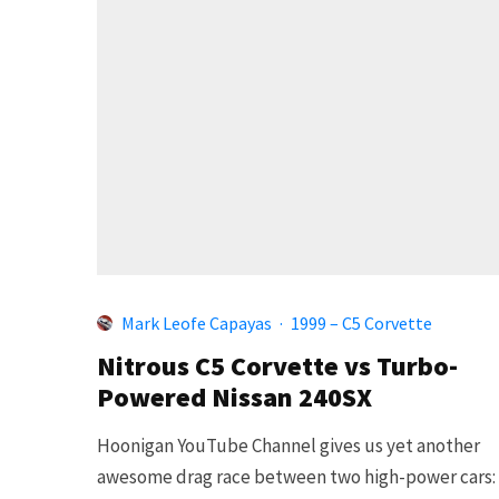
Mark Leofe Capayas
·
1999 – C5 Corvette
Nitrous C5 Corvette vs Turbo-
Powered Nissan 240SX
Hoonigan YouTube Channel gives us yet another
awesome drag race between two high-power cars: