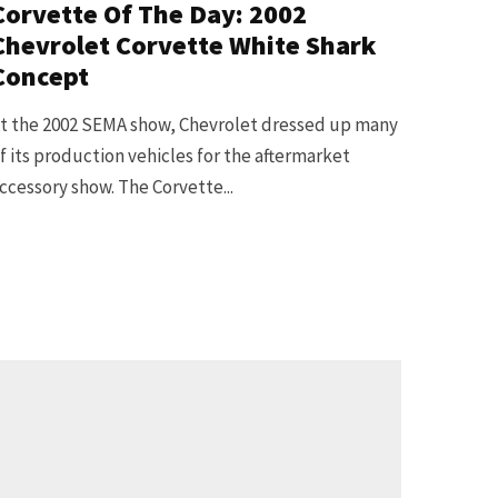
Corvette Of The Day: 2002
Chevrolet Corvette White Shark
Concept
t the 2002 SEMA show, Chevrolet dressed up many
f its production vehicles for the aftermarket
ccessory show. The Corvette...