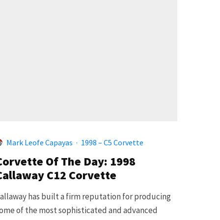
Mark Leofe Capayas
·
1998 – C5 Corvette
Corvette Of The Day: 1998
Callaway C12 Corvette
allaway has built a firm reputation for producing
ome of the most sophisticated and advanced