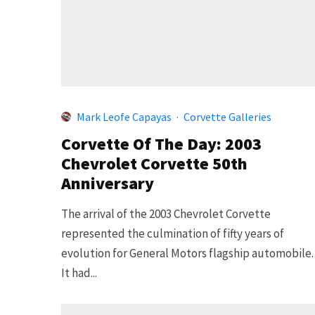
Mark Leofe Capayas
·
Corvette Galleries
Corvette Of The Day: 2003
Chevrolet Corvette 50th
Anniversary
The arrival of the 2003 Chevrolet Corvette
represented the culmination of fifty years of
evolution for General Motors flagship automobile
It had...