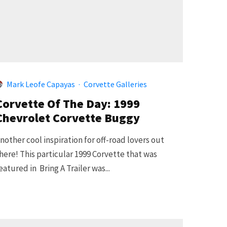
Mark Leofe Capayas
·
Corvette Galleries
Corvette Of The Day: 1999
Chevrolet Corvette Buggy
nother cool inspiration for off-road lovers out
here! This particular 1999 Corvette that was
eatured in Bring A Trailer was...