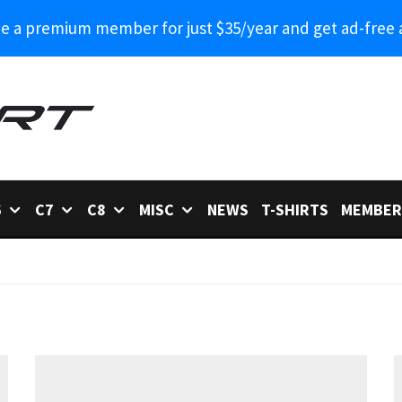
 a premium member for just $35/year and get ad-free 
6
C7
C8
MISC
NEWS
T-SHIRTS
MEMBER