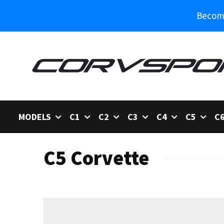
Become
MODELS
C1
C2
C3
C4
C5
C
C5 Corvette