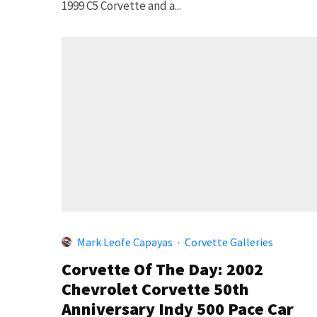
1999 C5 Corvette and a...
Mark Leofe Capayas
·
Corvette Galleries
Corvette Of The Day: 2002
Chevrolet Corvette 50th
Anniversary Indy 500 Pace Car