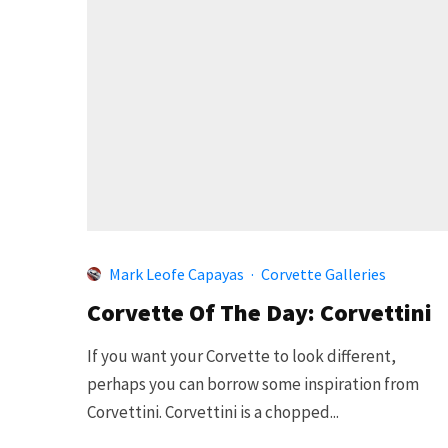
Mark Leofe Capayas
·
Corvette Galleries
Corvette Of The Day: Corvettini
If you want your Corvette to look different,
perhaps you can borrow some inspiration from
Corvettini. Corvettini is a chopped...