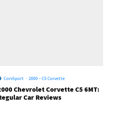
CorvSport
·
2000 – C5 Corvette
2000 Chevrolet Corvette C5 6MT:
Regular Car Reviews