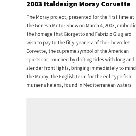
2003 Italdesign Moray Corvette
The Moray project, presented for the first time at
the Geneva Motor Show on March 4, 2003, embodi
the homage that Giorgetto and Fabrizio Giugiaro
wish to pay to the fifty-year era of the Chevrolet
Corvette, the supreme symbol of the American
sports car. Touched by drifting tides with long and
slender front lights, bringing immediately to mind
the Moray, the English term for the eel-type fish,
muraena helena, found in Mediterranean waters.