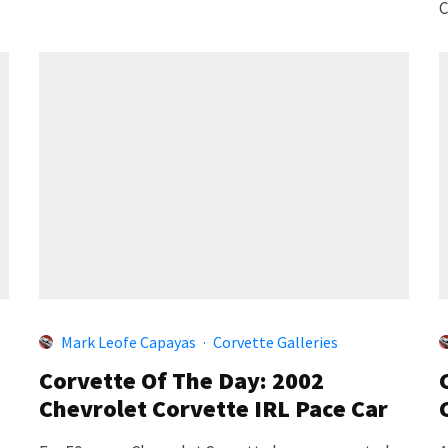
C
Mark Leofe Capayas
·
Corvette Galleries
Corvette Of The Day: 2002
Chevrolet Corvette IRL Pace Car