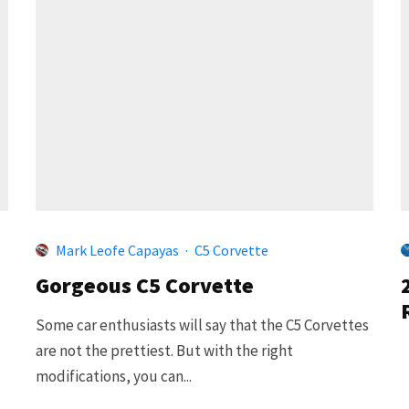
Mark Leofe Capayas
·
C5 Corvette
Gorgeous C5 Corvette
Some car enthusiasts will say that the C5 Corvettes
are not the prettiest. But with the right
modifications, you can...