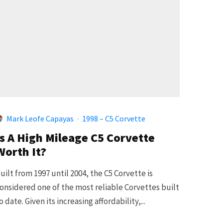
Mark Leofe Capayas
·
1998 – C5 Corvette
Is A High Mileage C5 Corvette
Worth It?
uilt from 1997 until 2004, the C5 Corvette is
onsidered one of the most reliable Corvettes built
o date. Given its increasing affordability,...