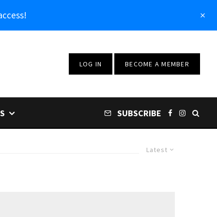
access!
LOG IN
BECOME A MEMBER
S
SUBSCRIBE
Latest