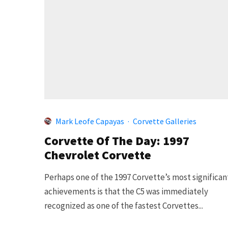
Mark Leofe Capayas
·
Corvette Galleries
Corvette Of The Day: 1997
Chevrolet Corvette
Perhaps one of the 1997 Corvette’s most significan
achievements is that the C5 was immediately
recognized as one of the fastest Corvettes...