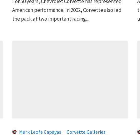
For 50 years, Chevrolet Corvette has represented
A
American performance. In 2002, Corvette also led
t
the pack at two important racing...
u
Mark Leofe Capayas
·
Corvette Galleries