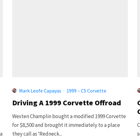
Mark Leofe Capayas
·
1999 – C5 Corvette
Driving A 1999 Corvette Offroad
Westen Champlin bought a modified 1999 Corvette
for $8,500 and brought it immediately to a place
C
 a
they call as ‘Redneck...
s