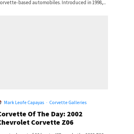
orvette-based automobiles. Introduced in 1998,...
Mark Leofe Capayas
·
Corvette Galleries
Corvette Of The Day: 2002
Chevrolet Corvette Z06