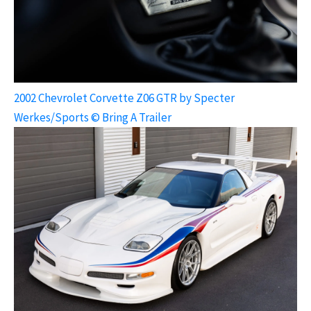
2002 Chevrolet Corvette Z06 GTR by Specter
Werkes/Sports © Bring A Trailer