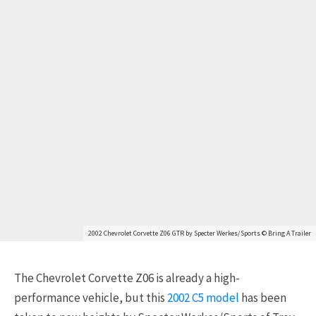
2002 Chevrolet Corvette Z06 GTR by Specter Werkes/Sports © Bring A Trailer
The Chevrolet Corvette Z06 is already a high-
performance vehicle, but this
2002 C5 model
has been