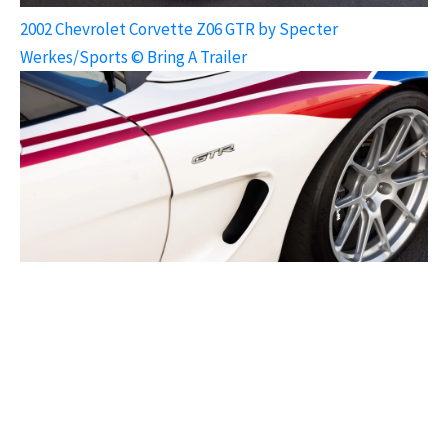
2002 Chevrolet Corvette Z06 GTR by Specter
Werkes/Sports © Bring A Trailer
2002 Chevrolet Corvette Z06 GTR by Specter
Werkes/Sports © Bring A Trailer