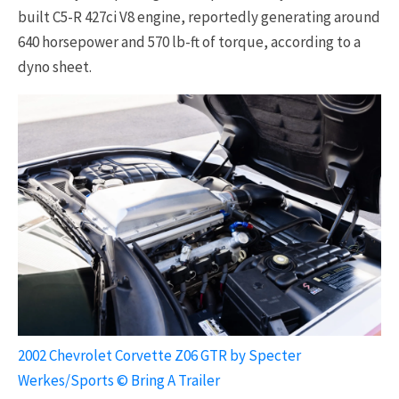
built C5-R 427ci V8 engine, reportedly generating around
640 horsepower and 570 lb-ft of torque, according to a
dyno sheet.
2002 Chevrolet Corvette Z06 GTR by Specter
Werkes/Sports © Bring A Trailer