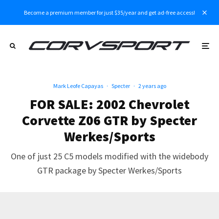
Become a premium member for just $35/year and get ad-free access!
Mark Leofe Capayas
·
Specter
·
2 years ago
FOR SALE: 2002 Chevrolet
Corvette Z06 GTR by Specter
Werkes/Sports
One of just 25 C5 models modified with the widebody
GTR package by Specter Werkes/Sports