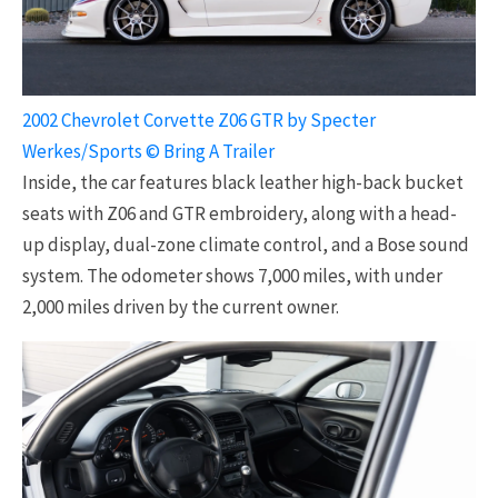
2002 Chevrolet Corvette Z06 GTR by Specter
Werkes/Sports © Bring A Trailer
Inside, the car features black leather high-back bucket
seats with Z06 and GTR embroidery, along with a head-
up display, dual-zone climate control, and a Bose sound
system. The odometer shows 7,000 miles, with under
2,000 miles driven by the current owner.