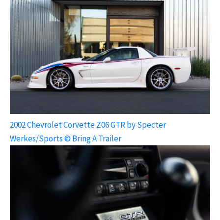
2002 Chevrolet Corvette Z06 GTR by Specter
Werkes/Sports © Bring A Trailer