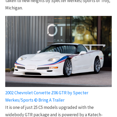
taken to new heights by Specter Werkes/Sports of Troy,
Michigan.
2002 Chevrolet Corvette Z06 GTR by Specter
Werkes/Sports © Bring A Trailer
It is one of just 25 C5 models upgraded with the
widebody GTR package and is powered by a Katech-