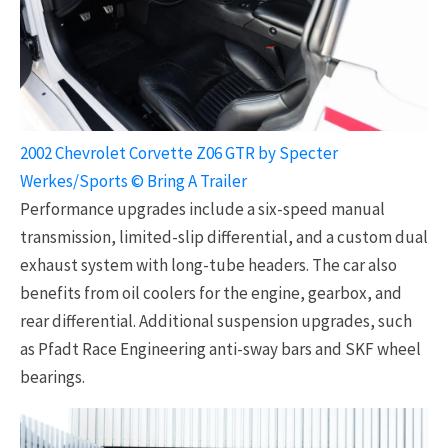
2002 Chevrolet Corvette Z06 GTR by Specter
Werkes/Sports © Bring A Trailer
Performance upgrades include a six-speed manual
transmission, limited-slip differential, and a custom dual
exhaust system with long-tube headers. The car also
benefits from oil coolers for the engine, gearbox, and
rear differential. Additional suspension upgrades, such
as Pfadt Race Engineering anti-sway bars and SKF wheel
bearings.