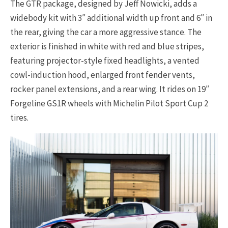
The GTR package, designed by Jeff Nowicki, adds a
widebody kit with 3″ additional width up front and 6″ in
the rear, giving the car a more aggressive stance. The
exterior is finished in white with red and blue stripes,
featuring projector-style fixed headlights, a vented
cowl-induction hood, enlarged front fender vents,
rocker panel extensions, and a rear wing. It rides on 19″
Forgeline GS1R wheels with Michelin Pilot Sport Cup 2
tires.