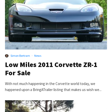
Simon Bertram
·
News
Low Miles 2011 Corvette ZR-1
For Sale
With not much happening in the Corvette world today, we
happened upon a BringATrailer listing that makes us wish we...