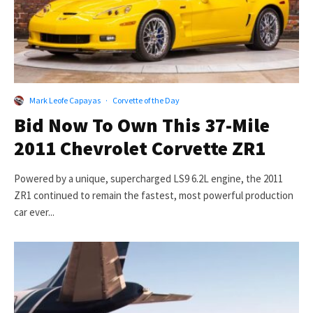
Mark Leofe Capayas
·
Corvette of the Day
Bid Now To Own This 37-Mile
2011 Chevrolet Corvette ZR1
Powered by a unique, supercharged LS9 6.2L engine, the 2011
ZR1 continued to remain the fastest, most powerful production
car ever...