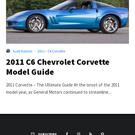
Scott Kolecki
·
2011 – C6 Corvette
2011 C6 Chevrolet Corvette
Model Guide
2011 Corvette – The Ultimate Guide At the onset of the 2011
model year, as General Motors continued to streamline...
SUBSCRIBE