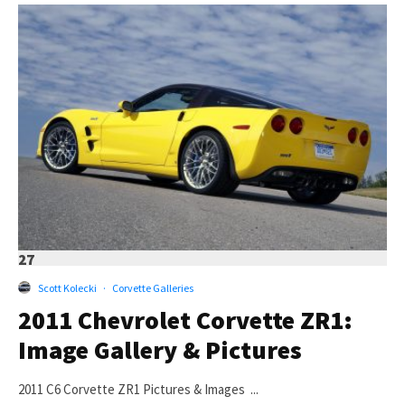
27
Scott Kolecki
·
Corvette Galleries
2011 Chevrolet Corvette ZR1:
Image Gallery & Pictures
2011 C6 Corvette ZR1 Pictures & Images ...