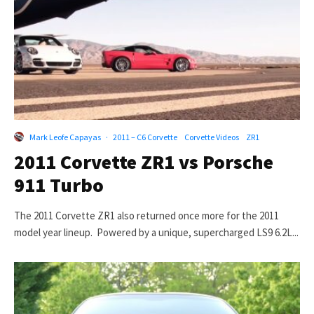
Mark Leofe Capayas
·
2011 – C6 Corvette
Corvette Videos
ZR1
2011 Corvette ZR1 vs Porsche
911 Turbo
The 2011 Corvette ZR1 also returned once more for the 2011
model year lineup. Powered by a unique, supercharged LS9 6.2L...