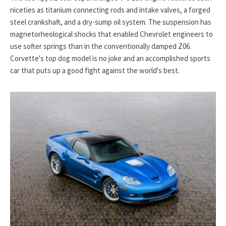
niceties as titanium connecting rods and intake valves, a forged
steel crankshaft, and a dry-sump oil system. The suspension has
magnetorheological shocks that enabled Chevrolet engineers to
use softer springs than in the conventionally damped Z06.
Corvette's top dog model is no joke and an accomplished sports
car that puts up a good fight against the world's best.