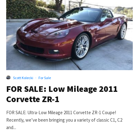
Scott Kolecki
·
For Sale
FOR SALE: Low Mileage 2011
Corvette ZR-1
FOR SALE: Ultra-Low Mileage 2011 Corvette ZR-1 Coupe!
Recently, we’ve been bringing you a variety of classic C1, C2
and...