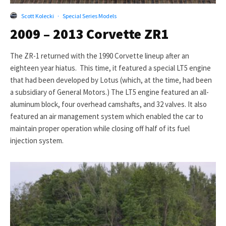
Scott Kolecki
·
Special Series Models
2009 – 2013 Corvette ZR1
The ZR-1 returned with the 1990 Corvette lineup after an
eighteen year hiatus. This time, it featured a special LT5 engine
that had been developed by Lotus (which, at the time, had been
a subsidiary of General Motors.) The LT5 engine featured an all-
aluminum block, four overhead camshafts, and 32 valves. It also
featured an air management system which enabled the car to
maintain proper operation while closing off half of its fuel
injection system.