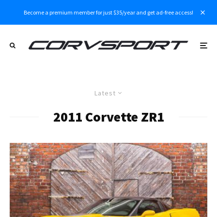
Become a premium member for just $35/year and get ad-free access!
Latest
2011 Corvette ZR1