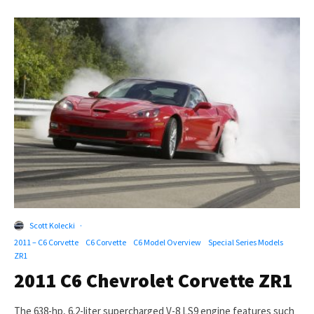
Scott Kolecki
·
2011 – C6 Corvette
C6 Corvette
C6 Model Overview
Special Series Models
ZR1
2011 C6 Chevrolet Corvette ZR1
The 638-hp, 6.2-liter supercharged V-8 LS9 engine features such