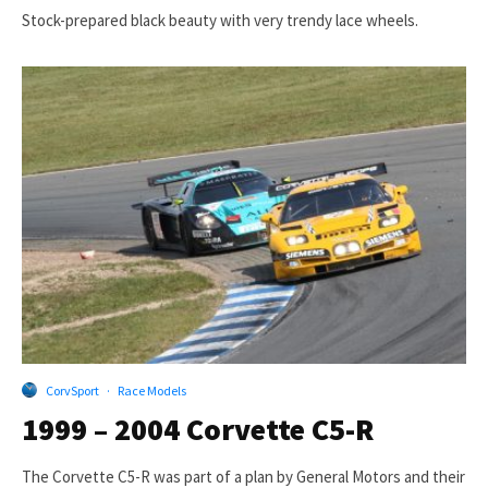
Stock-prepared black beauty with very trendy lace wheels.
CorvSport
·
Race Models
1999 – 2004 Corvette C5-R
The Corvette C5-R was part of a plan by General Motors and their