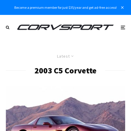
Become a premium member for just $35/year and get ad-free access!
Latest
2003 C5 Corvette