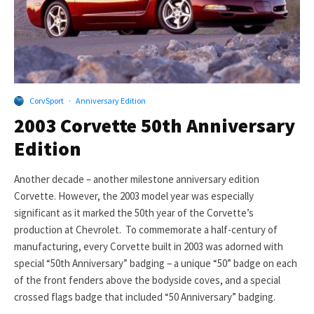
CorvSport
·
Anniversary Edition
2003 Corvette 50th Anniversary
Edition
Another decade – another milestone anniversary edition
Corvette. However, the 2003 model year was especially
significant as it marked the 50th year of the Corvette’s
production at Chevrolet. To commemorate a half-century of
manufacturing, every Corvette built in 2003 was adorned with
special “50th Anniversary” badging – a unique “50” badge on each
of the front fenders above the bodyside coves, and a special
crossed flags badge that included “50 Anniversary” badging.