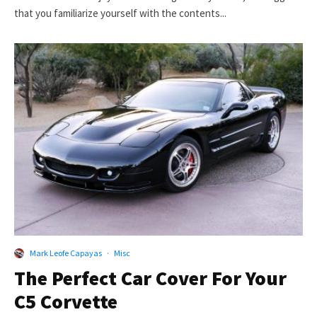
that you familiarize yourself with the contents...
Mark Leofe Capayas
·
Misc
The Perfect Car Cover For Your
C5 Corvette