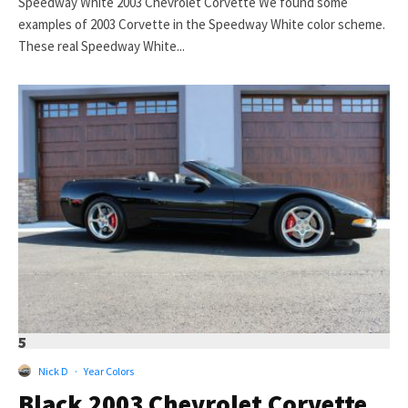
Speedway White 2003 Chevrolet Corvette We found some
examples of 2003 Corvette in the Speedway White color scheme.
These real Speedway White...
5
Nick D
·
Year Colors
Black 2003 Chevrolet Corvette