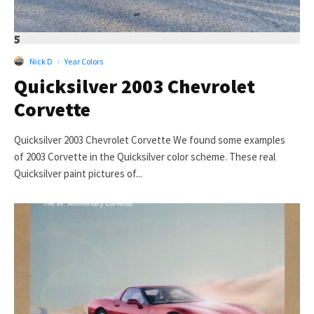
5
Nick D
·
Year Colors
Quicksilver 2003 Chevrolet
Corvette
Quicksilver 2003 Chevrolet Corvette We found some examples
of 2003 Corvette in the Quicksilver color scheme. These real
Quicksilver paint pictures of...