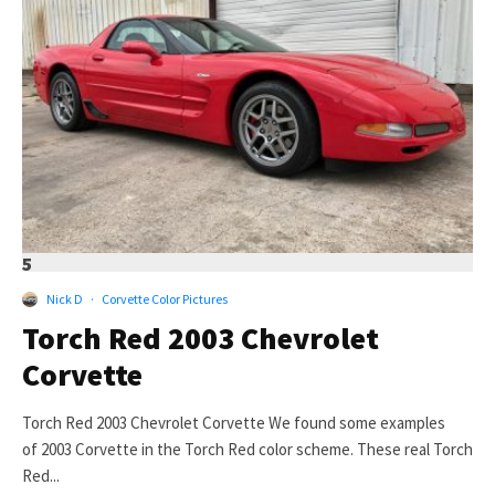
5
Nick D
·
Corvette Color Pictures
Torch Red 2003 Chevrolet
Corvette
Torch Red 2003 Chevrolet Corvette We found some examples
of 2003 Corvette in the Torch Red color scheme. These real Torch
Red...