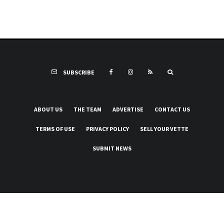
SUBSCRIBE
ABOUT US
THE TEAM
ADVERTISE
CONTACT US
TERMS OF USE
PRIVACY POLICY
SELL YOUR VETTE
SUBMIT NEWS