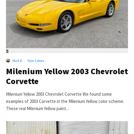
5
Nick D
·
Year Colors
Milenium Yellow 2003 Chevrolet
Corvette
Milenium Yellow 2003 Chevrolet Corvette We found some
examples of 2003 Corvette in the Milenium Yellow color scheme.
These real Milenium Yellow paint...