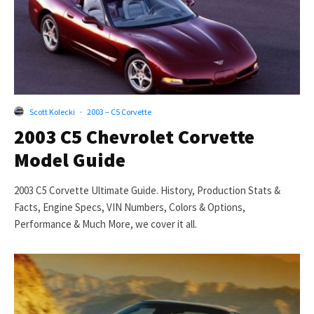
Scott Kolecki
·
2003 – C5 Corvette
2003 C5 Chevrolet Corvette
Model Guide
2003 C5 Corvette Ultimate Guide. History, Production Stats &
Facts, Engine Specs, VIN Numbers, Colors & Options,
Performance & Much More, we cover it all.