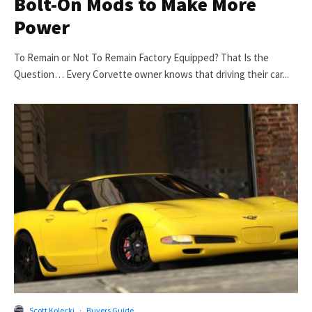
Bolt-On Mods to Make More
Power
To Remain or Not To Remain Factory Equipped? That Is the
Question… Every Corvette owner knows that driving their car...
Scott Kolecki
·
Buyers Guide