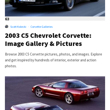
63
Scott Kolecki
·
Corvette Galleries
2003 C5 Chevrolet Corvette:
Image Gallery & Pictures
Browse 2003 C5 Corvette pictures, photos, and images. Explore
and get inspired by hundreds of interior, exterior and action
photos.