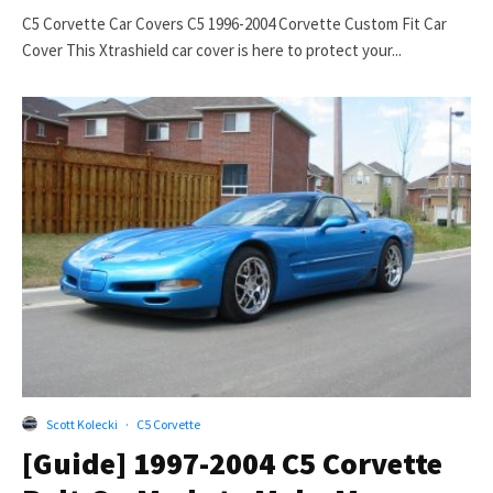
C5 Corvette Car Covers C5 1996-2004 Corvette Custom Fit Car
Cover This Xtrashield car cover is here to protect your...
Scott Kolecki
·
C5 Corvette
[Guide] 1997-2004 C5 Corvette