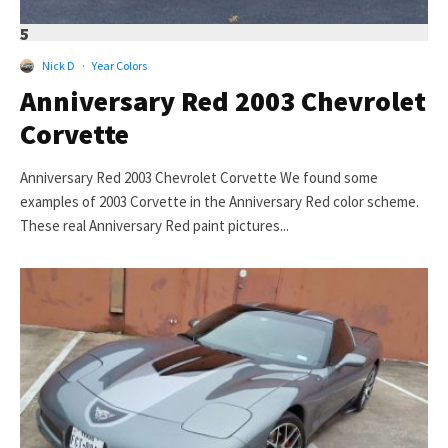
5
Nick D
·
Year Colors
Anniversary Red 2003 Chevrolet
Corvette
Anniversary Red 2003 Chevrolet Corvette We found some
examples of 2003 Corvette in the Anniversary Red color scheme.
These real Anniversary Red paint pictures...