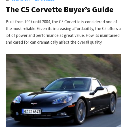
The C5 Corvette Buyer’s Guide
Built from 1997 until 2004, the C5 Corvette is considered one of
the most reliable. Given its increasing affordability, the C5 offers a
lot of power and performance at great value. How its maintained
and cared for can dramatically affect the overall quality.