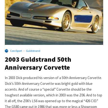
CorvSport
·
Guldstrand
2003 Guldstrand 50th
Anniversary Corvette
In 2003 Dick produced his version of a 50th Anniversary Corvette.
Dick’s 50th Anniversary Corvette was bright gold with blue
accents. And of course a “special” Corvette should be the
toughest available version, which in 2003 was the Z06. And to top
it all off, the Z06’s LS6 was opened up to the magical “426 CID.”
The GS80 came out in 1986 that was more or less a Showroom