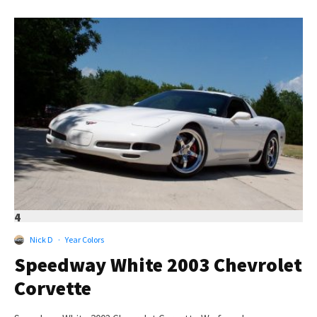
4
Nick D
·
Year Colors
Speedway White 2003 Chevrolet
Corvette