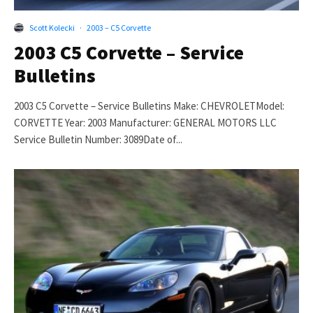
Scott Kolecki
·
2003 – C5 Corvette
2003 C5 Corvette – Service
Bulletins
2003 C5 Corvette – Service Bulletins Make: CHEVROLETModel:
CORVETTE Year: 2003 Manufacturer: GENERAL MOTORS LLC
Service Bulletin Number: 3089Date of...