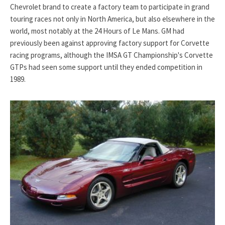
Chevrolet brand to create a factory team to participate in grand
touring races not only in North America, but also elsewhere in the
world, most notably at the 24 Hours of Le Mans. GM had
previously been against approving factory support for Corvette
racing programs, although the IMSA GT Championship's Corvette
GTPs had seen some support until they ended competition in
1989.