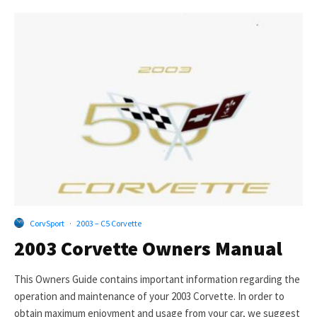
CorvSport
·
2003 – C5 Corvette
2003 Corvette Owners Manual
This Owners Guide contains important information regarding the
operation and maintenance of your 2003 Corvette. In order to
obtain maximum enjoyment and usage from your car, we suggest