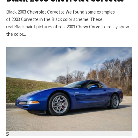
Black 2003 Chevrolet Corvette We found some examples
of 2003 Corvette in the Black color scheme. These
real Black paint pictures of real 2003 Chevy Corvette really show
the color...
5