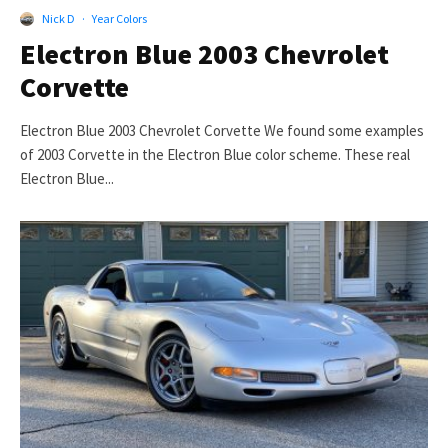
Nick D
·
Year Colors
Electron Blue 2003 Chevrolet
Corvette
Electron Blue 2003 Chevrolet Corvette We found some examples
of 2003 Corvette in the Electron Blue color scheme. These real
Electron Blue...