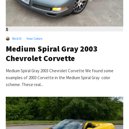
5
Nick D
·
Year Colors
Medium Spiral Gray 2003
Chevrolet Corvette
Medium Spiral Gray 2003 Chevrolet Corvette We found some
examples of 2003 Corvette in the Medium Spiral Gray color
scheme. These real...