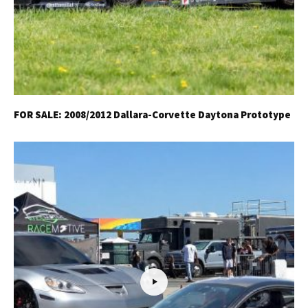
FOR SALE: 2008/2012 Dallara-Corvette Daytona Prototype