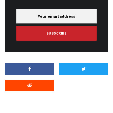
SUBSCRIBE