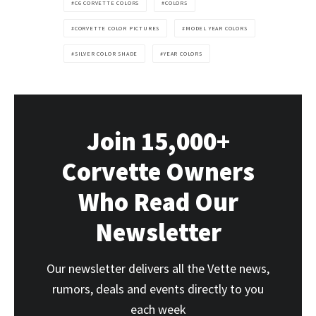
C6 CORVETTE COLORS
COLORS
CORVETTE COLOR PICTURES
MODEL YEAR COLORS
SILVER COLOR SHADE
YEAR COLORS
Join 15,000+
Corvette Owners
Who Read Our
Newsletter
Our newsletter delivers all the Vette news,
rumors, deals and events directly to you
each week