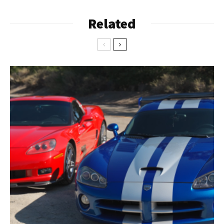
Related