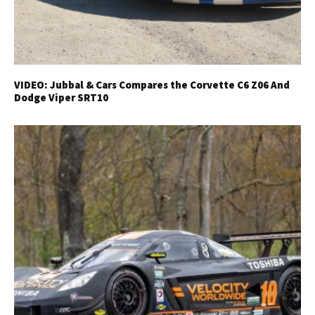
VIDEO: Jubbal & Cars Compares the Corvette C6 Z06 And
Dodge Viper SRT10