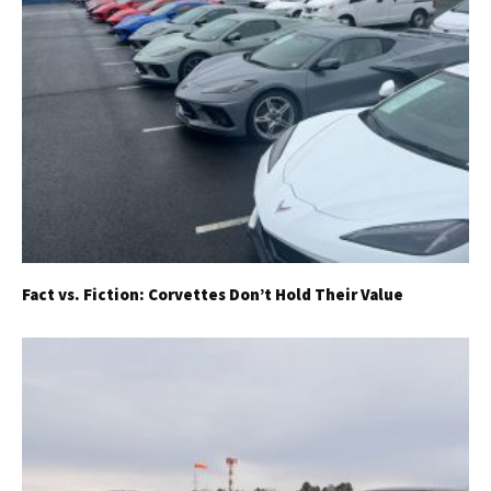
Already a Member?
Sign in to your account
here
.
Fact vs. Fiction: Corvettes Don’t Hold Their Value