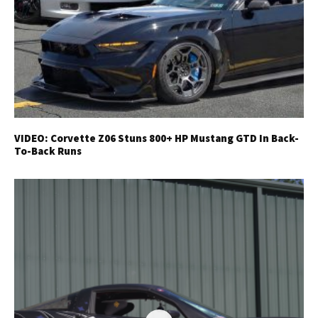
VIDEO: Corvette Z06 Stuns 800+ HP Mustang GTD In Back-
To-Back Runs