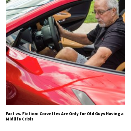
Fact vs. Fiction: Corvettes Are Only for Old Guys Having a
Midlife Crisis