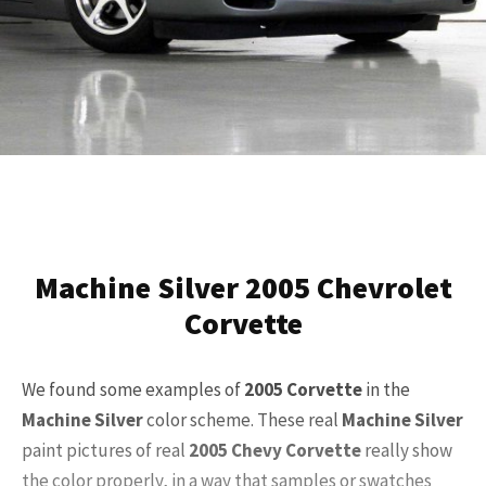
Machine Silver 2005 Chevrolet
Corvette
We found some examples of
2005
Corvette
in the
Machine Silver
color scheme. These real
Machine Silver
paint pictures of real
2005
Chevy Corvette
really show
the color properly, in a way that samples or swatches