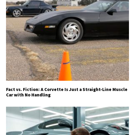
Fact vs. Fiction: A Corvette Is Just a Straight-Line Muscle
Car with No Handling