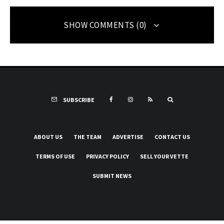
SHOW COMMENTS (0)
SUBSCRIBE
ABOUT US
THE TEAM
ADVERTISE
CONTACT US
TERMS OF USE
PRIVACY POLICY
SELL YOUR VETTE
SUBMIT NEWS