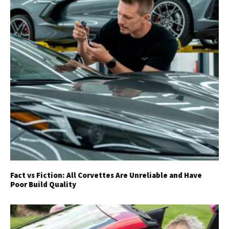
Fact vs Fiction: All Corvettes Are Unreliable and Have
Poor Build Quality