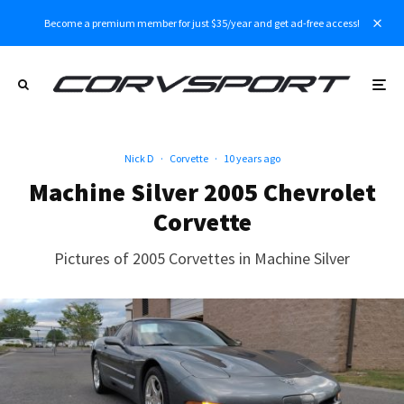
Become a premium member for just $35/year and get ad-free access!
Nick D
·
Corvette
·
10 years ago
Machine Silver 2005 Chevrolet
Corvette
Pictures of 2005 Corvettes in Machine Silver