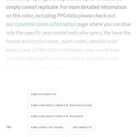
simply cannot replicate. For more detailed information
on this color, including PPG data please check out
our
Corvette Colors Information
page where you can dive
into the specific year model and color specs. We have the
formal paint color name, paint codes, sample color
swatch and all the other information you could ever
need for this specific color as well as the rest of the
colors for that model year.
2005 C6 CORVETTE
2005 CHEVROLET CORVETTE MACHINE SILVER
2005 CHEVROLET CORVETTE RESEARCH
TAGS
2005 CORVETTE COLORS
C6 CORVETTE