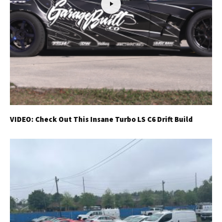
VIDEO: Check Out This Insane Turbo LS C6 Drift Build
Get Started