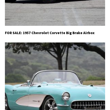
FOR SALE: 1957 Chevrolet Corvette Big Brake Airbox