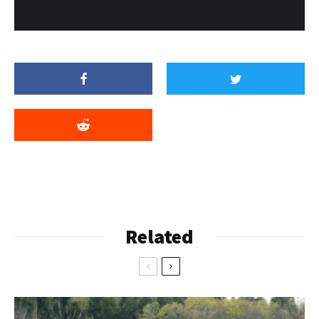
Related