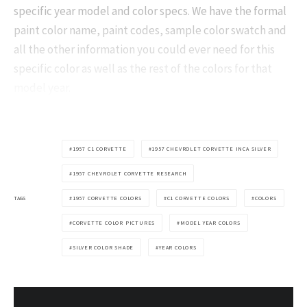
specific year model and color specs. We have the formal
paint color name, paint codes, sample color swatch and
all the other information you could ever need for this
specific color as well as the rest of the colors for that
model year.
1957 C1 CORVETTE
1957 CHEVROLET CORVETTE INCA SILVER
1957 CHEVROLET CORVETTE RESEARCH
TAGS
1957 CORVETTE COLORS
C1 CORVETTE COLORS
COLORS
CORVETTE COLOR PICTURES
MODEL YEAR COLORS
SILVER COLOR SHADE
YEAR COLORS