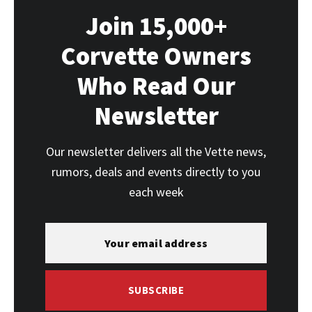
Join 15,000+
Corvette Owners
Who Read Our
Newsletter
Our newsletter delivers all the Vette news,
rumors, deals and events directly to you
each week
SUBSCRIBE