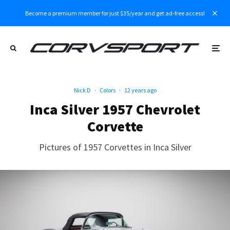
Become a premium member for just $35/year and get ad-free access!
Nick D
·
Colors
·
12 years ago
Inca Silver 1957 Chevrolet
Corvette
Pictures of 1957 Corvettes in Inca Silver