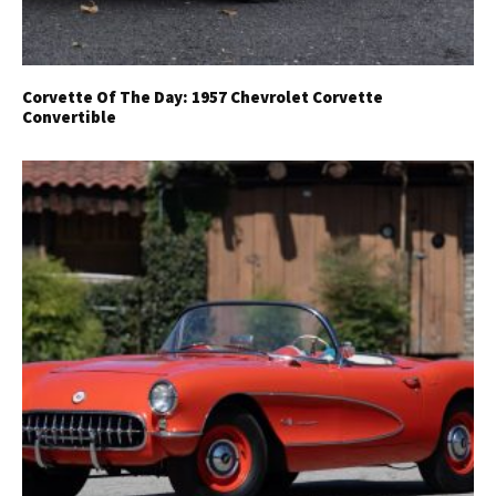
Corvette Of The Day: 1957 Chevrolet Corvette
Convertible