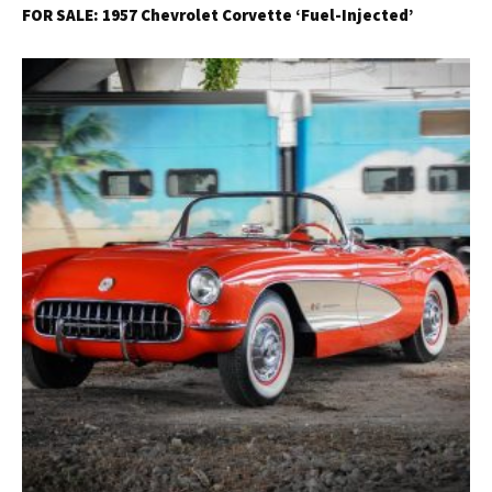
FOR SALE: 1957 Chevrolet Corvette ‘Fuel-Injected’