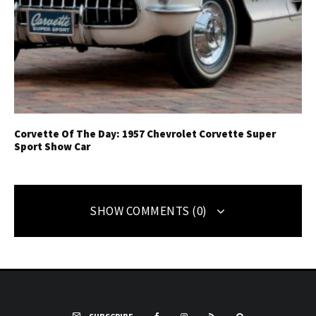
Corvette Of The Day: 1957 Chevrolet Corvette Super
Sport Show Car
SHOW COMMENTS (0)