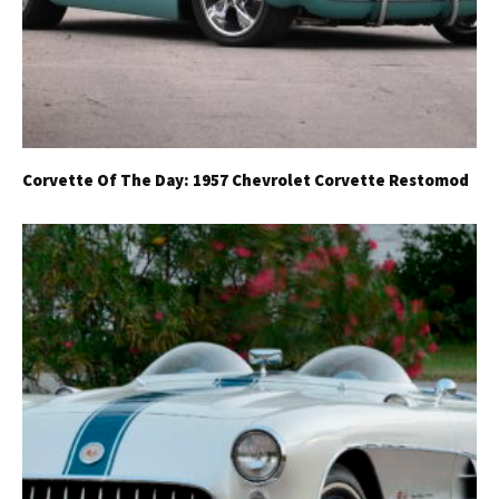
Corvette Of The Day: 1957 Chevrolet Corvette Restomod