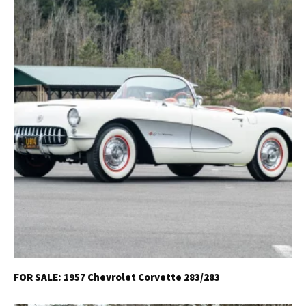
FOR SALE: 1957 Chevrolet Corvette 283/283