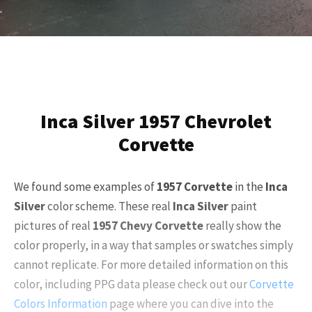
Inca Silver 1957 Chevrolet
Corvette
We found some examples of
1957 Corvette
in the
Inca
Silver
color scheme. These real
Inca Silver
paint
pictures of real
1957 Chevy Corvette
really show the
color properly, in a way that samples or swatches simply
cannot replicate. For more detailed information on this
color, including PPG data please check out our
Corvette
Colors Information
page where you can dive into the