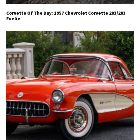
Corvette Of The Day: 1957 Chevrolet Corvette 283/283
Fuelie
Get Started
Already a Member?
Sign in to your account
here
.