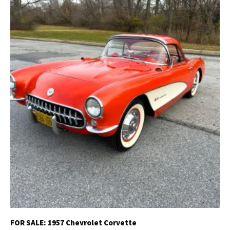
FOR SALE: 1957 Chevrolet Corvette