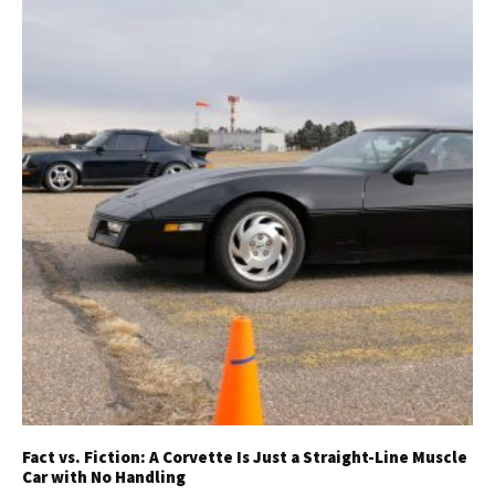
Fact vs. Fiction: A Corvette Is Just a Straight-Line Muscle
Car with No Handling