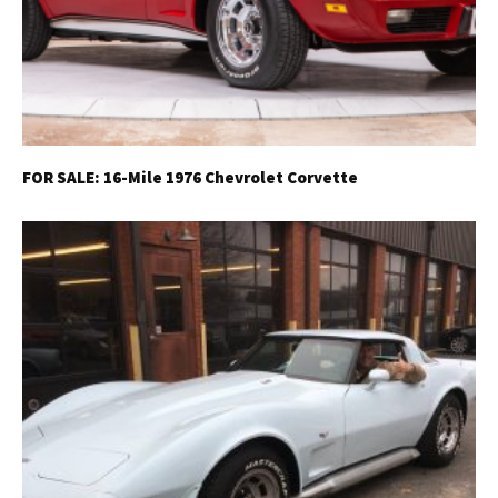
FOR SALE: 16-Mile 1976 Chevrolet Corvette