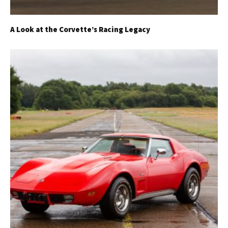
A Look at the Corvette’s Racing Legacy
Get Started
Already a Member?
Sign in to your account
here
.