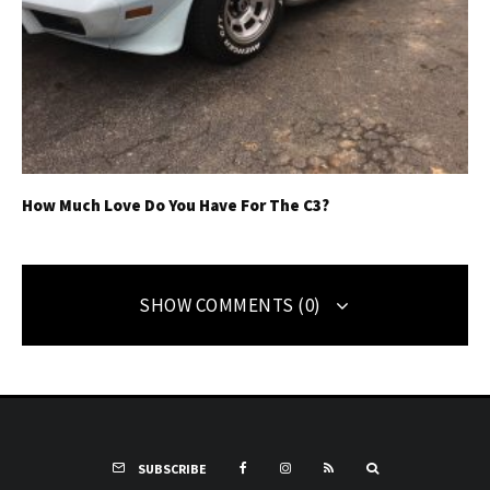
How Much Love Do You Have For The C3?
SHOW COMMENTS (0)
SUBSCRIBE