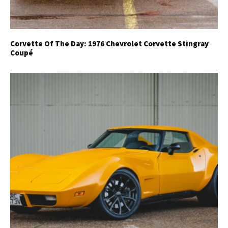
Corvette Of The Day: 1976 Chevrolet Corvette Stingray
Coupé