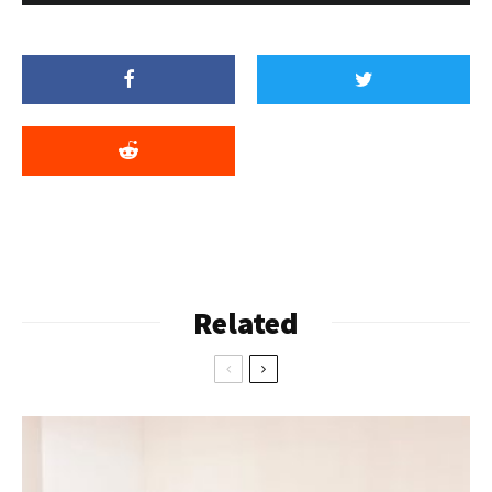
Related