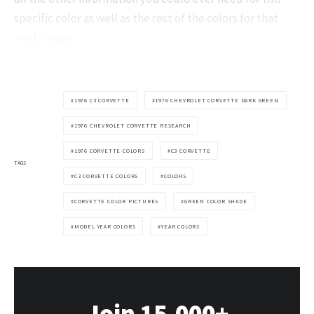
specific color as well as the rest of the colors for that
model year.
1976 C3 CORVETTE
1976 CHEVROLET CORVETTE DARK GREEN
1976 CHEVROLET CORVETTE RESEARCH
1976 CORVETTE COLORS
C3 CORVETTE
TAGS
C3 CORVETTE COLORS
COLORS
CORVETTE COLOR PICTURES
GREEN COLOR SHADE
MODEL YEAR COLORS
YEAR COLORS
Join 15,000+