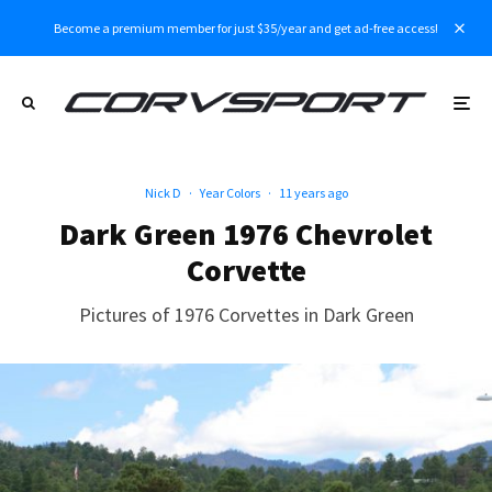
Become a premium member for just $35/year and get ad-free access!
Nick D
·
Year Colors
·
11 years ago
Dark Green 1976 Chevrolet
Corvette
Pictures of 1976 Corvettes in Dark Green