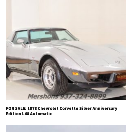
FOR SALE: 1978 Chevrolet Corvette Silver Anniversary
Edition L48 Automatic