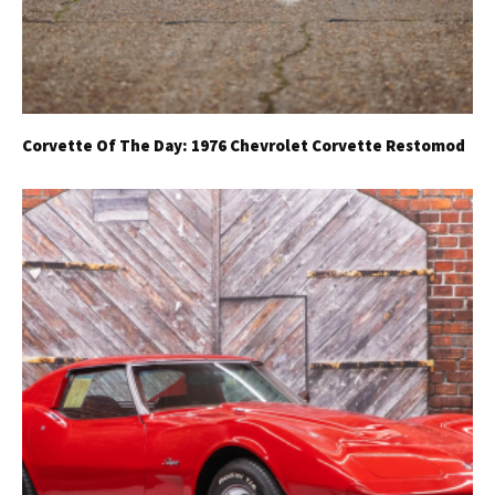
Corvette Of The Day: 1976 Chevrolet Corvette Restomod