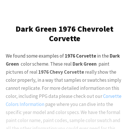
Dark Green 1976 Chevrolet
Corvette
We found some examples of
1976 Corvette
in the
Dark
Green
color scheme. These real
Dark Green
paint
pictures of real
1976 Chevy Corvette
really show the
color properly, in a way that samples or swatches simply
cannot replicate. For more detailed information on this
color, including PPG data please check out our
Corvette
Colors Information
page where you can dive into the
specific year model and color specs. We have the formal
paint color name, paint codes, sample color swatch and
all the other information you could ever need for this