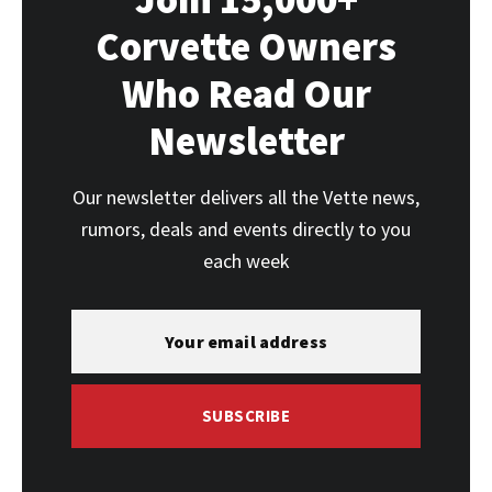
Corvette Owners
Who Read Our
Newsletter
Our newsletter delivers all the Vette news,
rumors, deals and events directly to you
each week
SUBSCRIBE