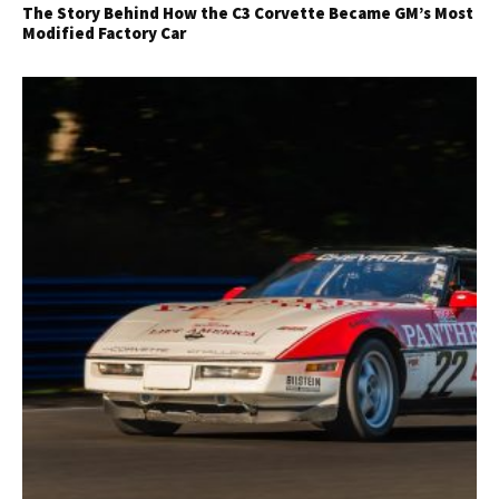
The Story Behind How the C3 Corvette Became GM’s Most
Modified Factory Car