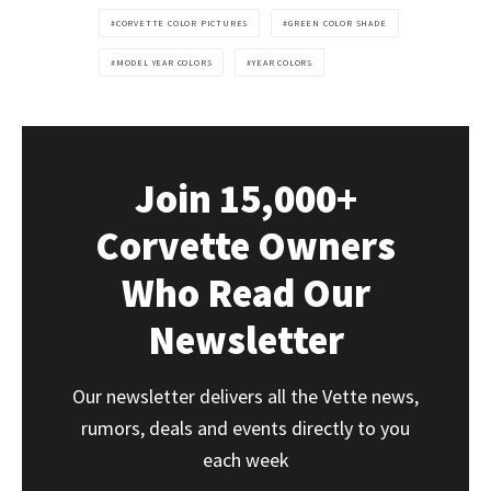
CORVETTE COLOR PICTURES
GREEN COLOR SHADE
MODEL YEAR COLORS
YEAR COLORS
Join 15,000+
Corvette Owners
Who Read Our
Newsletter
Our newsletter delivers all the Vette news,
rumors, deals and events directly to you
each week