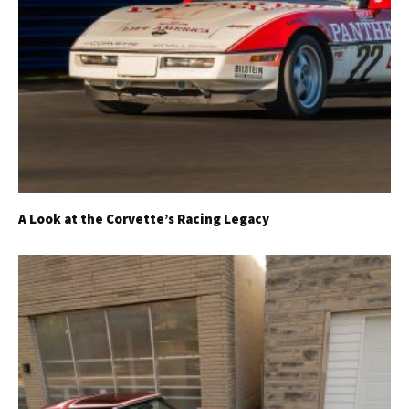
A Look at the Corvette’s Racing Legacy
Get Started
Already a Member?
Sign in to your account
here
.