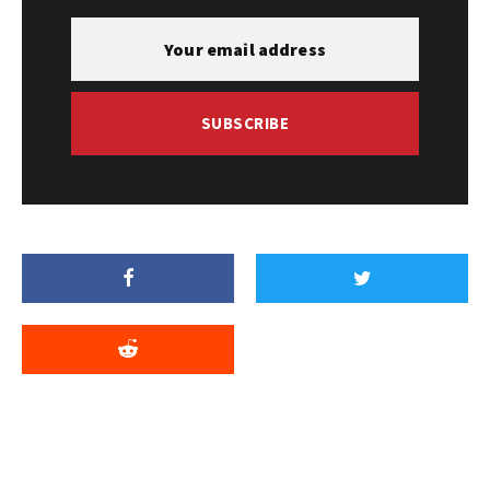
SUBSCRIBE