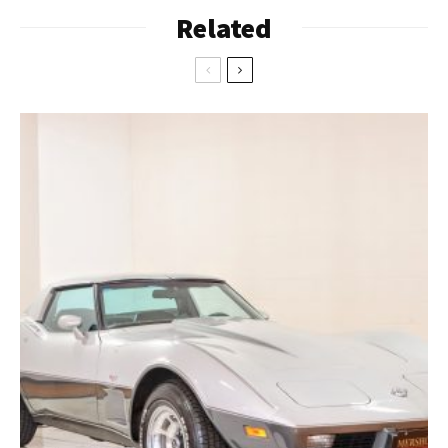
Related