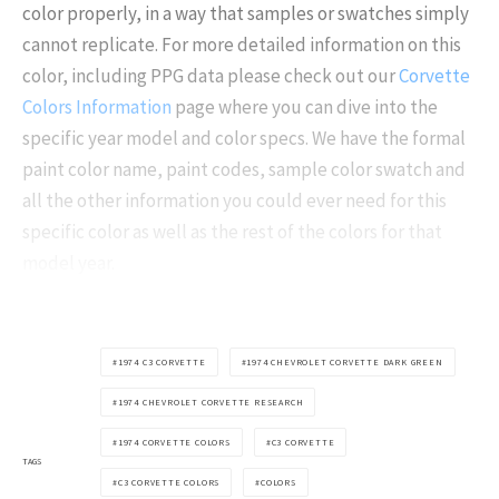
color properly, in a way that samples or swatches simply
cannot replicate. For more detailed information on this
color, including PPG data please check out our
Corvette
Colors Information
page where you can dive into the
specific year model and color specs. We have the formal
paint color name, paint codes, sample color swatch and
all the other information you could ever need for this
specific color as well as the rest of the colors for that
model year.
1974 C3 CORVETTE
1974 CHEVROLET CORVETTE DARK GREEN
1974 CHEVROLET CORVETTE RESEARCH
1974 CORVETTE COLORS
C3 CORVETTE
TAGS
C3 CORVETTE COLORS
COLORS