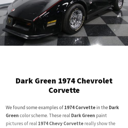
Dark Green 1974 Chevrolet
Corvette
We found some examples of
1974 Corvette
in the
Dark
Green
color scheme. These real
Dark Green
paint
pictures of real
1974 Chevy Corvette
really show the