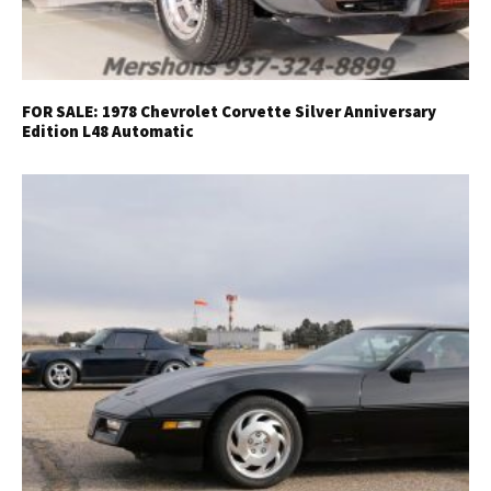
FOR SALE: 1978 Chevrolet Corvette Silver Anniversary
Edition L48 Automatic