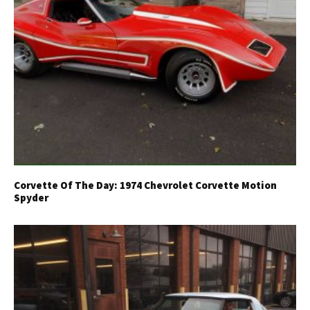
Corvette Of The Day: 1974 Chevrolet Corvette Motion
Spyder