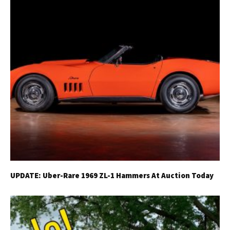
UPDATE: Uber-Rare 1969 ZL-1 Hammers At Auction Today