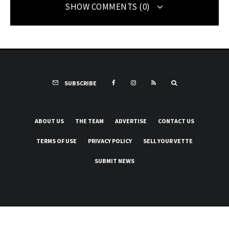
SHOW COMMENTS (0)
SUBSCRIBE
ABOUT US
THE TEAM
ADVERTISE
CONTACT US
TERMS OF USE
PRIVACY POLICY
SELL YOUR VETTE
SUBMIT NEWS