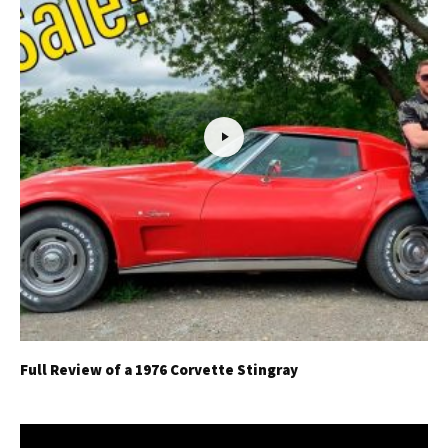
Full Review of a 1976 Corvette Stingray