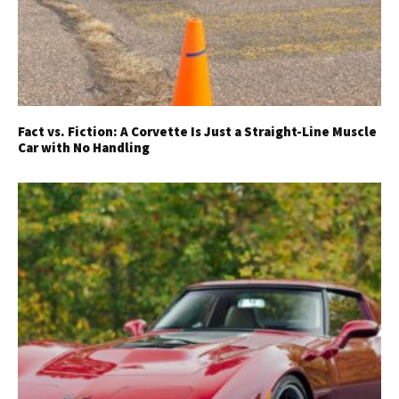
Fact vs. Fiction: A Corvette Is Just a Straight-Line Muscle
Car with No Handling