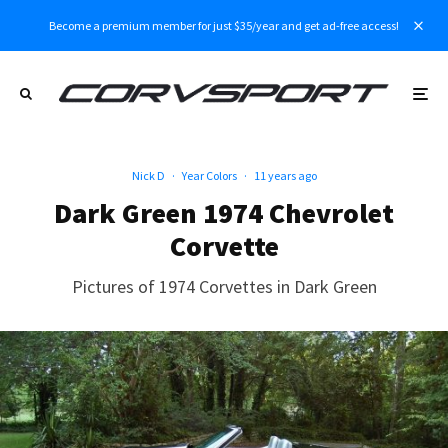
Become a premium member for just $35/year and get ad-free access!
Nick D
·
Year Colors
·
11 years ago
Dark Green 1974 Chevrolet
Corvette
Pictures of 1974 Corvettes in Dark Green