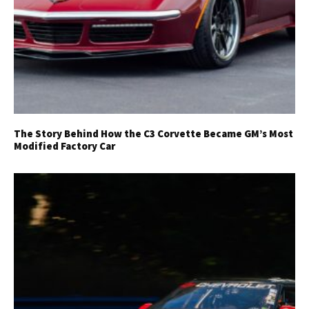
The Story Behind How the C3 Corvette Became GM’s Most
Modified Factory Car