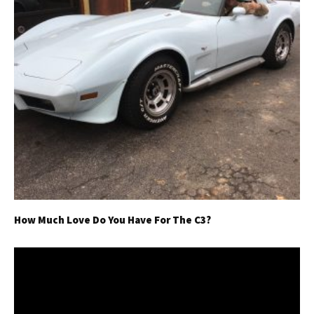
How Much Love Do You Have For The C3?