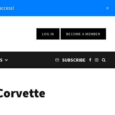
access!
LOG IN
BECOME A MEMBER
S
SUBSCRIBE
Corvette