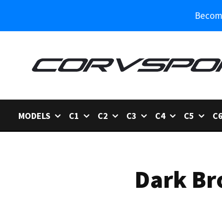
Become
MODELS
C1
C2
C3
C4
C5
C
Dark Br