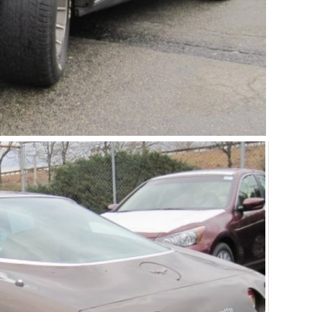
Get Started
Already a Member?
Sign in to your account here
.