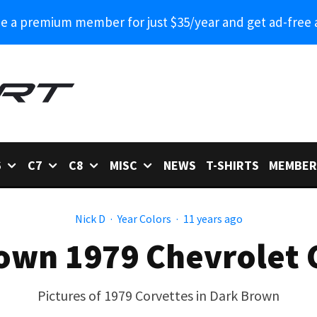
 a premium member for just $35/year and get ad-free 
6
C7
C8
MISC
NEWS
T-SHIRTS
MEMBER
Nick D
·
Year Colors
·
11 years ago
own 1979 Chevrolet 
Pictures of 1979 Corvettes in Dark Brown