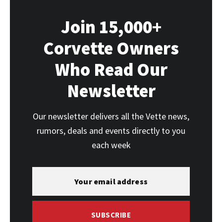
Join 15,000+
Corvette Owners
Who Read Our
Newsletter
Our newsletter delivers all the Vette news,
rumors, deals and events directly to you
each week
SUBSCRIBE