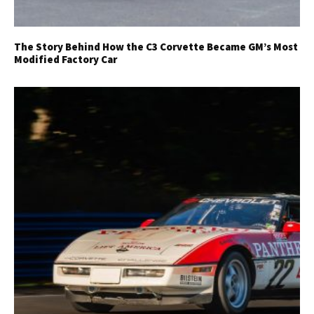
The Story Behind How the C3 Corvette Became GM’s Most
Modified Factory Car