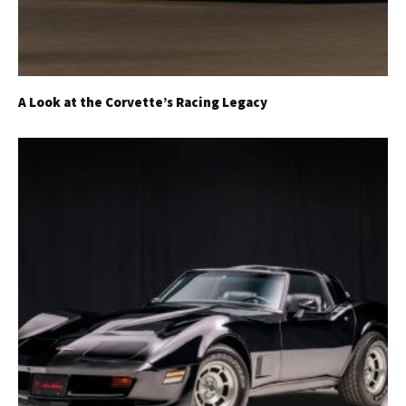
A Look at the Corvette’s Racing Legacy
Get Started
Already a Member?
Sign in to your account
here
.