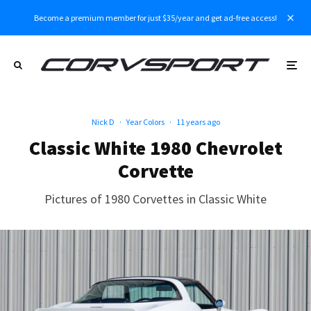
Become a premium member for just $35/year and get ad-free access!
Nick D
·
Year Colors
·
11 years ago
Classic White 1980 Chevrolet
Corvette
Pictures of 1980 Corvettes in Classic White