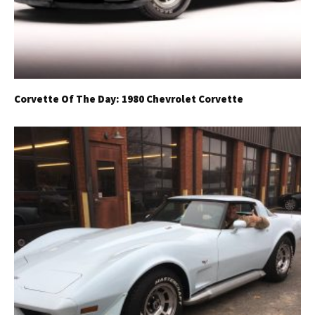
Corvette Of The Day: 1980 Chevrolet Corvette