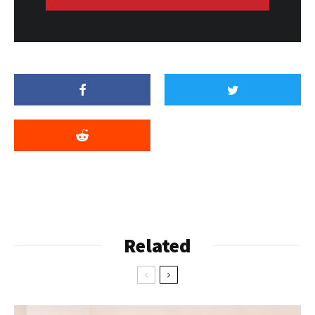
Related