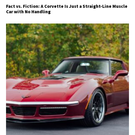
Fact vs. Fiction: A Corvette Is Just a Straight-Line Muscle
Car with No Handling