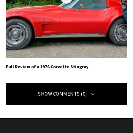
Full Review of a 1976 Corvette Stingray
SHOW COMMENTS (0)