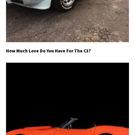
How Much Love Do You Have For The C3?