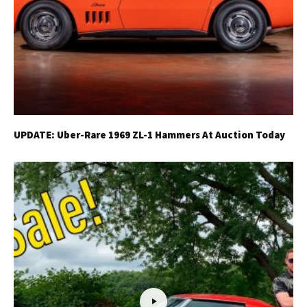
UPDATE: Uber-Rare 1969 ZL-1 Hammers At Auction Today