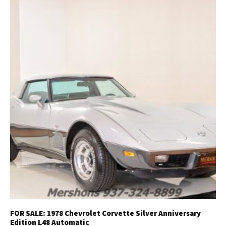
FOR SALE: 1978 Chevrolet Corvette Silver Anniversary
Edition L48 Automatic