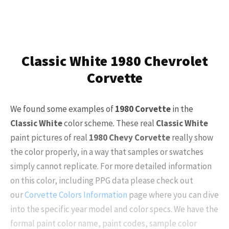
Classic White 1980 Chevrolet
Corvette
We found some examples of
1980 Corvette
in the
Classic White
color scheme. These real
Classic White
paint pictures of real
1980 Chevy Corvette
really show
the color properly, in a way that samples or swatches
simply cannot replicate. For more detailed information
on this color, including PPG data please check out
our
Corvette Colors Information
page where you can dive
into the specific year model and color specs. We have the
formal paint color name, paint codes, sample color