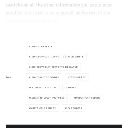
swatch and all the other information you could ever
need for this specific color as well as the rest of the
colors for that model year.
1980 C3 CORVETTE
1980 CHEVROLET CORVETTE CLASSIC WHITE
1980 CHEVROLET CORVETTE RESEARCH
TAGS
1980 CORVETTE COLORS
C3 CORVETTE
C3 CORVETTE COLORS
COLORS
CORVETTE COLOR PICTURES
MODEL YEAR COLORS
WHITE COLOR SHADE
YEAR COLORS