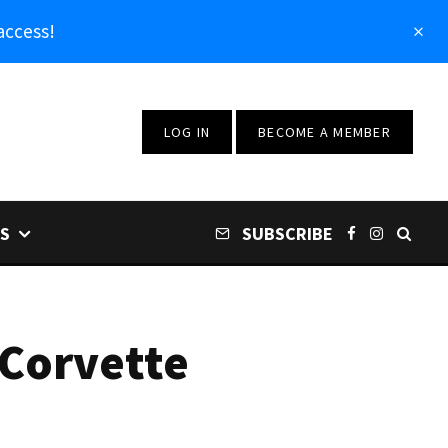
access!
LOG IN
BECOME A MEMBER
S
SUBSCRIBE
 Corvette