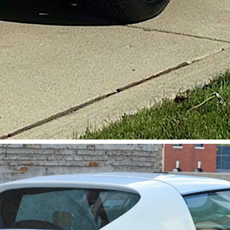
Get Started
Already a Member?
Sign in to your account here
.