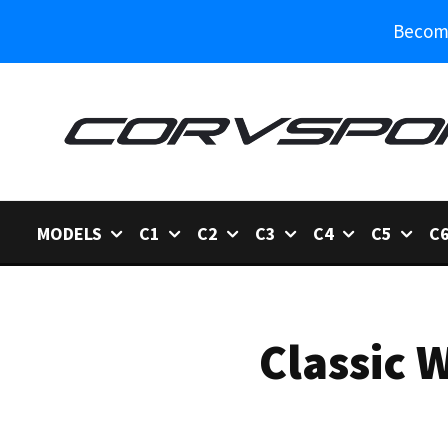
Become
MODELS
C1
C2
C3
C4
C5
C
Classic 