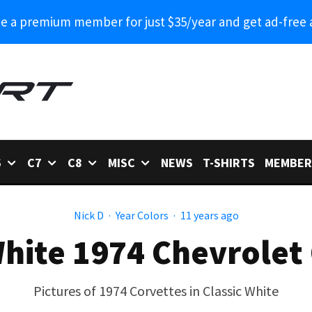
 a premium member for just $35/year and get ad-free 
6
C7
C8
MISC
NEWS
T-SHIRTS
MEMBER
Nick D
·
Year Colors
·
11 years ago
White 1974 Chevrolet
Pictures of 1974 Corvettes in Classic White