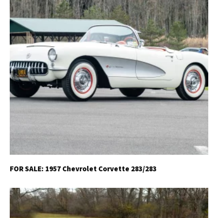
FOR SALE: 1957 Chevrolet Corvette 283/283