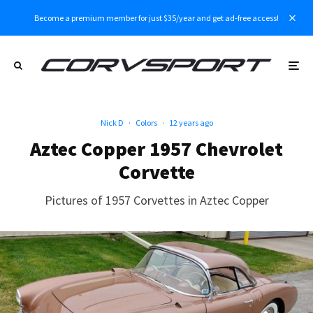
Become a premium member for just $35/year and get ad-free access!
Nick D
·
Colors
·
12 years ago
Aztec Copper 1957 Chevrolet
Corvette
Pictures of 1957 Corvettes in Aztec Copper