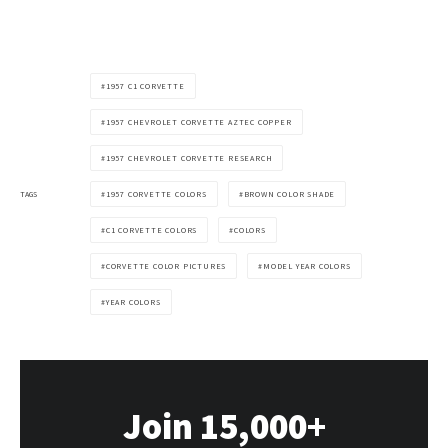
1957 C1 CORVETTE
1957 CHEVROLET CORVETTE AZTEC COPPER
1957 CHEVROLET CORVETTE RESEARCH
TAGS
1957 CORVETTE COLORS
BROWN COLOR SHADE
C1 CORVETTE COLORS
COLORS
CORVETTE COLOR PICTURES
MODEL YEAR COLORS
YEAR COLORS
Join 15,000+