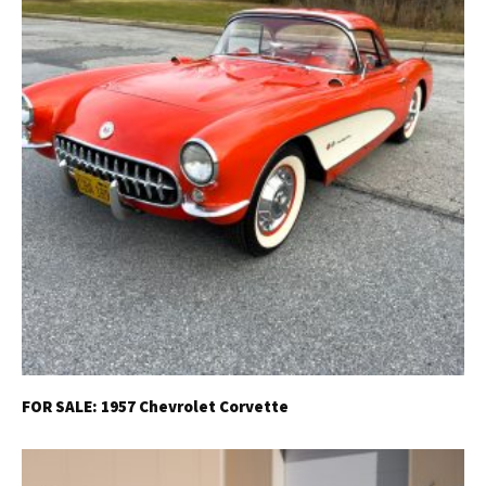
FOR SALE: 1957 Chevrolet Corvette