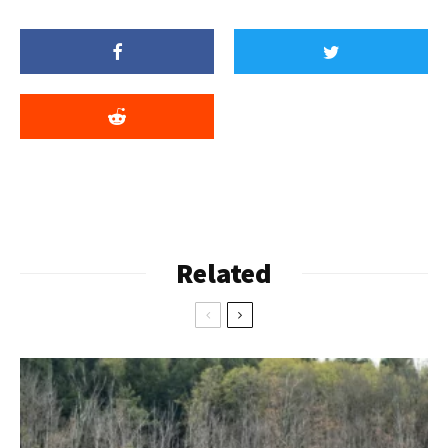
Related