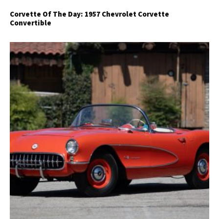
Corvette Of The Day: 1957 Chevrolet Corvette
Convertible