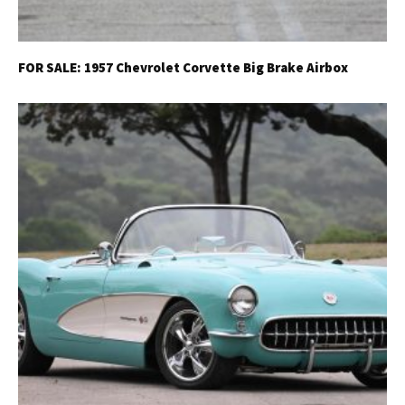
FOR SALE: 1957 Chevrolet Corvette Big Brake Airbox