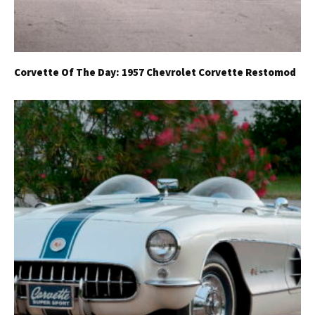
Corvette Of The Day: 1957 Chevrolet Corvette Restomod