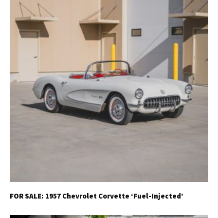
FOR SALE: 1957 Chevrolet Corvette ‘Fuel-Injected’