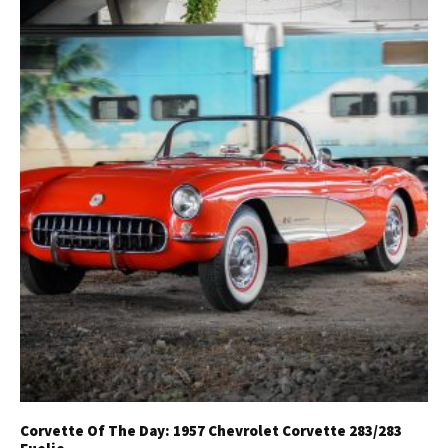
Corvette Of The Day: 1957 Chevrolet Corvette 283/283