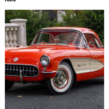
Fuelie
Get Started
Already a Member?
Sign in to your account
here
.