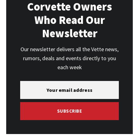
Corvette Owners
Who Read Our
Newsletter
Our newsletter delivers all the Vette news,
rumors, deals and events directly to you
each week
SUBSCRIBE