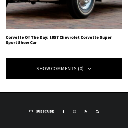
Corvette Of The Day: 1957 Chevrolet Corvette Super
Sport Show Car
SHOW COMMENTS (0)
SUBSCRIBE