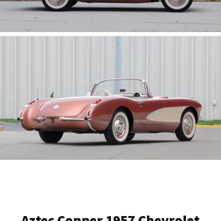
Aztec Copper 1957 Chevrolet