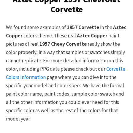
Corvette
We found some examples of
1957 Corvette
in the
Aztec
Copper
color scheme. These real
Aztec Copper
paint
pictures of real
1957 Chevy Corvette
really show the
color properly, in a way that samples or swatches simply
cannot replicate. For more detailed information on this
color, including PPG data please check out our
Corvette
Colors Information
page where you can dive into the
specific year model and color specs. We have the formal
paint color name, paint codes, sample color swatch and
all the other information you could ever need for this
specific color as well as the rest of the colors for that
model year.