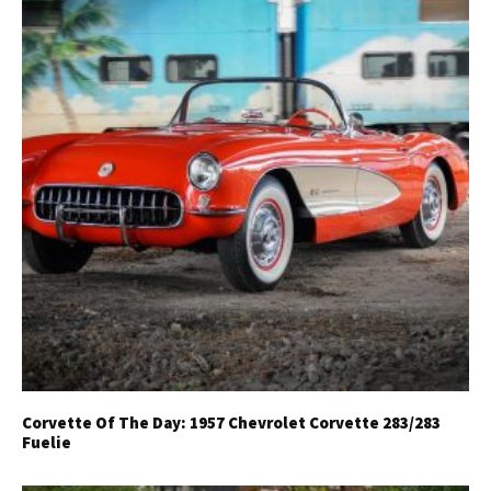
Corvette Of The Day: 1957 Chevrolet Corvette 283/283
Fuelie