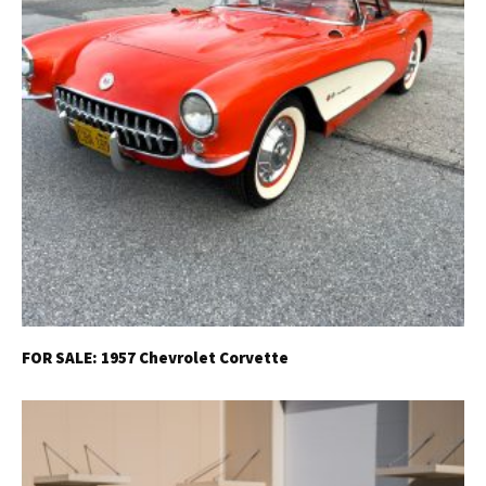
FOR SALE: 1957 Chevrolet Corvette