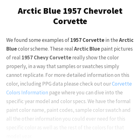
Arctic Blue 1957 Chevrolet
Corvette
We found some examples of
1957 Corvette
in the
Arctic
Blue
color scheme. These real
Arctic Blue
paint pictures
of real
1957 Chevy Corvette
really show the color
properly, in a way that samples or swatches simply
cannot replicate. For more detailed information on this
color, including PPG data please check out our
Corvette
Colors Information
page where you can dive into the
specific year model and color specs. We have the formal
paint color name, paint codes, sample color swatch and
all the other information you could ever need for this
specific color as well as the rest of the colors for that
model year.