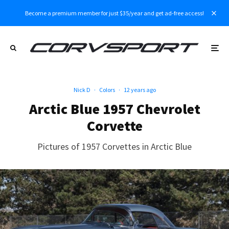
Become a premium member for just $35/year and get ad-free access!
Nick D
·
Colors
·
12 years ago
Arctic Blue 1957 Chevrolet
Corvette
Pictures of 1957 Corvettes in Arctic Blue