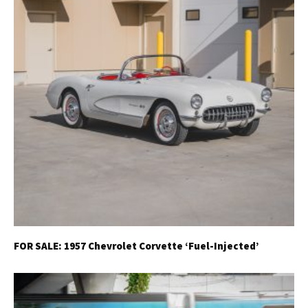
FOR SALE: 1957 Chevrolet Corvette ‘Fuel-Injected’