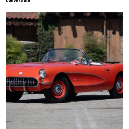
Convertible