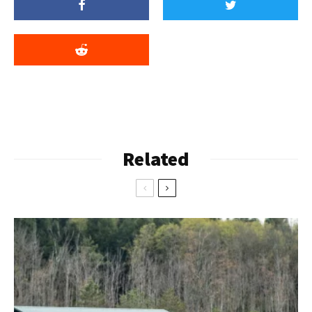
Related