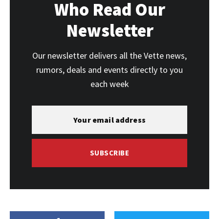
Who Read Our
Newsletter
Our newsletter delivers all the Vette news,
rumors, deals and events directly to you
each week
SUBSCRIBE