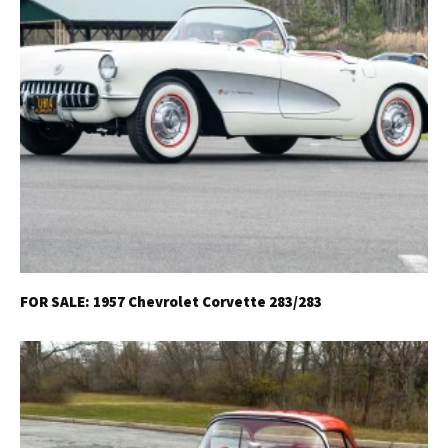
FOR SALE: 1957 Chevrolet Corvette 283/283