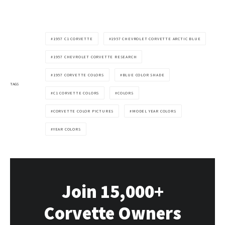
1957 C1 CORVETTE
1957 CHEVROLET CORVETTE ARCTIC BLUE
1957 CHEVROLET CORVETTE RESEARCH
1957 CORVETTE COLORS
BLUE COLOR SHADE
TAGS
C1 CORVETTE COLORS
COLORS
CORVETTE COLOR PICTURES
MODEL YEAR COLORS
YEAR COLORS
Join 15,000+
Corvette Owners