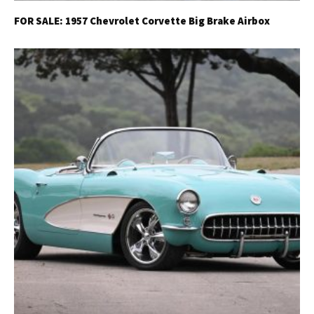
FOR SALE: 1957 Chevrolet Corvette Big Brake Airbox