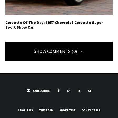
Corvette Of The Day: 1957 Chevrolet Corvette Super
Sport Show Car
SHOW COMMENTS (0)
SUBSCRIBE
ABOUT US
THE TEAM
ADVERTISE
CONTACT US