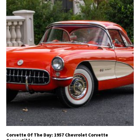
Get Started
Already a Member?
Sign in to your account
here
.
Corvette Of The Day: 1957 Chevrolet Corvette