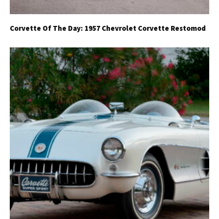
Corvette Of The Day: 1957 Chevrolet Corvette Restomod