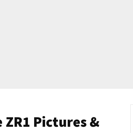
 ZR1 Pictures &