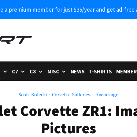
 a premium member for just $35/year and get ad-free 
6
C7
C8
MISC
NEWS
T-SHIRTS
MEMBER
Scott Kolecki
·
Corvette Galleries
·
9 years ago
et Corvette ZR1: Im
Pictures