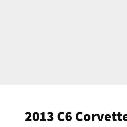
2013 C6 Corvette