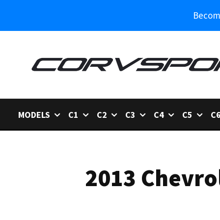
Become
MODELS
C1
C2
C3
C4
C5
C
2013 Chevrol