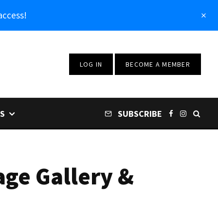
access!
LOG IN
BECOME A MEMBER
S
SUBSCRIBE
age Gallery &