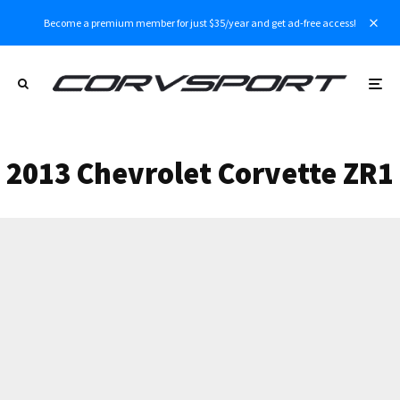
Become a premium member for just $35/year and get ad-free access!
2013 Chevrolet Corvette ZR1