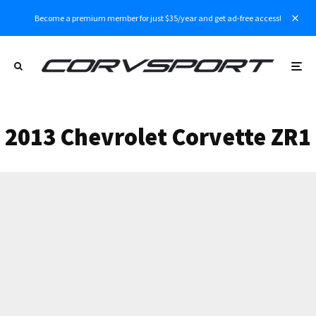
Become a premium member for just $35/year and get ad-free access!
2013 Chevrolet Corvette ZR1