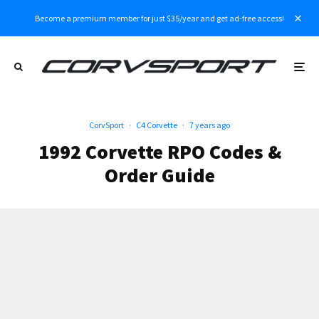
Become a premium member for just $35/year and get ad-free access!
CorvSport
·
C4 Corvette
·
7 years ago
1992 Corvette RPO Codes &
Order Guide