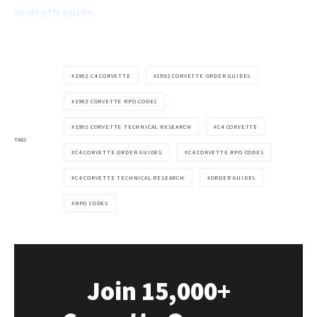
in depth guide
.
1992 C4 CORVETTE
1992 CORVETTE ORDER GUIDES
1992 CORVETTE RPO CODES
1992 CORVETTE TECHNICAL RESEARCH
C4 CORVETTE
TAGS
C4 CORVETTE ORDER GUIDES
C4 CORVETTE RPO CODES
C4 CORVETTE TECHNICAL RESEARCH
ORDER GUIDES
RPO CODES
Join 15,000+