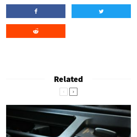
Related