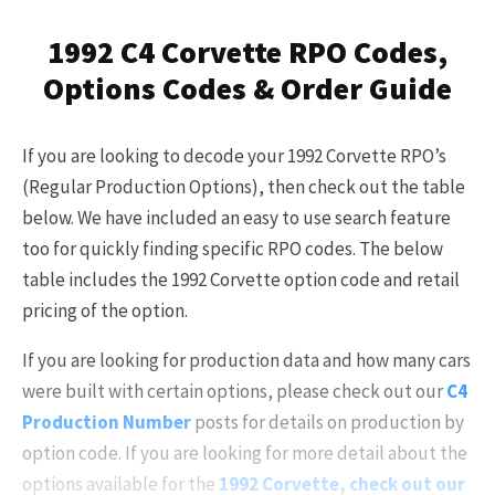
Already a Member?
Sign in to your account
1992 C4 Corvette RPO Codes,
here
.
Options Codes & Order Guide
If you are looking to decode your 1992 Corvette RPO’s
(Regular Production Options), then check out the table
below. We have included an easy to use search feature
too for quickly finding specific RPO codes. The below
table includes the 1992 Corvette option code and retail
pricing of the option.
If you are looking for production data and how many cars
were built with certain options, please check out our
C4
Production Number
posts for details on production by
option code. If you are looking for more detail about the
options available for the
1992 Corvette, check out our