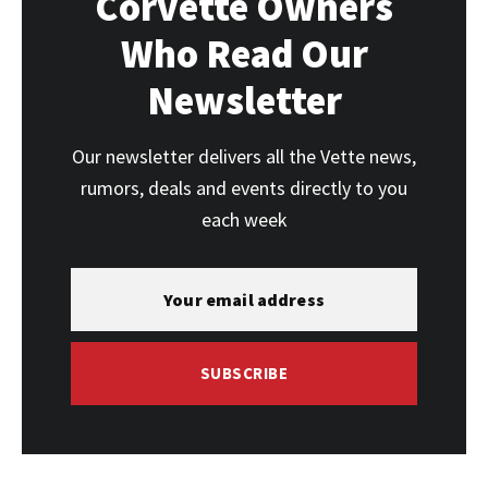
Corvette Owners
Who Read Our
Newsletter
Our newsletter delivers all the Vette news,
rumors, deals and events directly to you
each week
SUBSCRIBE