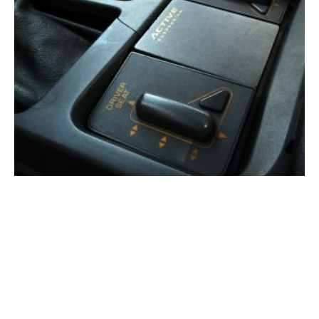
The 3,000-PSI Corvette: Inside GM’s Secret Active
Suspension Program