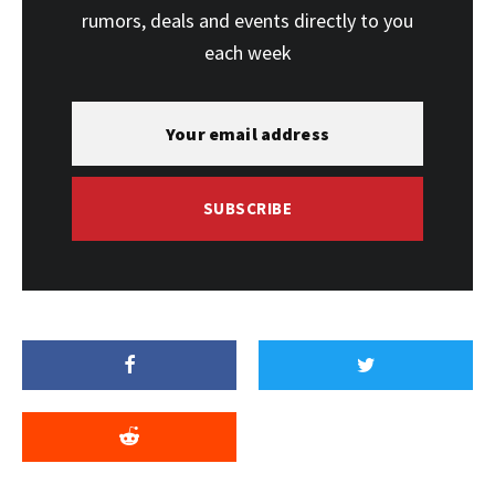
rumors, deals and events directly to you
each week
SUBSCRIBE