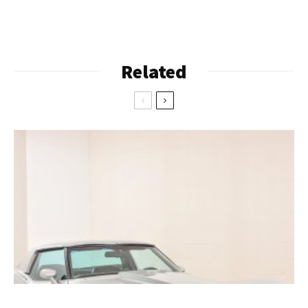
Related