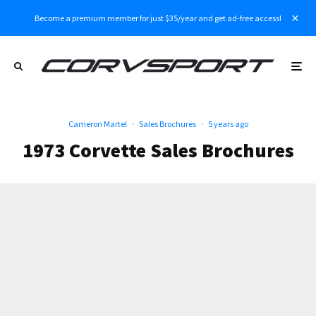
Become a premium member for just $35/year and get ad-free access!
Cameron Martel
·
Sales Brochures
·
5 years ago
1973 Corvette Sales Brochures