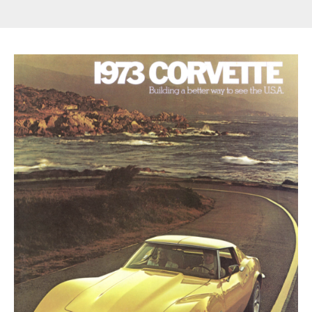
Get Started
Already a Member?
Sign in to your account
here
.