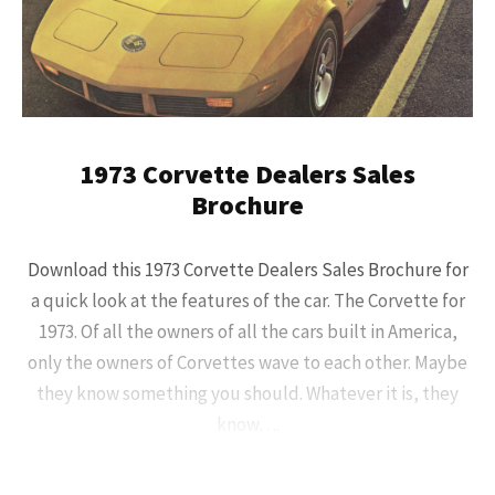
1973 Corvette Dealers Sales
Brochure
Download this 1973 Corvette Dealers Sales Brochure for
a quick look at the features of the car. The Corvette for
1973. Of all the owners of all the cars built in America,
only the owners of Corvettes wave to each other. Maybe
they know something you should. Whatever it is, they
know….