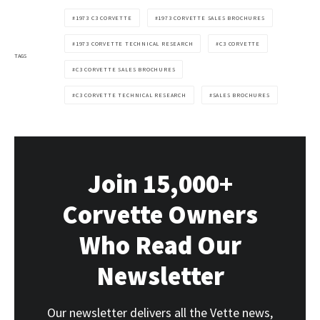
1973 C3 CORVETTE
1973 CORVETTE SALES BROCHURES
1973 CORVETTE TECHNICAL RESEARCH
C3 CORVETTE
TAGS
C3 CORVETTE SALES BROCHURES
C3 CORVETTE TECHNICAL RESEARCH
SALES BROCHURES
Join 15,000+
Corvette Owners
Who Read Our
Newsletter
Our newsletter delivers all the Vette news,