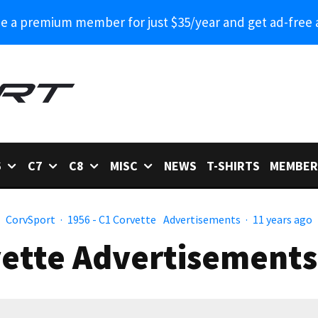
 a premium member for just $35/year and get ad-free 
6
C7
C8
MISC
NEWS
T-SHIRTS
MEMBER
CorvSport
·
1956 - C1 Corvette
Advertisements
·
11 years ago
ette Advertisements