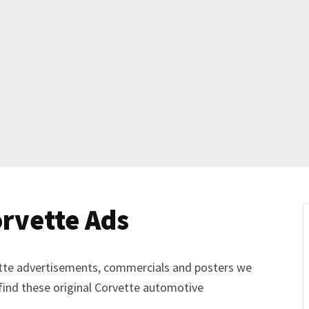
Get Started
Already a Member?
Sign in to your account here
.
rvette Ads
vette advertisements, commercials and posters we
 find these original Corvette automotive