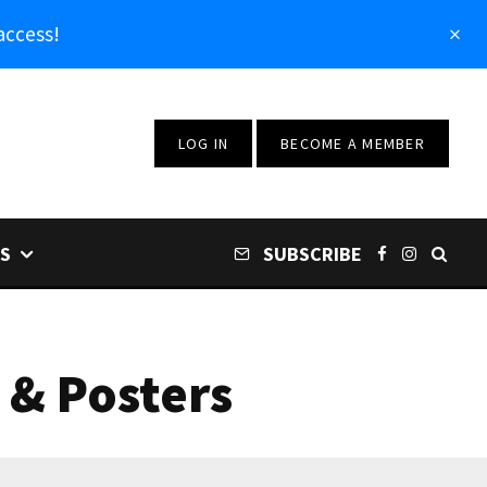
access!
LOG IN
BECOME A MEMBER
S
SUBSCRIBE
 & Posters