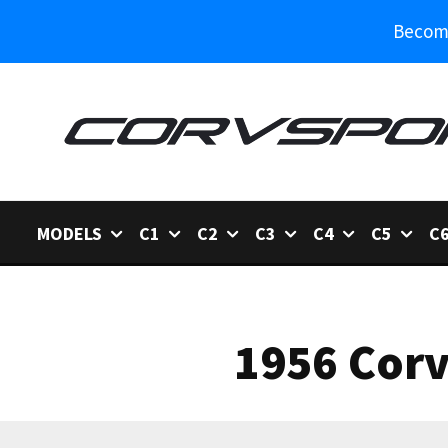
Become
MODELS
C1
C2
C3
C4
C5
C
1956 Corv