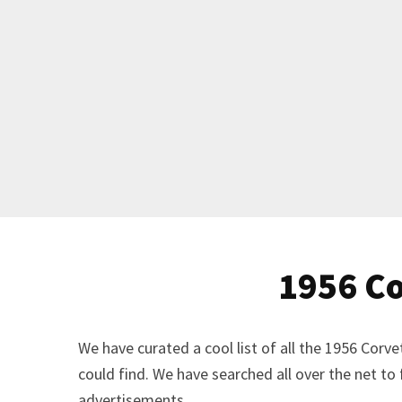
1956 Co
We have curated a cool list of all the 1956 Cor
could find. We have searched all over the net to
advertisements.