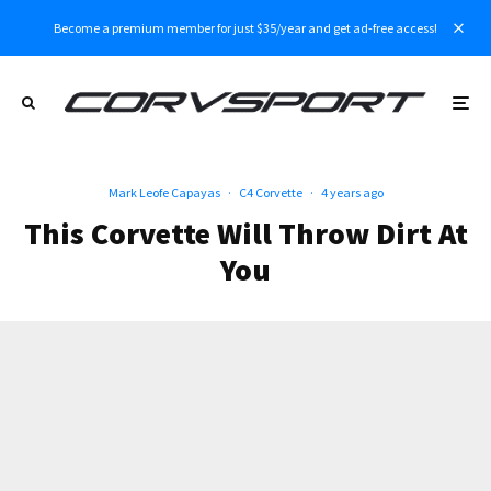
Become a premium member for just $35/year and get ad-free access!
Mark Leofe Capayas
·
C4 Corvette
·
4 years ago
This Corvette Will Throw Dirt At
You