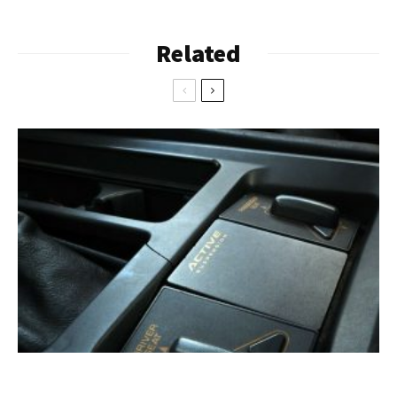
Related