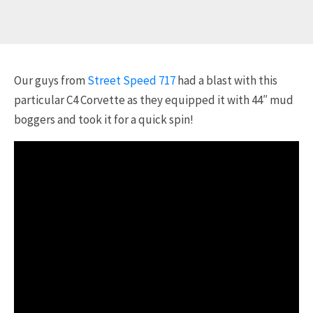
Our guys from
Street Speed 717
had a blast with this
particular C4 Corvette as they equipped it with 44″ mud
boggers and took it for a quick spin!