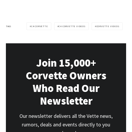
TAGS
C4 CORVETTE
C4 CORVETTE VIDEOS
CORVETTE VIDEOS
Join 15,000+
Corvette Owners
Who Read Our
Newsletter
Our newsletter delivers all the Vette news,
rumors, deals and events directly to you