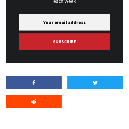
each week
SUBSCRIBE