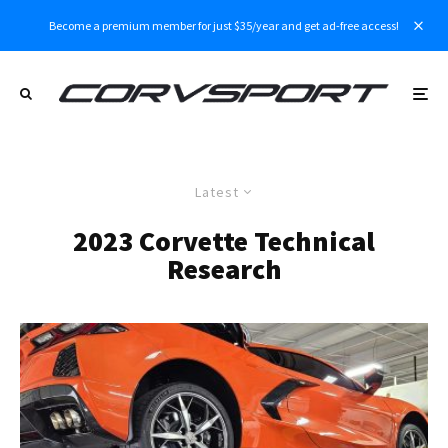
Become a premium member for just $35/year and get ad-free access!
Latest
2023 Corvette Technical
Research