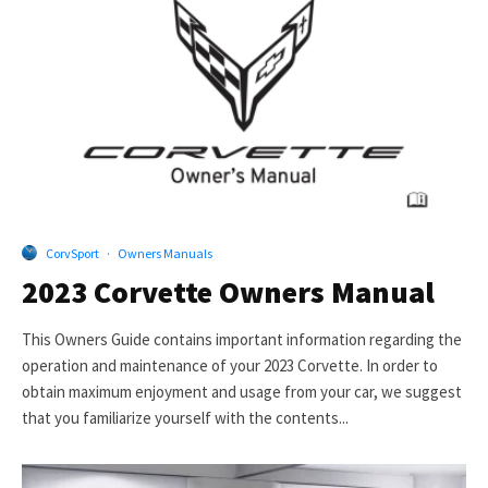
CorvSport
·
Owners Manuals
2023 Corvette Owners Manual
This Owners Guide contains important information regarding the
operation and maintenance of your 2023 Corvette. In order to
obtain maximum enjoyment and usage from your car, we suggest
that you familiarize yourself with the contents...