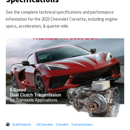
See the complete technical specifications and performance
information for the 2023 Chevrolet Corvette, including engine
specs, acceleration, & quarter mile.
Scott Kolecki
·
C8 Corvette
Corvette
Transmissions