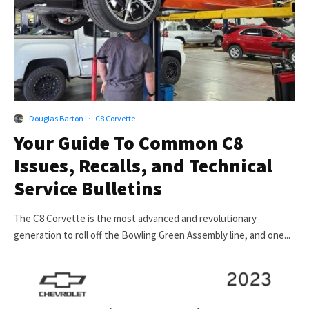
Douglas Barton
·
C8 Corvette
Your Guide To Common C8
Issues, Recalls, and Technical
Service Bulletins
The C8 Corvette is the most advanced and revolutionary
generation to roll off the Bowling Green Assembly line, and one...