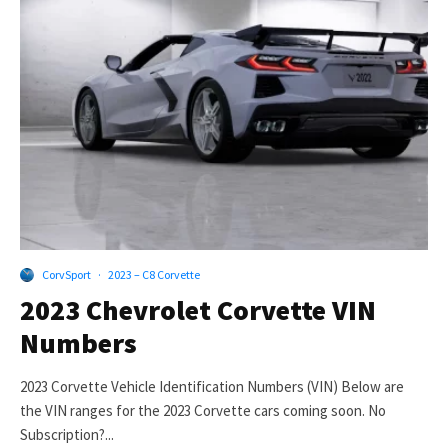
CorvSport
·
2023 – C8 Corvette
2023 Chevrolet Corvette VIN
Numbers
2023 Corvette Vehicle Identification Numbers (VIN) Below are
the VIN ranges for the 2023 Corvette cars coming soon. No
Subscription?...