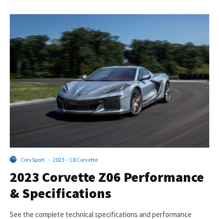
CorvSport
·
2023 – C8 Corvette
2023 Corvette Z06 Performance
& Specifications
See the complete technical specifications and performance