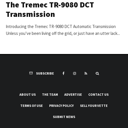
The Tremec TR-9080 DCT
Transmission
Introducing the Tremec TR-9080 DCT Automatic Transmission
Unless you’ve been living off the grid, or just have an utter lack...
SUBSCRIBE
ABOUT US
THE TEAM
ADVERTISE
CONTACT US
TERMS OF USE
PRIVACY POLICY
SELL YOUR VETTE
SUBMIT NEWS