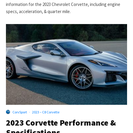
information for the 2023 Chevrolet Corvette, including engine
specs, acceleration, & quarter mile.
CorvSport
·
2023 – C8 Corvette
2023 Corvette Performance &
Specifications