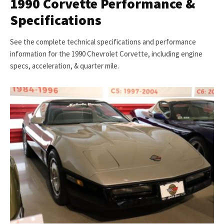
1990 Corvette Performance &
Specifications
See the complete technical specifications and performance
information for the 1990 Chevrolet Corvette, including engine
specs, acceleration, & quarter mile.