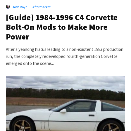
Josh Boyd
·
Aftermarket
[Guide] 1984-1996 C4 Corvette
Bolt-On Mods to Make More
Power
After a yearlong hiatus leading to a non-existent 1983 production
run, the completely redeveloped fourth-generation Corvette
emerged onto the scene...