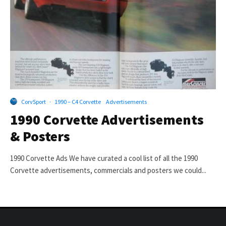
CorvSport
·
1990 – C4 Corvette
Advertisements
1990 Corvette Advertisements
& Posters
1990 Corvette Ads We have curated a cool list of all the 1990
Corvette advertisements, commercials and posters we could...