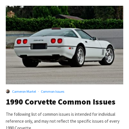
Cameron Martel
·
Common Issues
1990 Corvette Common Issues
The following list of common issues is intended for individual
reference only, and may not reflect the specific issues of every
1990 Corvette.