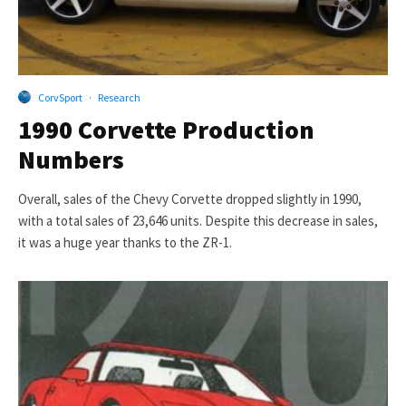
CorvSport
·
Research
1990 Corvette Production
Numbers
Overall, sales of the Chevy Corvette dropped slightly in 1990,
with a total sales of 23,646 units. Despite this decrease in sales,
it was a huge year thanks to the ZR-1.