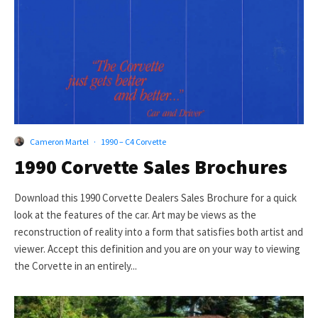
Cameron Martel
·
1990 – C4 Corvette
1990 Corvette Sales Brochures
Download this 1990 Corvette Dealers Sales Brochure for a quick
look at the features of the car. Art may be views as the
reconstruction of reality into a form that satisfies both artist and
viewer. Accept this definition and you are on your way to viewing
the Corvette in an entirely...