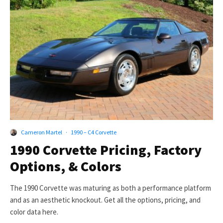
Cameron Martel
·
1990 – C4 Corvette
1990 Corvette Pricing, Factory
Options, & Colors
The 1990 Corvette was maturing as both a performance platform
and as an aesthetic knockout. Get all the options, pricing, and
color data here.