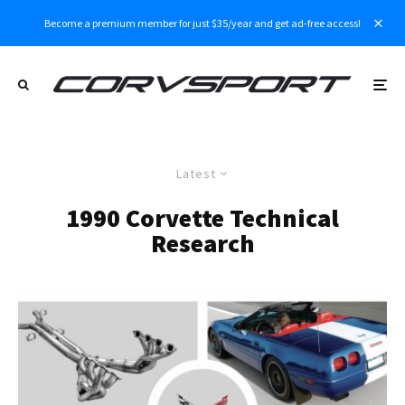
Become a premium member for just $35/year and get ad-free access!
Latest
1990 Corvette Technical
Research