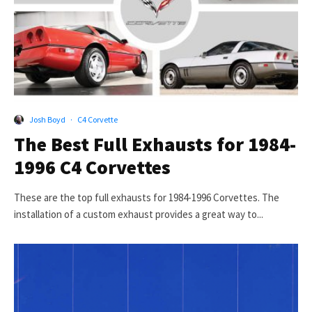
Josh Boyd
·
C4 Corvette
The Best Full Exhausts for 1984-
1996 C4 Corvettes
These are the top full exhausts for 1984-1996 Corvettes. The
installation of a custom exhaust provides a great way to...