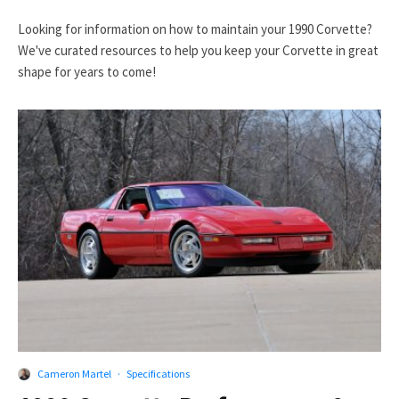
Looking for information on how to maintain your 1990 Corvette?
We've curated resources to help you keep your Corvette in great
shape for years to come!
Cameron Martel
·
Specifications