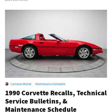
Cameron Martel
·
Maintenance Schedule
1990 Corvette Recalls, Technical
Service Bulletins, &
Maintenance Schedule