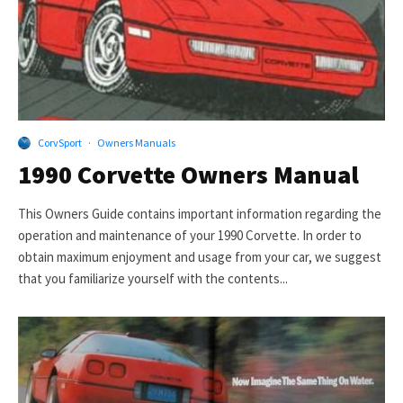
CorvSport
·
Owners Manuals
1990 Corvette Owners Manual
This Owners Guide contains important information regarding the
operation and maintenance of your 1990 Corvette. In order to
obtain maximum enjoyment and usage from your car, we suggest
that you familiarize yourself with the contents...