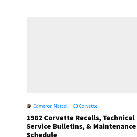
Cameron Martel
·
C3 Corvette
1982 Corvette Recalls, Technical
Service Bulletins, & Maintenance
Schedule