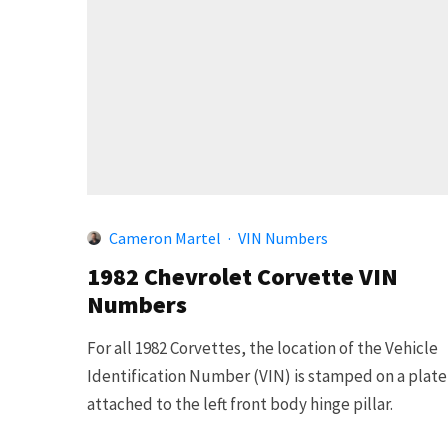
Cameron Martel
·
VIN Numbers
1982 Chevrolet Corvette VIN
Numbers
For all 1982 Corvettes, the location of the Vehicle
Identification Number (VIN) is stamped on a plate
attached to the left front body hinge pillar.