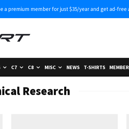
 a premium member for just $35/year and get ad-free 
6
C7
C8
MISC
NEWS
T-SHIRTS
MEMBER
ical Research