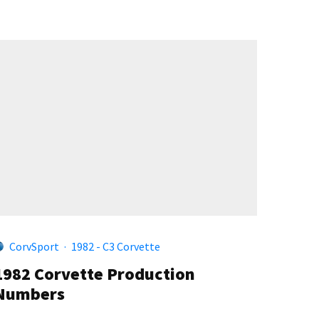
CorvSport
·
1982 - C3 Corvette
1982 Corvette Production
Numbers