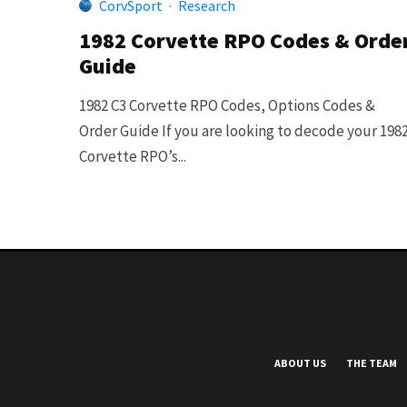
CorvSport
·
Research
1982 Corvette RPO Codes & Orde
Guide
1982 C3 Corvette RPO Codes, Options Codes &
Order Guide If you are looking to decode your 198
Corvette RPO’s...
ABOUT US
THE TEAM