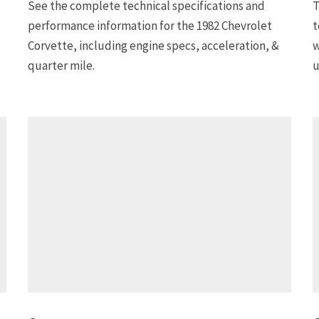
See the complete technical specifications and
T
performance information for the 1982 Chevrolet
t
Corvette, including engine specs, acceleration, &
w
quarter mile.
u