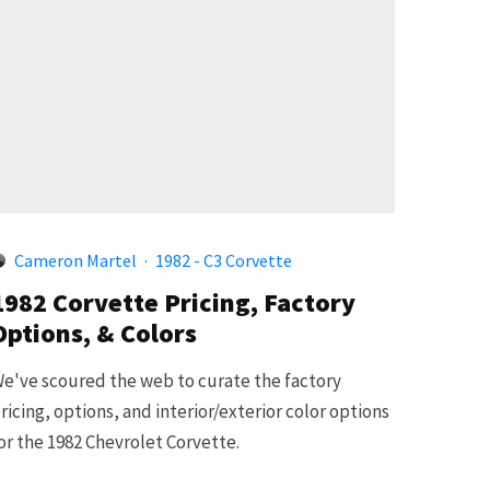
Cameron Martel
·
1982 - C3 Corvette
1982 Corvette Pricing, Factory
Options, & Colors
e've scoured the web to curate the factory
ricing, options, and interior/exterior color options
or the 1982 Chevrolet Corvette.