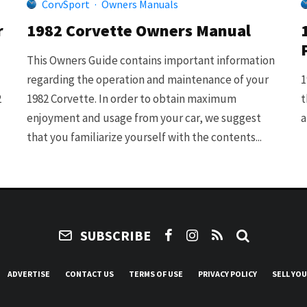
CorvSport
·
Owners Manuals
r
1982 Corvette Owners Manual
This Owners Guide contains important information
regarding the operation and maintenance of your
1
2
1982 Corvette. In order to obtain maximum
t
enjoyment and usage from your car, we suggest
a
that you familiarize yourself with the contents...
SUBSCRIBE
ADVERTISE
CONTACT US
TERMS OF USE
PRIVACY POLICY
SELL YO