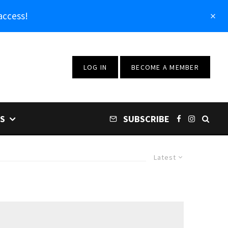
access!
LOG IN
BECOME A MEMBER
S
SUBSCRIBE
Latest