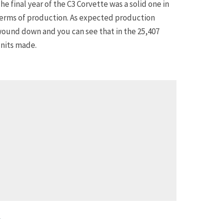
he final year of the C3 Corvette was a solid one in
erms of production. As expected production
ound down and you can see that in the 25,407
nits made.