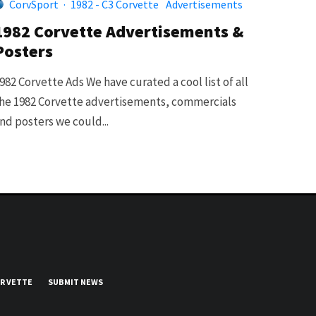
CorvSport
·
1982 - C3 Corvette
Advertisements
1982 Corvette Advertisements &
Posters
982 Corvette Ads We have curated a cool list of all
he 1982 Corvette advertisements, commercials
nd posters we could...
UR VETTE
SUBMIT NEWS