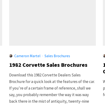
Cameron Martel
·
Sales Brochures
1982 Corvette Sales Brochures
Download this 1982 Corvette Dealers Sales
Brochure for a quick look at the features of the car.
W
If you're of a certain frame of reference, shall we
p
say, you probably remember the way it was way
f
back there in the mist of antiquity, twenty-nine