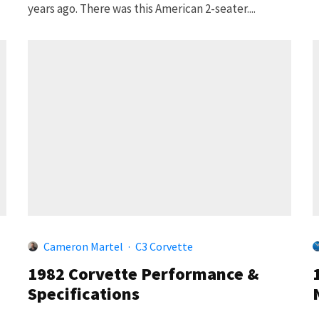
years ago. There was this American 2-seater....
Cameron Martel
·
C3 Corvette
1982 Corvette Performance &
Specifications