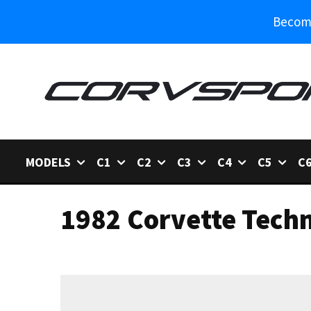
Become
MODELS
C1
C2
C3
C4
C5
C
1982 Corvette Techn