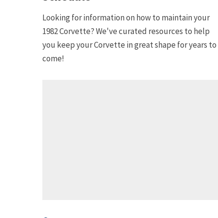
Looking for information on how to maintain your
1982 Corvette? We've curated resources to help
you keep your Corvette in great shape for years to
come!