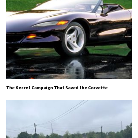
The Secret Campaign That Saved the Corvette