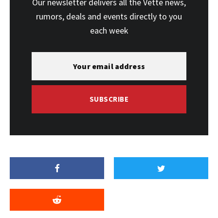
Our newsletter delivers all the Vette news,
rumors, deals and events directly to you
each week
SUBSCRIBE