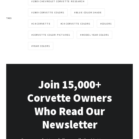
1989 CHEVROLET CORVETTE RESEARCH
1989 CORVETTE COLORS
BLUE COLOR SHADE
TAGS
C4 CORVETTE
C4 CORVETTE COLORS
COLORS
CORVETTE COLOR PICTURES
MODEL YEAR COLORS
YEAR COLORS
Join 15,000+
Corvette Owners
Who Read Our
Newsletter