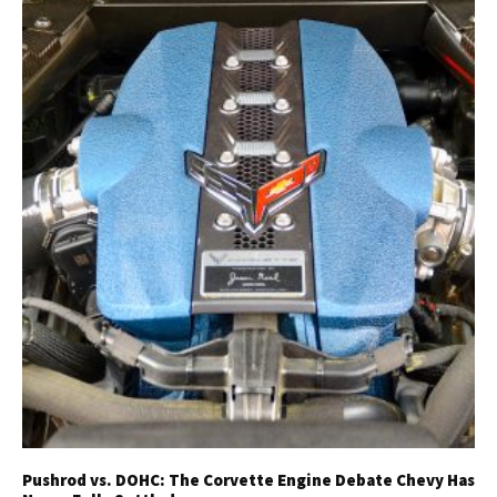
Pushrod vs. DOHC: The Corvette Engine Debate Chevy Has