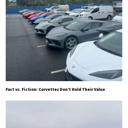
Fact vs. Fiction: Corvettes Don’t Hold Their Value
Get Started
Already a Member?
Sign in to your account
here
.