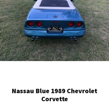
Nassau Blue 1989 Chevrolet
Corvette