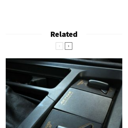
Related