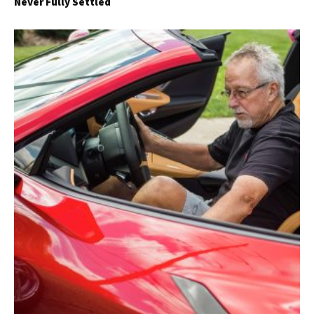
Never Fully Settled