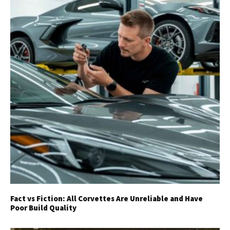
Fact vs Fiction: All Corvettes Are Unreliable and Have
Poor Build Quality