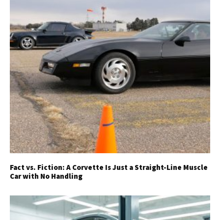
Fact vs. Fiction: A Corvette Is Just a Straight-Line Muscle
Car with No Handling