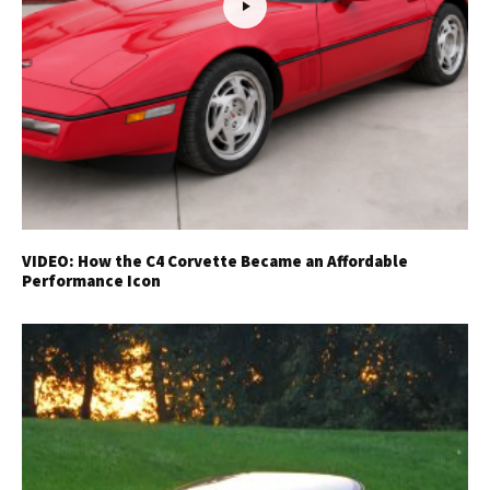
VIDEO: How the C4 Corvette Became an Affordable
Performance Icon