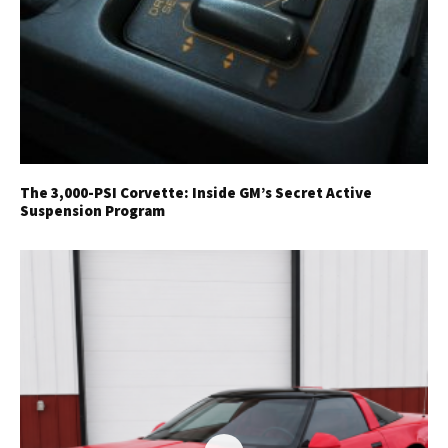
The 3,000-PSI Corvette: Inside GM’s Secret Active
Suspension Program