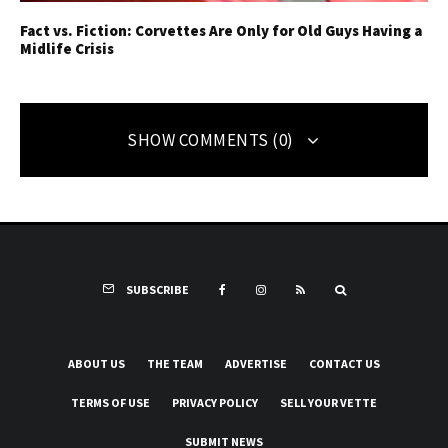
Fact vs. Fiction: Corvettes Are Only for Old Guys Having a
Midlife Crisis
SHOW COMMENTS (0)
SUBSCRIBE
ABOUT US
THE TEAM
ADVERTISE
CONTACT US
TERMS OF USE
PRIVACY POLICY
SELL YOUR VETTE
SUBMIT NEWS