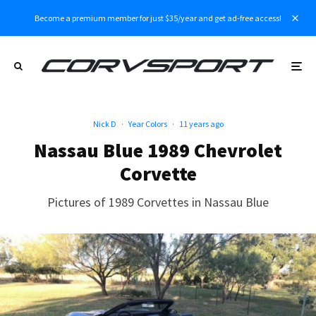
Become a premium member for just $35/year and get ad-free access!
Nick D
·
Year Colors
·
11 years ago
Nassau Blue 1989 Chevrolet
Corvette
Pictures of 1989 Corvettes in Nassau Blue