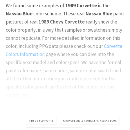
We found some examples of
1989 Corvette
in the
Nassau Blue
color scheme. These real
Nassau Blue
paint
pictures of real
1989 Chevy Corvette
really show the
color properly, in a way that samples or swatches simply
cannot replicate. For more detailed information on this
color, including PPG data please check out our
Corvette
Colors Information
page where you can dive into the
specific year model and color specs. We have the formal
paint color name, paint codes, sample color swatch and
all the other information you could ever need for this
specific color as well as the rest of the colors for that
model year.
1989 C4 CORVETTE
1989 CHEVROLET CORVETTE NASSAU BLUE