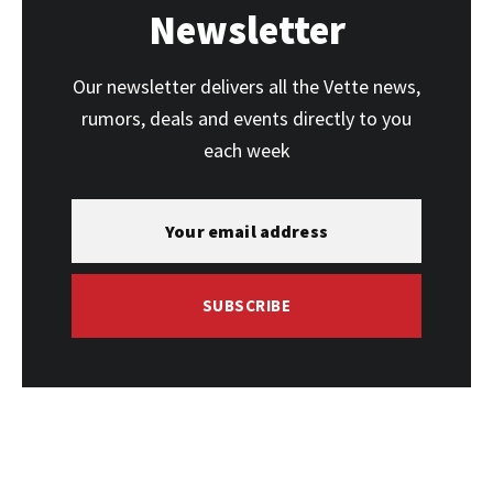
Newsletter
Our newsletter delivers all the Vette news,
rumors, deals and events directly to you
each week
SUBSCRIBE