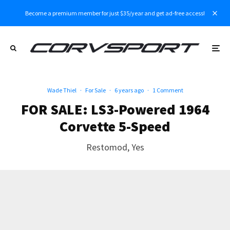
Become a premium member for just $35/year and get ad-free access!
Wade Thiel
·
For Sale
·
6 years ago
·
1 Comment
FOR SALE: LS3-Powered 1964
Corvette 5-Speed
Restomod, Yes