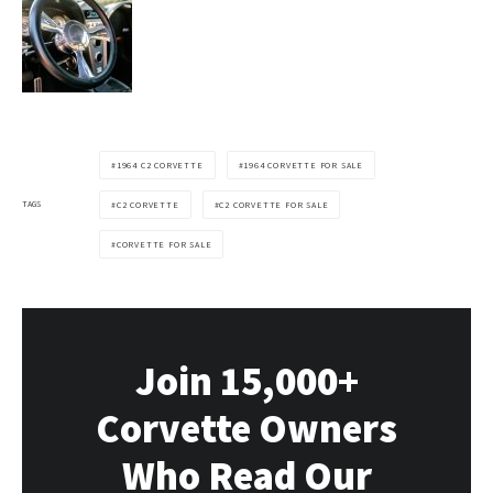
1964 C2 CORVETTE
1964 CORVETTE FOR SALE
TAGS
C2 CORVETTE
C2 CORVETTE FOR SALE
CORVETTE FOR SALE
Join 15,000+
Corvette Owners
Who Read Our