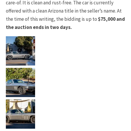
care-of. It is clean and rust-free. The car is currently
offered with a clean Arizona title in the seller’s name. At
the time of this writing, the bidding is up to
$75,000 and
the auction ends in two days.