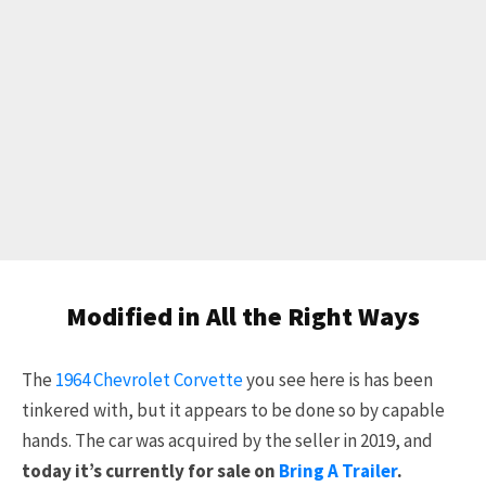
Modified in All the Right Ways
The
1964 Chevrolet Corvette
you see here is has been
tinkered with, but it appears to be done so by capable
hands. The car was acquired by the seller in 2019, and
today it’s currently for sale on
Bring A Trailer
.