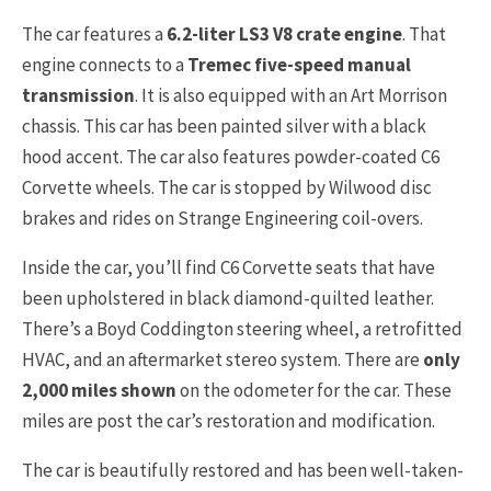
The car features a
6.2-liter LS3 V8 crate engine
. That
engine connects to a
Tremec five-speed manual
transmission
. It is also equipped with an Art Morrison
chassis. This car has been painted silver with a black
hood accent. The car also features powder-coated C6
Corvette wheels. The car is stopped by Wilwood disc
brakes and rides on Strange Engineering coil-overs.
Inside the car, you’ll find C6 Corvette seats that have
been upholstered in black diamond-quilted leather.
There’s a Boyd Coddington steering wheel, a retrofitted
HVAC, and an aftermarket stereo system. There are
only
2,000 miles shown
on the odometer for the car. These
miles are post the car’s restoration and modification.
The car is beautifully restored and has been well-taken-