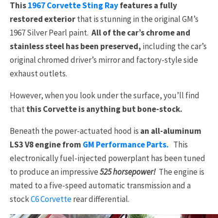
This
1967 Corvette Sting Ray
features a fully
restored exterior
that is stunning in the original GM’s
1967 Silver Pearl paint.
All of the car’s chrome and
stainless steel has been preserved,
including the car’s
original chromed driver’s mirror and factory-style side
exhaust outlets.
However, when you look under the surface, you’ll find
that
this Corvette is anything but bone-stock.
Beneath the power-actuated hood is
an all-aluminum
LS3 V8 engine from
GM Performance Parts.
This
electronically fuel-injected powerplant has been tuned
to produce an impressive
525 horsepower!
The engine is
mated to a five-speed automatic transmission and a
stock
C6 Corvette
rear differential.