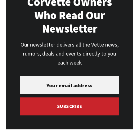
Corvette Owners
Who Read Our
Newsletter
Our newsletter delivers all the Vette news,
rumors, deals and events directly to you
each week
SUBSCRIBE