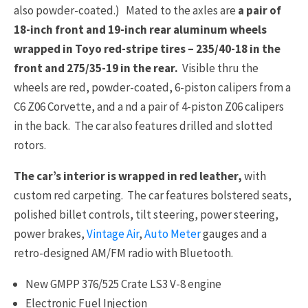
also powder-coated.) Mated to the axles are
a pair of
18-inch front and 19-inch rear aluminum wheels
wrapped in Toyo red-stripe tires – 235/40-18 in the
front and 275/35-19 in the rear.
Visible thru the
wheels are red, powder-coated, 6-piston calipers from a
C6 Z06 Corvette, and a nd a pair of 4-piston Z06 calipers
in the back. The car also features drilled and slotted
rotors.
The car’s interior is wrapped in red leather,
with
custom red carpeting. The car features bolstered seats,
polished billet controls, tilt steering, power steering,
power brakes,
Vintage Air
,
Auto Meter
gauges and a
retro-designed AM/FM radio with Bluetooth.
New GMPP 376/525 Crate LS3 V-8 engine
Electronic Fuel Injection