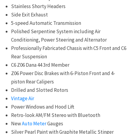
Stainless Shorty Headers
Side Exit Exhaust
5-speed Automatic Transmission
Polished Serpentine System including Air
Conditioning, Power Steering and Alternator
Professionally Fabricated Chassis with C5 Front and C6
Rear Suspension
C6
Z06 Dana 44 3rd Member
Z06 Power Disc Brakes with 6-Piston Front and 4-
piston Rear Calipers
Drilled and Slotted Rotors
Vintage Air
Power Windows and Hood Lift
Retro-look AM/FM Stereo with Bluetooth
New
Auto Meter
Gauges
Silver Pearl Paint with Graphite Metallic Stinger