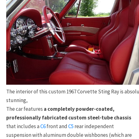
The interior of this custom 1967 Corvette Sting Ray is absol
stunning,
The car features
a completely powder-coated,
professionally fabricated custom steel-tube chassis
that includes a
C6
front and
C5
rear independent
suspension with aluminum double wishbones (which are