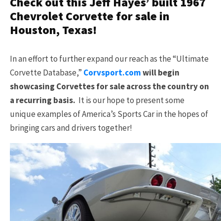
Check out this Jeff Hayes’ built 1967
Chevrolet Corvette for sale in
Houston, Texas!
In an effort to further expand our reach as the “Ultimate
Corvette Database,”
Corvsport.com
will begin
showcasing Corvettes for sale across the country on
a recurring basis.
It is our hope to present some
unique examples of America’s Sports Car in the hopes of
bringing cars and drivers together!