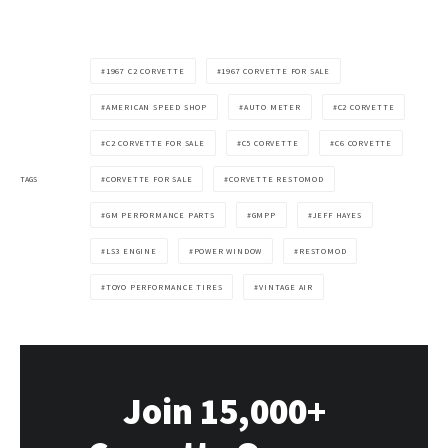
1967 C2 CORVETTE
1967 CORVETTE FOR SALE
AMERICAN SPEED SHOP
AUTO METER
C2 CORVETTE
C2 CORVETTE FOR SALE
C5 CORVETTE
C6 CORVETTE
TAGS
CORVETTE FOR SALE
CORVETTE RESTOMOD
GM PERFORMANCE PARTS
GMPP
JEFF HAYES
LS3 ENGINE
POWER WINDOW
RESTOMOD
TOYO PERFORMANCE TIRES
VINTAGE AIR
Join 15,000+