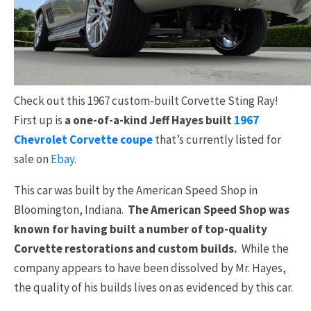
Check out this 1967 custom-built Corvette Sting Ray!
First up is
a one-of-a-kind Jeff Hayes built
1967
Chevrolet Corvette coupe
that’s currently listed for
sale on
Ebay
.
This car was built by the American Speed Shop in
Bloomington, Indiana.
The American Speed Shop was
known for having built a number of top-quality
Corvette restorations and custom builds.
While the
company appears to have been dissolved by Mr. Hayes,
the quality of his builds lives on as evidenced by this car.