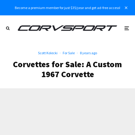
Become a premium member for just $35/year and get ad-free access!
Scott Kolecki
·
For Sale
·
8 years ago
Corvettes for Sale: A Custom
1967 Corvette