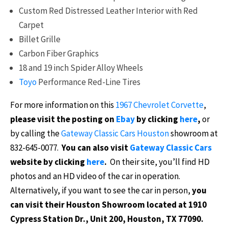
Custom Red Distressed Leather Interior with Red
Carpet
Billet Grille
Carbon Fiber Graphics
18 and 19 inch Spider Alloy Wheels
Toyo
Performance Red-Line Tires
For more information on this
1967 Chevrolet Corvette
,
please visit the posting on
Ebay
by clicking
here
,
or
by calling the
Gateway Classic Cars Houston
showroom at
832-645-0077.
You can also visit
Gateway Classic Cars
website by clicking
here
.
On their site, you’ll find HD
photos and an HD video of the car in operation.
Alternatively, if you want to see the car in person,
you
can visit their Houston Showroom located at 1910
Cypress Station Dr., Unit 200, Houston, TX 77090.