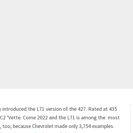
y introduced the L71 version of the 427. Rated at 435
e C2 ‘Vette. Come 2022 and the L71 is among the most
re, too, because Chevrolet made only 3,754 examples.