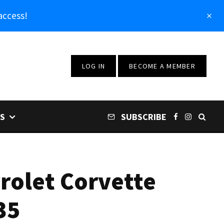
access!
LOG IN
BECOME A MEMBER
S
SUBSCRIBE
rolet Corvette
35