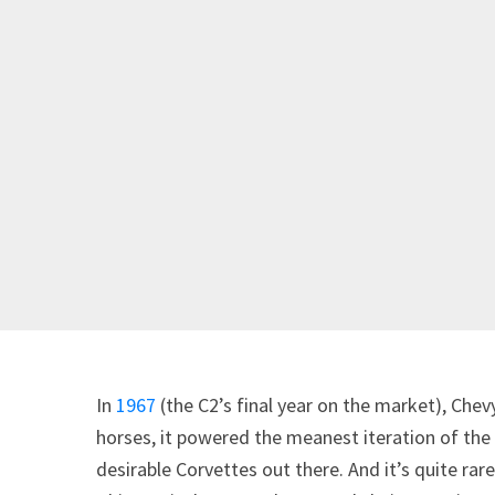
In
1967
(the C2’s final year on the market), Chev
horses, it powered the meanest iteration of th
desirable Corvettes out there. And it’s quite ra