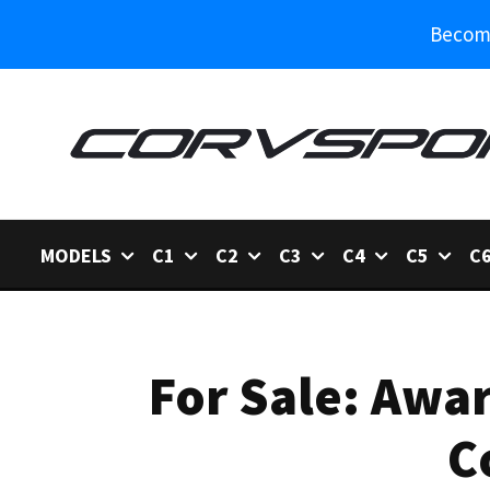
Become
MODELS
C1
C2
C3
C4
C5
C
For Sale: Awa
C