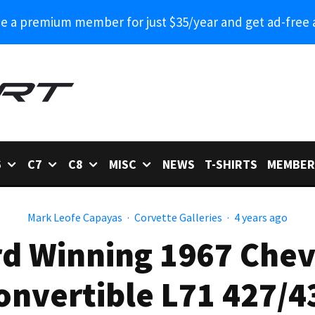
 a premium member for just $35/year and get ad-free 
6
C7
C8
MISC
NEWS
T-SHIRTS
MEMBER
Mark Leofe Capayas
·
Corvette Galleries
·
4 years ago
rd Winning 1967 Chev
onvertible L71 427/4