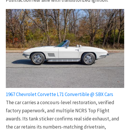
1967 Chevrolet Corvette L71 Convertible @ SBX Cars
The car carries a concours-level restoration, verified
factory paperwork, and multiple NCRS Top Flight
awards. Its tank sticker confirms real side exhaust, and
the car retains its numbers-matching drivetrain,