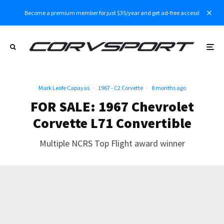
Become a premium member for just $35/year and get ad-free access!
Mark Leofe Capayas
·
1967 - C2 Corvette
·
8 months ago
FOR SALE: 1967 Chevrolet
Corvette L71 Convertible
Multiple NCRS Top Flight award winner