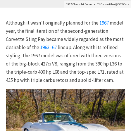
1967 Chevrolet Corvette L71 Convertible @ SBX Cars
Although it wasn’t originally planned for the
1967
model
year, the final iteration of the second-generation
Corvette Sting Ray became widely regarded as the most
desirable of the
1963–67
lineup. Along with its refined
styling, the 1967 model was offered with three versions
of the big-block 427ci V8, ranging from the 390 hp L36 to
the triple-carb 400 hp L68 and the top-spec L71, rated at
435 hp with triple carburetors and a solid-lifter cam.