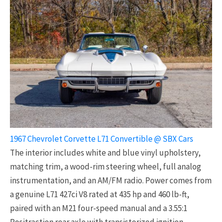
1967 Chevrolet Corvette L71 Convertible @ SBX Cars
The interior includes white and blue vinyl upholstery,
matching trim, a wood-rim steering wheel, full analog
instrumentation, and an AM/FM radio. Power comes from
a genuine L71 427ci V8 rated at 435 hp and 460 lb-ft,
paired with an M21 four-speed manual and a 3.55:1
Positraction rear axle with transistorized ignition.