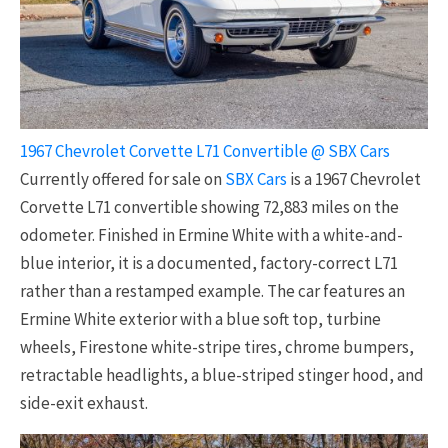
1967 Chevrolet Corvette L71 Convertible @ SBX Cars
Currently offered for sale on
SBX Cars
is a 1967 Chevrolet
Corvette L71 convertible showing 72,883 miles on the
odometer. Finished in Ermine White with a white-and-
blue interior, it is a documented, factory-correct L71
rather than a restamped example. The car features an
Ermine White exterior with a blue soft top, turbine
wheels, Firestone white-stripe tires, chrome bumpers,
retractable headlights, a blue-striped stinger hood, and
side-exit exhaust.