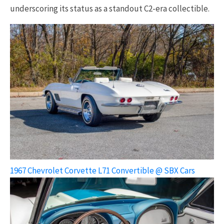
underscoring its status as a standout C2-era collectible.
1967 Chevrolet Corvette L71 Convertible @ SBX Cars