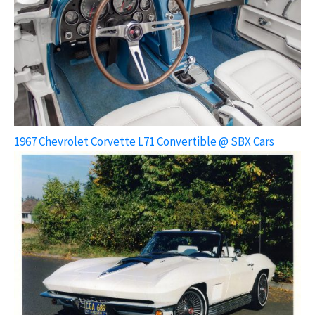
1967 Chevrolet Corvette L71 Convertible @ SBX Cars