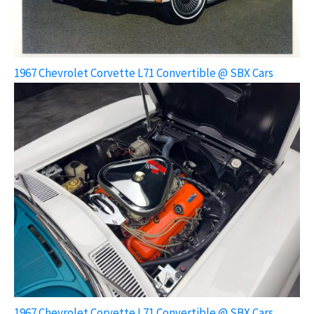
1967 Chevrolet Corvette L71 Convertible @ SBX Cars
1967 Chevrolet Corvette L71 Convertible @ SBX Cars