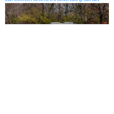
1967 Chevrolet Corvette L71 Convertible @ SBX Cars