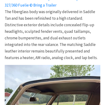
327/360 Fuelie © Bring a Trailer
The fiberglass body was originally delivered in Saddle
Tan and has been refinished to a high standard.
Distinctive exterior details include concealed flip-up
headlights, sculpted fender vents, quad taillamps,
chrome bumperettes, and dual exhaust outlets
integrated into the rear valance. The matching Saddle
leather interior remains beautifully presented and
features a heater, AM radio, analog clock, and lap belts.