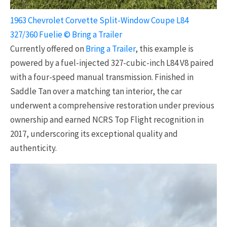
1963 Chevrolet Corvette Split-Window Coupe L84
327/360 Fuelie © Bring a Trailer
Currently offered on
Bring a Trailer
, this example is
powered by a fuel-injected 327-cubic-inch L84 V8 paired
with a four-speed manual transmission. Finished in
Saddle Tan over a matching tan interior, the car
underwent a comprehensive restoration under previous
ownership and earned NCRS Top Flight recognition in
2017, underscoring its exceptional quality and
authenticity.