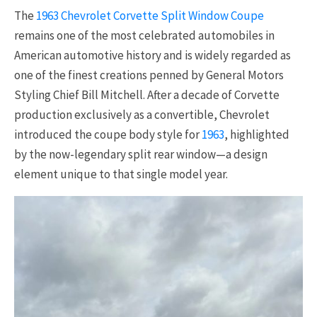
The
1963 Chevrolet Corvette Split Window Coupe
remains one of the most celebrated automobiles in
American automotive history and is widely regarded as
one of the finest creations penned by General Motors
Styling Chief Bill Mitchell. After a decade of Corvette
production exclusively as a convertible, Chevrolet
introduced the coupe body style for
1963
, highlighted
by the now-legendary split rear window—a design
element unique to that single model year.