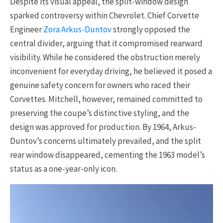
Despite its visual appeal, the split-window design
sparked controversy within Chevrolet. Chief Corvette
Engineer
Zora Arkus-Duntov
strongly opposed the
central divider, arguing that it compromised rearward
visibility. While he considered the obstruction merely
inconvenient for everyday driving, he believed it posed a
genuine safety concern for owners who raced their
Corvettes. Mitchell, however, remained committed to
preserving the coupe’s distinctive styling, and the
design was approved for production. By 1964, Arkus-
Duntov’s concerns ultimately prevailed, and the split
rear window disappeared, cementing the 1963 model’s
status as a one-year-only icon.