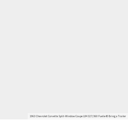
1963 Chevrolet Corvette Split-Window Coupe L84 327/360 Fuelie © Bring a Trailer