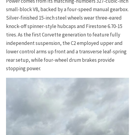
Power comes from its matching-numbers 327-cubic-inch
small-block V8, backed by a four-speed manual gearbox.
Silver-finished 15-inch steel wheels wear three-eared
knock-off spinner-style hubcaps and Firestone 6.70-15
tires. As the first Corvette generation to feature fully
independent suspension, the C2 employed upper and
lower control arms up front and a transverse leaf-spring
rear setup, while four-wheel drum brakes provide
stopping power.