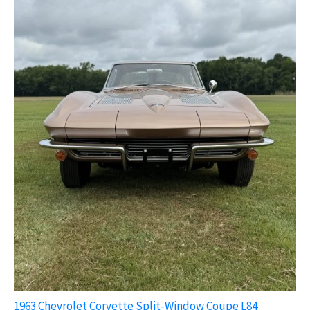
1963 Chevrolet Corvette Split-Window Coupe L84