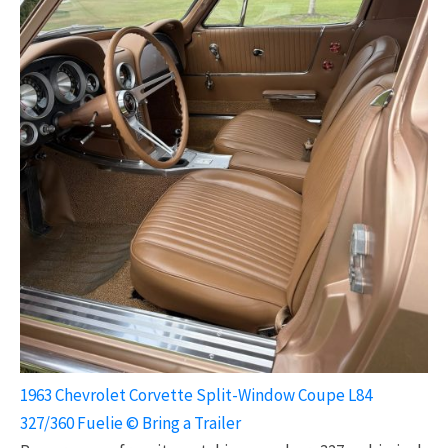
1963 Chevrolet Corvette Split-Window Coupe L84
327/360 Fuelie © Bring a Trailer