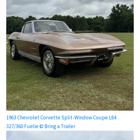
1963 Chevrolet Corvette Split-Window Coupe L84
327/360 Fuelie © Bring a Trailer