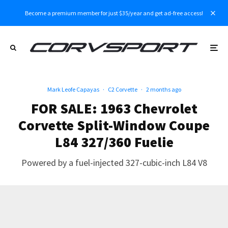
Become a premium member for just $35/year and get ad-free access!
Mark Leofe Capayas
·
C2 Corvette
·
2 months ago
FOR SALE: 1963 Chevrolet
Corvette Split-Window Coupe
L84 327/360 Fuelie
Powered by a fuel-injected 327-cubic-inch L84 V8