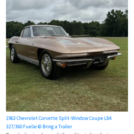
1963 Chevrolet Corvette Split-Window Coupe L84
327/360 Fuelie © Bring a Trailer