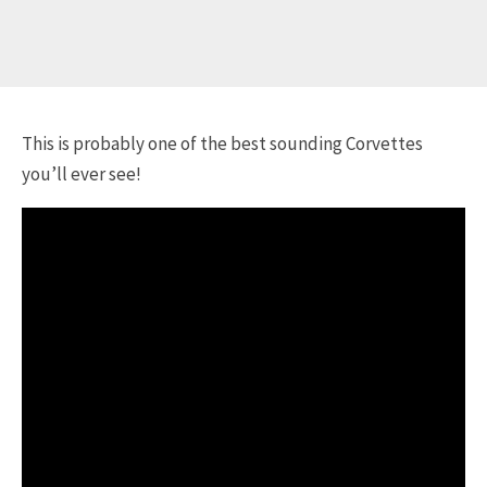
This is probably one of the best sounding Corvettes
you’ll ever see!