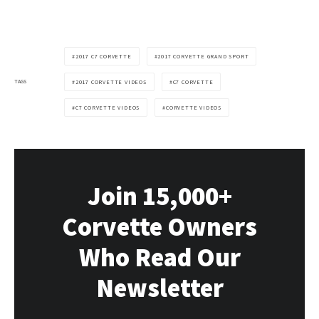
2017 C7 CORVETTE
2017 CORVETTE GRAND SPORT
TAGS
2017 CORVETTE VIDEOS
C7 CORVETTE
C7 CORVETTE VIDEOS
CORVETTE VIDEOS
Join 15,000+
Corvette Owners
Who Read Our
Newsletter