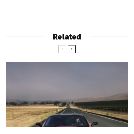
Related