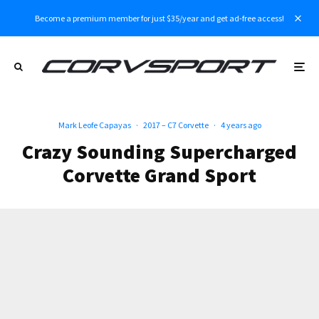
Become a premium member for just $35/year and get ad-free access!
Mark Leofe Capayas
·
2017 – C7 Corvette
·
4 years ago
Crazy Sounding Supercharged
Corvette Grand Sport