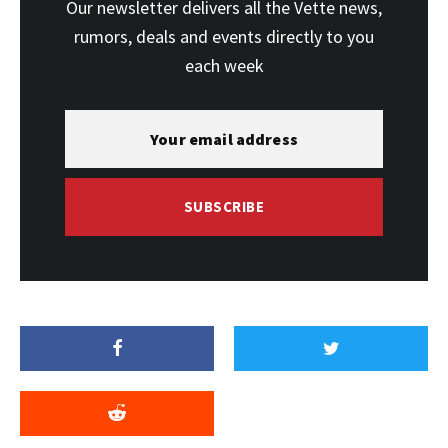
Our newsletter delivers all the Vette news,
rumors, deals and events directly to you
each week
SUBSCRIBE