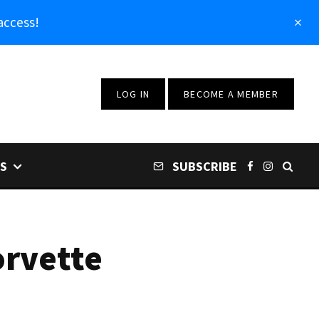
access!
LOG IN
BECOME A MEMBER
S
SUBSCRIBE
orvette