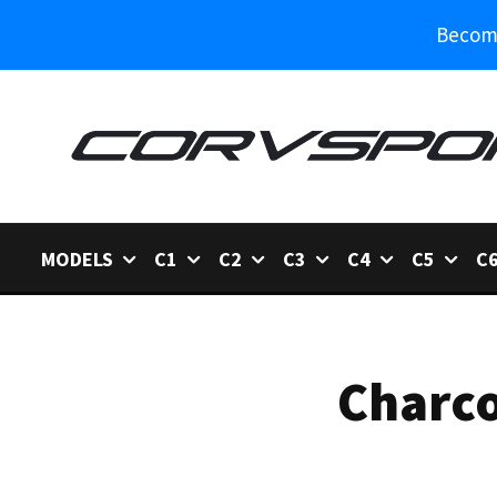
Become
MODELS
C1
C2
C3
C4
C5
C
Charco