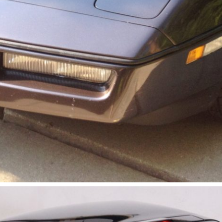
Get Started
Already a Member?
Sign in to your account here
.