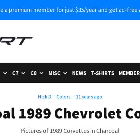
 a premium member for just $35/year and get ad-free 
6
C7
C8
MISC
NEWS
T-SHIRTS
MEMBER
Nick D
·
Colors
·
11 years ago
al 1989 Chevrolet C
Pictures of 1989 Corvettes in Charcoal