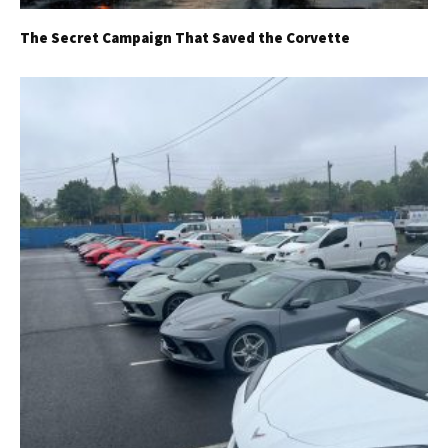
The Secret Campaign That Saved the Corvette