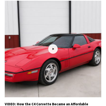
VIDEO: How the C4 Corvette Became an Affordable