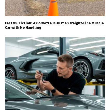
Fact vs. Fiction: A Corvette Is Just a Straight-Line Muscle
Car with No Handling