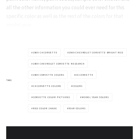
all the other information you could ever need for this
specific color as well as the rest of the colors for that
model year.
1989 C4 CORVETTE
1989 CHEVROLET CORVETTE BRIGHT RED
1989 CHEVROLET CORVETTE RESEARCH
1989 CORVETTE COLORS
C4 CORVETTE
TAGS
C4 CORVETTE COLORS
COLORS
CORVETTE COLOR PICTURES
MODEL YEAR COLORS
RED COLOR SHADE
YEAR COLORS