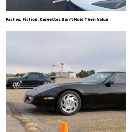
Fact vs. Fiction: Corvettes Don’t Hold Their Value
Get Started
Already a Member?
Sign in to your account
here
.