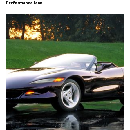
Performance Icon