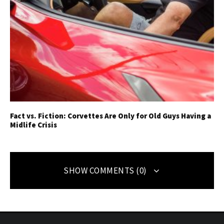
Fact vs. Fiction: Corvettes Are Only for Old Guys Having a
Midlife Crisis
SHOW COMMENTS (0)