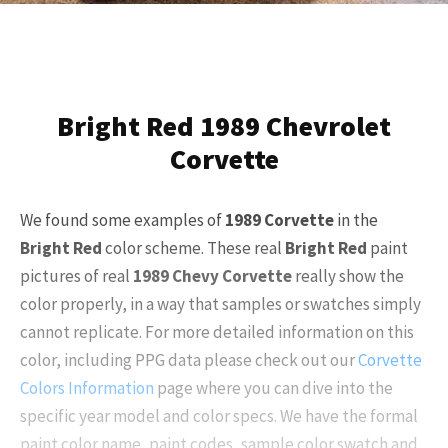
Bright Red 1989 Chevrolet
Corvette
We found some examples of
1989 Corvette
in the
Bright Red
color scheme. These real
Bright Red
paint
pictures of real
1989 Chevy Corvette
really show the
color properly, in a way that samples or swatches simply
cannot replicate. For more detailed information on this
color, including PPG data please check out our
Corvette
Colors Information
page where you can dive into the
specific year model and color specs. We have the formal
paint color name, paint codes, sample color swatch and