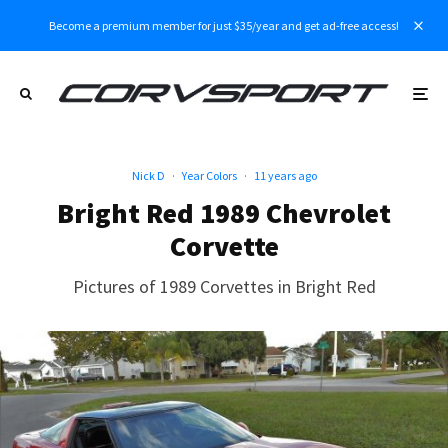
Become a premium member for just $35/year and get ad-free access!
Nick D
·
Year Colors
·
11 years ago
Bright Red 1989 Chevrolet
Corvette
Pictures of 1989 Corvettes in Bright Red