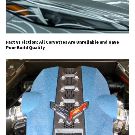
Fact vs Fiction: All Corvettes Are Unreliable and Have
Poor Build Quality