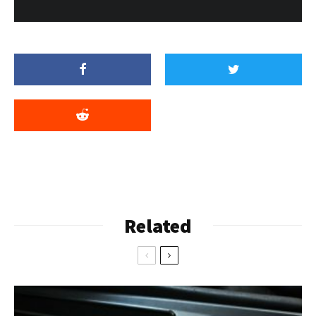
Related