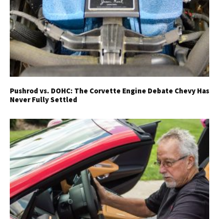
Pushrod vs. DOHC: The Corvette Engine Debate Chevy Has
Never Fully Settled