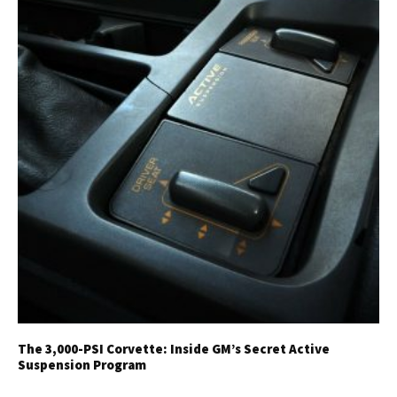
The 3,000-PSI Corvette: Inside GM’s Secret Active
Suspension Program