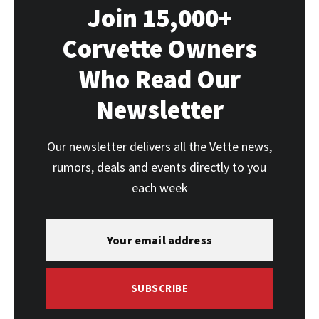
Join 15,000+
Corvette Owners
Who Read Our
Newsletter
Our newsletter delivers all the Vette news,
rumors, deals and events directly to you
each week
SUBSCRIBE