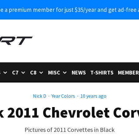
 a premium member for just $35/year and get ad-free 
6
C7
C8
MISC
NEWS
T-SHIRTS
MEMBER
Nick D
·
Year Colors
·
10 years ago
k 2011 Chevrolet Cor
Pictures of 2011 Corvettes in Black