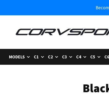
Become
MODELS
C1
C2
C3
C4
C5
C
Blac