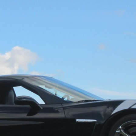
Get Started
Already a Member?
Sign in to your account here
.