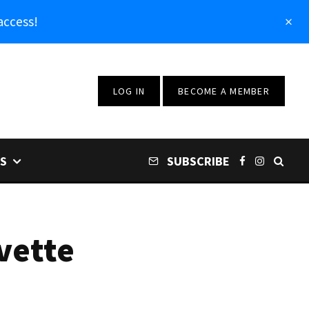
access!
LOG IN
BECOME A MEMBER
S
SUBSCRIBE
vette