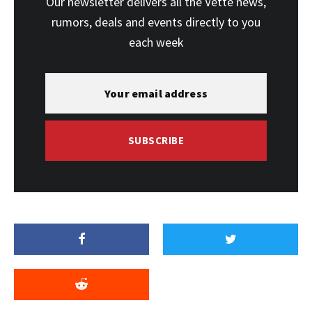
Our newsletter delivers all the Vette news,
rumors, deals and events directly to you
each week
SUBSCRIBE