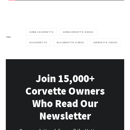
1996 C4 CORVETTE
1996 CORVETTE VIDEOS
TAGS
C4 CORVETTE
C4 CORVETTE VIDEOS
CORVETTE VIDEOS
Join 15,000+
Corvette Owners
Who Read Our
Newsletter