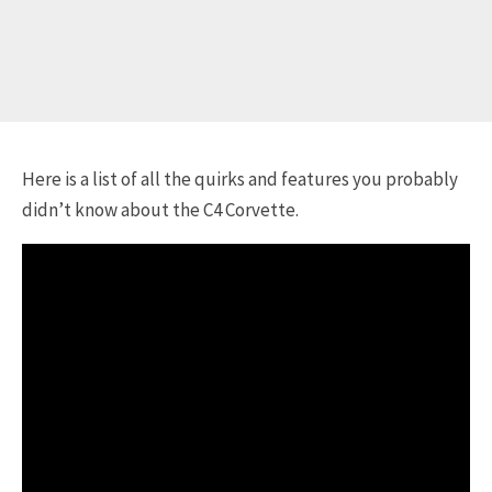
Here is a list of all the quirks and features you probably
didn’t know about the C4 Corvette.