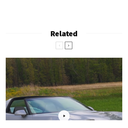
Related