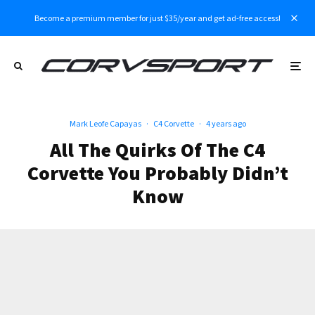
Become a premium member for just $35/year and get ad-free access!
Mark Leofe Capayas
·
C4 Corvette
·
4 years ago
All The Quirks Of The C4
Corvette You Probably Didn’t
Know