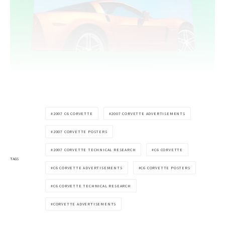
2007 C6 CORVETTE
2007 CORVETTE ADVERTISEMENTS
2007 CORVETTE POSTERS
2007 CORVETTE TECHNICAL RESEARCH
C6 CORVETTE
TAGS
C6 CORVETTE ADVERTISEMENTS
C6 CORVETTE POSTERS
C6 CORVETTE TECHNICAL RESEARCH
CORVETTE ADVERTISEMENTS