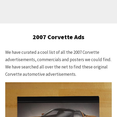
Get Started
2007 Corvette Ads
Already a Member?
Sign in to your account
We have curated a cool list of all the 2007 Corvette
here
.
advertisements, commercials and posters we could find.
We have searched all over the net to find these original
Corvette automotive advertisements.