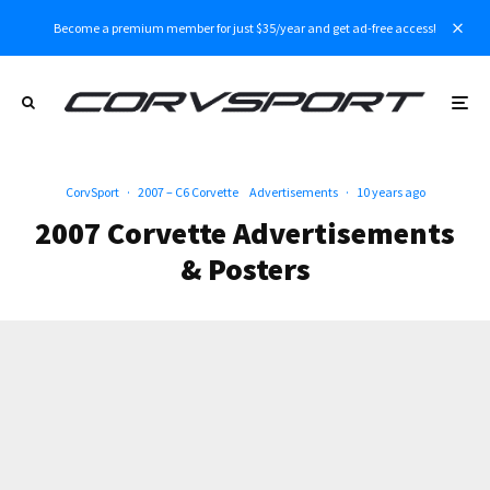
Become a premium member for just $35/year and get ad-free access!
CorvSport
·
2007 – C6 Corvette
Advertisements
·
10 years ago
2007 Corvette Advertisements
& Posters