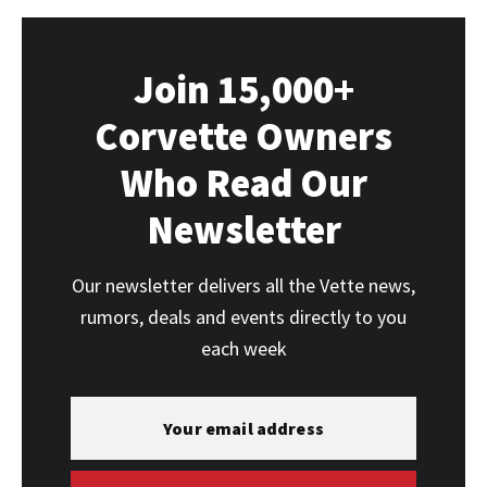
Join 15,000+
Corvette Owners
Who Read Our
Newsletter
Our newsletter delivers all the Vette news,
rumors, deals and events directly to you
each week