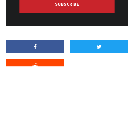
SUBSCRIBE
Related