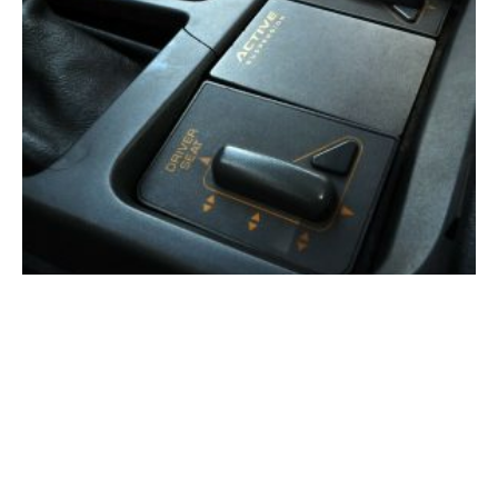
The 3,000-PSI Corvette: Inside GM’s Secret Active
Suspension Program