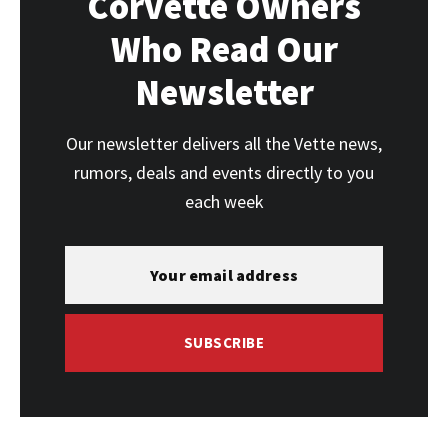
Corvette Owners
Who Read Our
Newsletter
Our newsletter delivers all the Vette news,
rumors, deals and events directly to you
each week
SUBSCRIBE