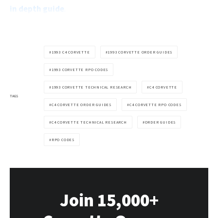
in depth guide
.
1993 C4 CORVETTE
1993 CORVETTE ORDER GUIDES
1993 CORVETTE RPO CODES
1993 CORVETTE TECHNICAL RESEARCH
C4 CORVETTE
TAGS
C4 CORVETTE ORDER GUIDES
C4 CORVETTE RPO CODES
C4 CORVETTE TECHNICAL RESEARCH
ORDER GUIDES
RPO CODES
Join 15,000+