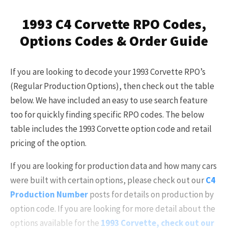
Already a Member?
Sign in to your account
1993 C4 Corvette RPO Codes,
here
.
Options Codes & Order Guide
If you are looking to decode your 1993 Corvette RPO’s
(Regular Production Options), then check out the table
below. We have included an easy to use search feature
too for quickly finding specific RPO codes. The below
table includes the 1993 Corvette option code and retail
pricing of the option.
If you are looking for production data and how many cars
were built with certain options, please check out our
C4
Production Number
posts for details on production by
option code. If you are looking for more detail about the
options available for the
1993 Corvette, check out our