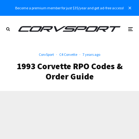
Become a premium member for just $35/year and get ad-free access!
CorvSport
·
C4 Corvette
·
7 years ago
1993 Corvette RPO Codes &
Order Guide