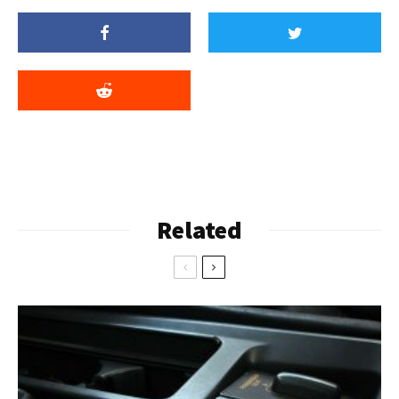
Related