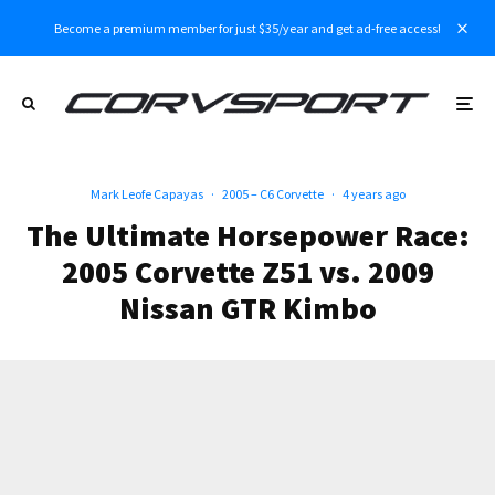
Become a premium member for just $35/year and get ad-free access!
Mark Leofe Capayas
·
2005 – C6 Corvette
·
4 years ago
The Ultimate Horsepower Race:
2005 Corvette Z51 vs. 2009
Nissan GTR Kimbo