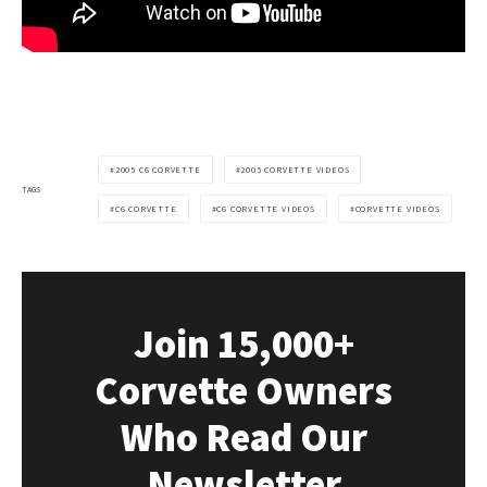
2005 C6 CORVETTE
2005 CORVETTE VIDEOS
TAGS
C6 CORVETTE
C6 CORVETTE VIDEOS
CORVETTE VIDEOS
Join 15,000+
Corvette Owners
Who Read Our
Newsletter