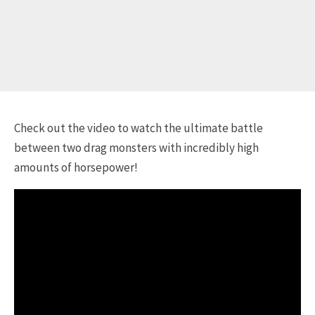
Check out the video to watch the ultimate battle
between two drag monsters with incredibly high
amounts of horsepower!