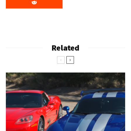
Related