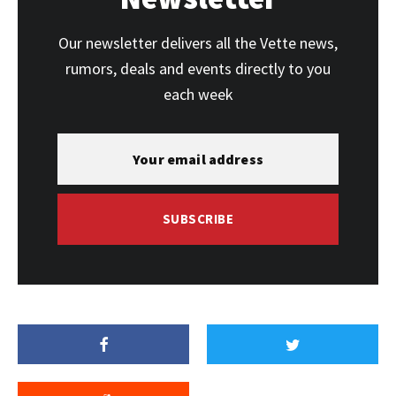
Our newsletter delivers all the Vette news,
rumors, deals and events directly to you
each week
SUBSCRIBE