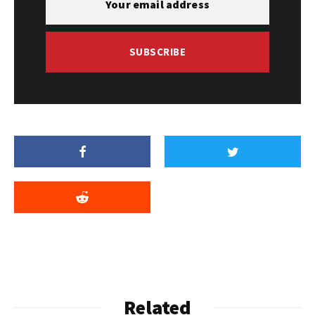
SUBSCRIBE
Related