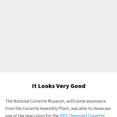
It Looks Very Good
The National Corvette Museum, with some assistance
from the Corvette Assembly Plant, was able to showcase
one of the new colors for the
2021 Chevrolet Corvette
.