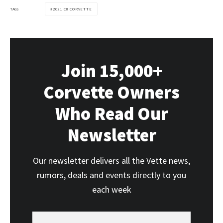
TAGS
2021 C8 CORVETTE
Join 15,000+
Corvette Owners
Who Read Our
Newsletter
Our newsletter delivers all the Vette news,
rumors, deals and events directly to you
each week