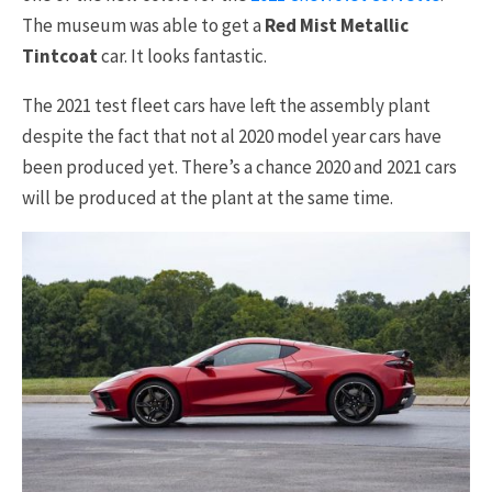
The museum was able to get a
Red Mist Metallic
Tintcoat
car. It looks fantastic.
The 2021 test fleet cars have left the assembly plant
despite the fact that not al 2020 model year cars have
been produced yet. There’s a chance 2020 and 2021 cars
will be produced at the plant at the same time.