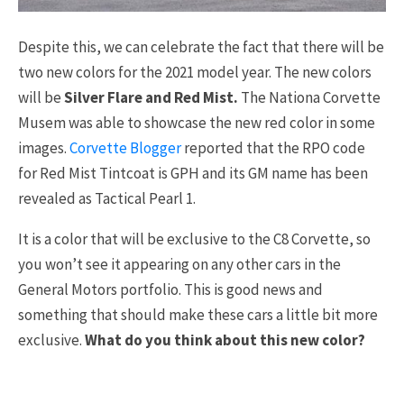
Despite this, we can celebrate the fact that there will be
two new colors for the 2021 model year. The new colors
will be
Silver Flare and Red Mist.
The Nationa Corvette
Musem was able to showcase the new red color in some
images.
Corvette Blogger
reported that the RPO code
for Red Mist Tintcoat is GPH and its GM name has been
revealed as Tactical Pearl 1.
It is a color that will be exclusive to the C8 Corvette, so
you won’t see it appearing on any other cars in the
General Motors portfolio. This is good news and
something that should make these cars a little bit more
exclusive.
What do you think about this new color?