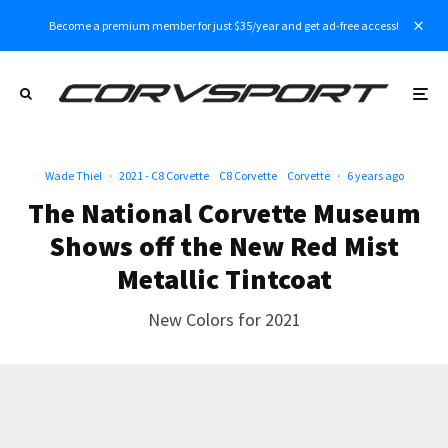
Become a premium member for just $35/year and get ad-free access!
Wade Thiel
·
2021 - C8 Corvette
C8 Corvette
Corvette
·
6 years ago
The National Corvette Museum
Shows off the New Red Mist
Metallic Tintcoat
New Colors for 2021