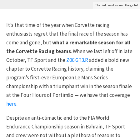
The bird heard around the globe!
It’s that time of the year when Corvette racing
enthusiasts regret that the final race of the season has
come and gone, but
what a remarkable season for all
the Corvette Racing teams
. When we last left off in late
October, TF Sport and the
Z06 GT3.R
added a bold new
chapter to Corvette Racing history, claiming the
program’s first-ever European Le Mans Series
championship with a triumphant win in the season finale
at the Four Hours of Portimão — we have that coverage
here
.
Despite an anti-climactic end to the FIA World
Endurance Championship season in Bahrain, TF Sport
and crew were not without a plethora of reasons to