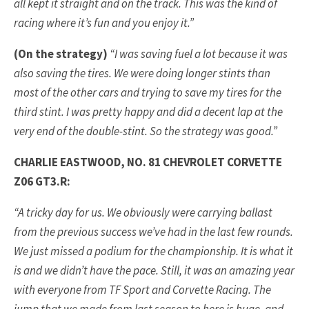
all kept it straight and on the track. This was the kind of
racing where it’s fun and you enjoy it.”
(On the strategy)
“I was saving fuel a lot because it was
also saving the tires. We were doing longer stints than
most of the other cars and trying to save my tires for the
third stint. I was pretty happy and did a decent lap at the
very end of the double-stint. So the strategy was good.”
CHARLIE EASTWOOD, NO. 81 CHEVROLET CORVETTE
Z06 GT3.R:
“A tricky day for us. We obviously were carrying ballast
from the previous success we’ve had in the last few rounds.
We just missed a podium for the championship. It is what it
is and we didn’t have the pace. Still, it was an amazing year
with everyone from TF Sport and Corvette Racing. The