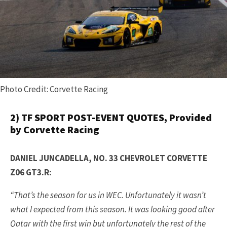
Photo Credit: Corvette Racing
2) TF SPORT POST-EVENT QUOTES, Provided
by Corvette Racing
DANIEL JUNCADELLA, NO. 33 CHEVROLET CORVETTE
Z06 GT3.R:
“That’s the season for us in WEC. Unfortunately it wasn’t
what I expected from this season. It was looking good after
Qatar with the first win but unfortunately the rest of the