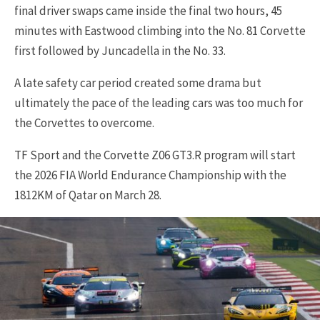
final driver swaps came inside the final two hours, 45
minutes with Eastwood climbing into the No. 81 Corvette
first followed by Juncadella in the No. 33.
A late safety car period created some drama but
ultimately the pace of the leading cars was too much for
the Corvettes to overcome.
TF Sport and the Corvette Z06 GT3.R program will start
the 2026 FIA World Endurance Championship with the
1812KM of Qatar on March 28.