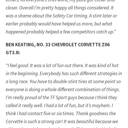
closer. Overall I’m pretty happy all things considered. It
was a shame about the Safety Car timing. A stint later or
earlier probably would have helped us more, but what
happened probably helped a few competitors catch up.”
BEN KEATING, NO. 33 CHEVROLET CORVETTE Z06
GT3.R:
“I feel good. It was a lot of fun out there. It was kind of hot
in the beginning. Everybody has such different strategies in
a long race. You have to double-stint tires at some point so
everyone is doing a whole different combination of things.
I’m really proud of the TF Sport guys because I think they
called it really well. I had a lot of fun, but it’s mayhem. I
think I had contact five or six times. Thank goodness the
Corvette is such a strong car! It was beautiful because we