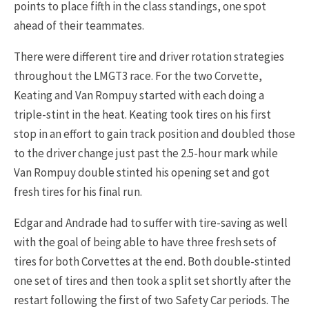
points to place fifth in the class standings, one spot
ahead of their teammates.
There were different tire and driver rotation strategies
throughout the LMGT3 race. For the two Corvette,
Keating and Van Rompuy started with each doing a
triple-stint in the heat. Keating took tires on his first
stop in an effort to gain track position and doubled those
to the driver change just past the 2.5-hour mark while
Van Rompuy double stinted his opening set and got
fresh tires for his final run.
Edgar and Andrade had to suffer with tire-saving as well
with the goal of being able to have three fresh sets of
tires for both Corvettes at the end. Both double-stinted
one set of tires and then took a split set shortly after the
restart following the first of two Safety Car periods. The