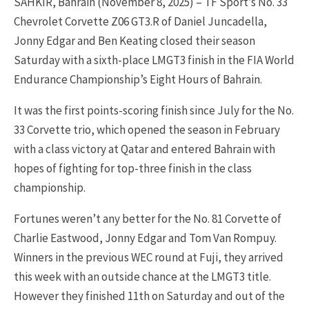
SAHKIR, Bahrain (November 8, 2025) – TF Sport’s No. 33
Chevrolet Corvette Z06 GT3.R of Daniel Juncadella,
Jonny Edgar and Ben Keating closed their season
Saturday with a sixth-place LMGT3 finish in the FIA World
Endurance Championship’s Eight Hours of Bahrain.
It was the first points-scoring finish since July for the No.
33 Corvette trio, which opened the season in February
with a class victory at Qatar and entered Bahrain with
hopes of fighting for top-three finish in the class
championship.
Fortunes weren’t any better for the No. 81 Corvette of
Charlie Eastwood, Jonny Edgar and Tom Van Rompuy.
Winners in the previous WEC round at Fuji, they arrived
this week with an outside chance at the LMGT3 title.
However they finished 11th on Saturday and out of the