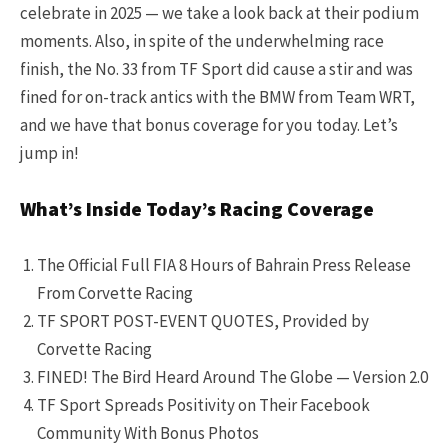
celebrate in 2025 — we take a look back at their podium
moments. Also, in spite of the underwhelming race
finish, the No. 33 from TF Sport did cause a stir and was
fined for on-track antics with the BMW from Team WRT,
and we have that bonus coverage for you today. Let’s
jump in!
What’s Inside Today’s Racing Coverage
The Official Full FIA 8 Hours of Bahrain Press Release
From Corvette Racing
TF SPORT POST-EVENT QUOTES, Provided by
Corvette Racing
FINED! The Bird Heard Around The Globe — Version 2.0
TF Sport Spreads Positivity on Their Facebook
Community With Bonus Photos