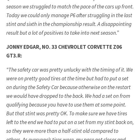
season we struggled to match the pace of the cars up front.
Today we could only manage P6 after struggling in the last
stint and sixth in the championship result. A disappointing
result but a lot of positives to take into next season.”
JONNY EDGAR, NO. 33 CHEVROLET CORVETTE Z06
GT3.R:
“The safety car was pretty unlucky with the timing of it. We
were on pretty good tires at the time but had to put a set
on during the Safety Car because otherwise on the restart
we would have dropped to the back. We had a set on from
qualifying because you have to use them at some point.
But that stint was pretty OK. To make sure we have tires
left to the end we had to put on a set from my stint back on,
so they were more than a half-stint old compared to
others. As everyone’s tires wore, my pace got closer and