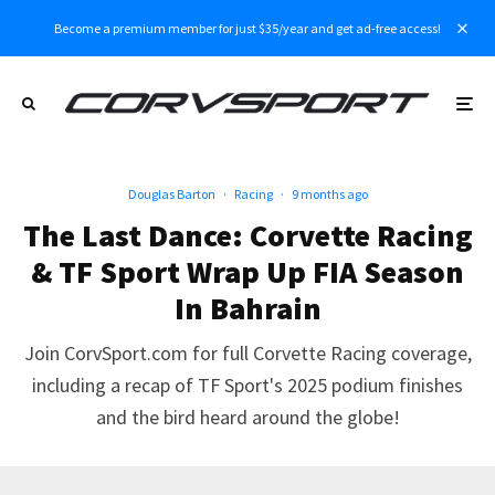
Become a premium member for just $35/year and get ad-free access!
Douglas Barton
·
Racing
·
9 months ago
The Last Dance: Corvette Racing
& TF Sport Wrap Up FIA Season
In Bahrain
Join CorvSport.com for full Corvette Racing coverage,
including a recap of TF Sport's 2025 podium finishes
and the bird heard around the globe!