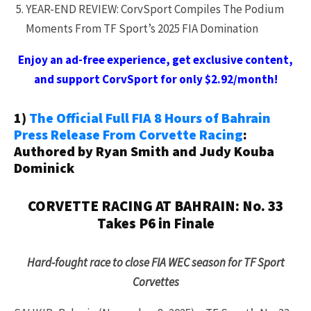
YEAR-END REVIEW: CorvSport Compiles The Podium
Moments From TF Sport’s 2025 FIA Domination
Enjoy an ad-free experience, get exclusive content,
and support CorvSport for only $2.92/month!
1)
The Official Full FIA 8 Hours of Bahrain
Press Release From Corvette Racing
:
Authored by Ryan Smith and Judy Kouba
Dominick
CORVETTE RACING AT BAHRAIN: No. 33
Takes P6 in Finale
Hard-fought race to close FIA WEC season for TF Sport
Corvettes