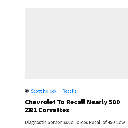
Scott Kolecki
·
Recalls
Chevrolet To Recall Nearly 500
ZR1 Corvettes
Diagnostic Sensor Issue Forces Recall of 490 New