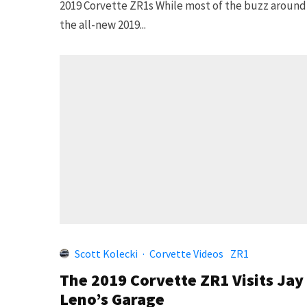
2019 Corvette ZR1s While most of the buzz around
the all-new 2019...
Scott Kolecki
·
Corvette Videos
ZR1
The 2019 Corvette ZR1 Visits Jay
Leno’s Garage