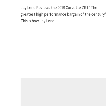
Jay Leno Reviews the 2019 Corvette ZR1 “The
greatest high performance bargain of the century.
This is how Jay Leno...