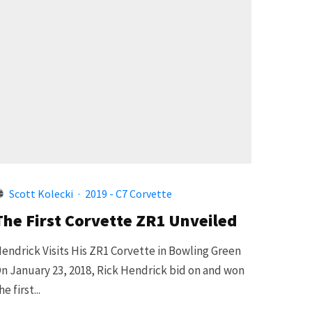
Scott Kolecki
·
2019 - C7 Corvette
The First Corvette ZR1 Unveiled
endrick Visits His ZR1 Corvette in Bowling Green
n January 23, 2018, Rick Hendrick bid on and won
he first...