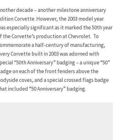
nother decade – another milestone anniversary
dition Corvette. However, the 2003 model year
as especially significant as it marked the 50th year
f the Corvette’s production at Chevrolet. To
ommemorate a half-century of manufacturing,
very Corvette built in 2003 was adorned with
pecial “50th Anniversary” badging – a unique “50”
adge on each of the front fenders above the
odyside coves, and a special crossed flags badge
hat included “50 Anniversary” badging.