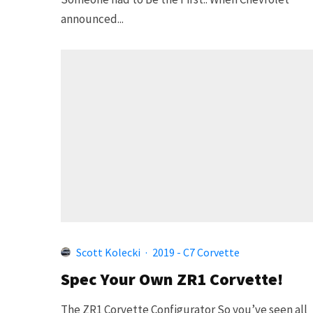
announced...
Scott Kolecki
·
2019 - C7 Corvette
Spec Your Own ZR1 Corvette!
The ZR1 Corvette Configurator So you’ve seen all