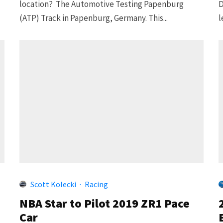
location? The Automotive Testing Papenburg
D
(ATP) Track in Papenburg, Germany. This...
l
Scott Kolecki
·
Racing
NBA Star to Pilot 2019 ZR1 Pace
Car