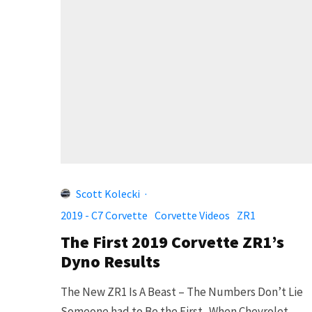
Scott Kolecki
·
2019 - C7 Corvette
Corvette Videos
ZR1
The First 2019 Corvette ZR1’s
Dyno Results
The New ZR1 Is A Beast – The Numbers Don’t Lie
Someone had to Be the First.. When Chevrolet