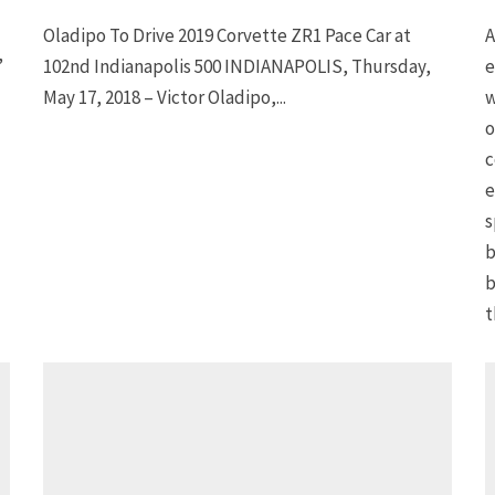
Oladipo To Drive 2019 Corvette ZR1 Pace Car at
A
”
102nd Indianapolis 500 INDIANAPOLIS, Thursday,
e
May 17, 2018 – Victor Oladipo,...
w
o
c
e
s
b
b
t