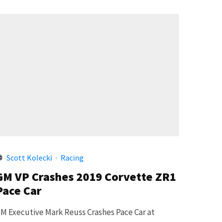
Scott Kolecki
·
Racing
GM VP Crashes 2019 Corvette ZR1
Pace Car
M Executive Mark Reuss Crashes Pace Car at