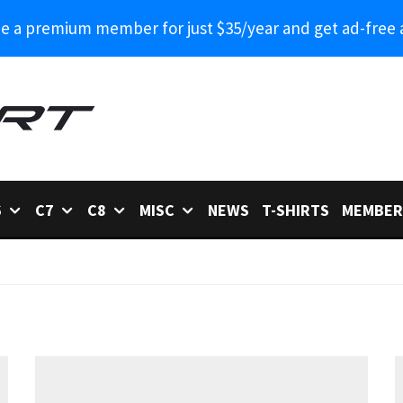
 a premium member for just $35/year and get ad-free 
6
C7
C8
MISC
NEWS
T-SHIRTS
MEMBER