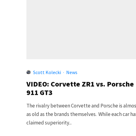
Scott Kolecki
·
News
VIDEO: Corvette ZR1 vs. Porsche
911 GT3
The rivalry between Corvette and Porsche is almo
as old as the brands themselves. While each car ha
claimed superiority...