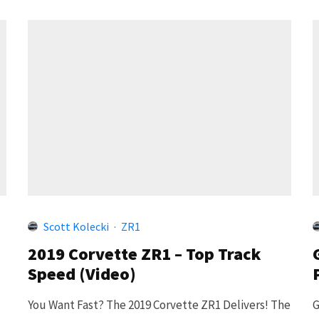
Scott Kolecki
·
ZR1
2019 Corvette ZR1 – Top Track
Speed (Video)
You Want Fast? The 2019 Corvette ZR1 Delivers! The
G