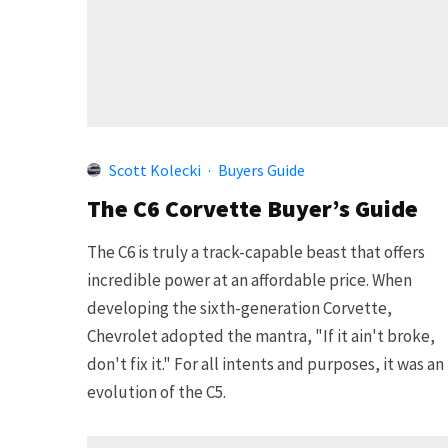
Scott Kolecki
·
Buyers Guide
The C6 Corvette Buyer’s Guide
The C6 is truly a track-capable beast that offers
incredible power at an affordable price. When
developing the sixth-generation Corvette,
Chevrolet adopted the mantra, "If it ain't broke,
don't fix it." For all intents and purposes, it was an
evolution of the C5.