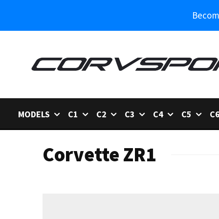
Become
MODELS
C1
C2
C3
C4
C5
C
Corvette ZR1