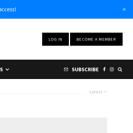
access!
LOG IN
BECOME A MEMBER
S
SUBSCRIBE
Latest