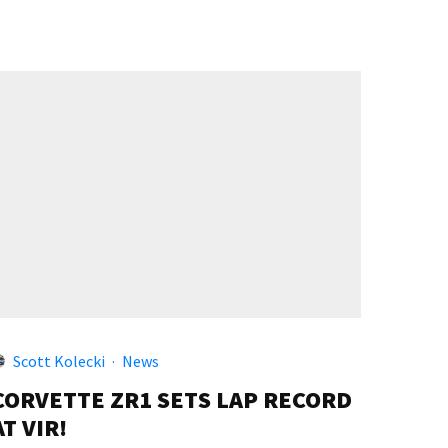
Scott Kolecki
·
News
CORVETTE ZR1 SETS LAP RECORD
AT VIR!