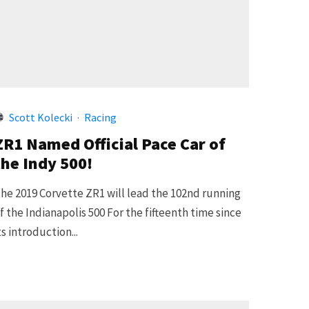
Scott Kolecki
·
Racing
ZR1 Named Official Pace Car of
the Indy 500!
he 2019 Corvette ZR1 will lead the 102nd running
f the Indianapolis 500 For the fifteenth time since
ts introduction...