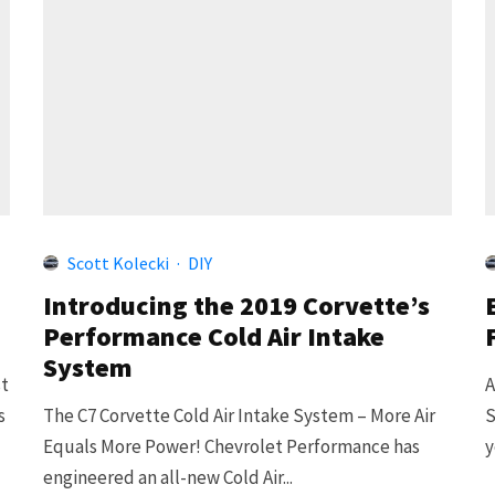
Scott Kolecki
·
DIY
Introducing the 2019 Corvette’s
Performance Cold Air Intake
System
st
A
s
The C7 Corvette Cold Air Intake System – More Air
S
Equals More Power! Chevrolet Performance has
y
engineered an all-new Cold Air...