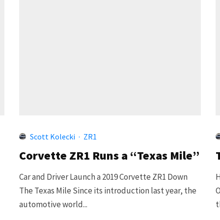
Scott Kolecki
·
ZR1
Corvette ZR1 Runs a “Texas Mile”
Car and Driver Launch a 2019 Corvette ZR1 Down
H
The Texas Mile Since its introduction last year, the
O
automotive world...
t