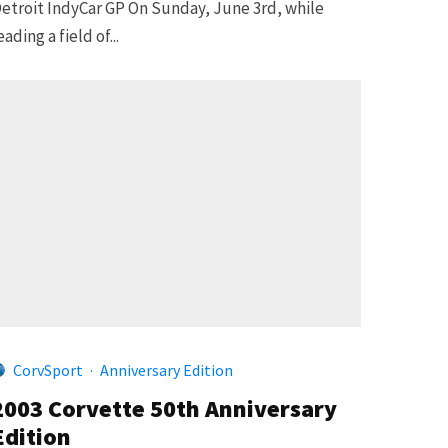
etroit IndyCar GP On Sunday, June 3rd, while
eading a field of...
CorvSport
·
Anniversary Edition
2003 Corvette 50th Anniversary
Edition