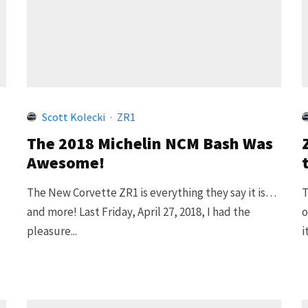
Scott Kolecki
·
ZR1
The 2018 Michelin NCM Bash Was
Awesome!
The New Corvette ZR1 is everything they say it is…
T
and more! Last Friday, April 27, 2018, I had the
o
pleasure...
i