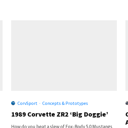
CorvSport
·
Concepts & Prototypes
1989 Corvette ZR2 ‘Big Doggie’
How do you beat a slew of Fox-Body 5.0 Mustangs