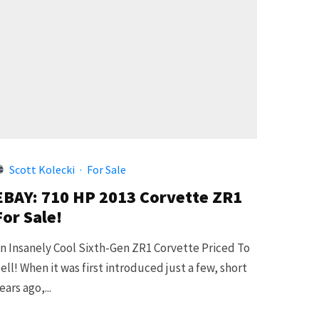
Scott Kolecki
·
For Sale
EBAY: 710 HP 2013 Corvette ZR1
For Sale!
n Insanely Cool Sixth-Gen ZR1 Corvette Priced To
ell! When it was first introduced just a few, short
ears ago,...