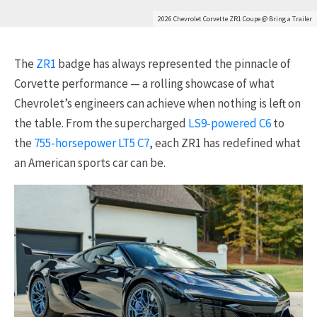
2026 Chevrolet Corvette ZR1 Coupe @ Bring a Trailer
The
ZR1
badge has always represented the pinnacle of
Corvette performance — a rolling showcase of what
Chevrolet’s engineers can achieve when nothing is left on
the table. From the supercharged
LS9-powered C6
to
the
755-horsepower LT5 C7
, each ZR1 has redefined what
an American sports car can be.