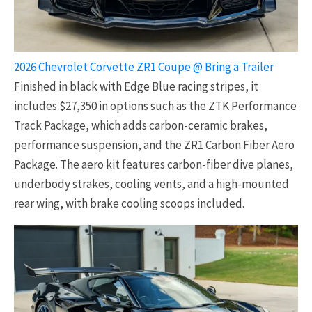
2026 Chevrolet Corvette ZR1 Coupe @ Bring a Trailer
Finished in black with Edge Blue racing stripes, it
includes $27,350 in options such as the ZTK Performance
Track Package, which adds carbon-ceramic brakes,
performance suspension, and the ZR1 Carbon Fiber Aero
Package. The aero kit features carbon-fiber dive planes,
underbody strakes, cooling vents, and a high-mounted
rear wing, with brake cooling scoops included.