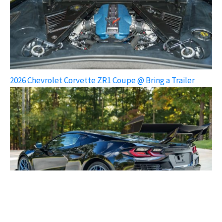
2026 Chevrolet Corvette ZR1 Coupe @ Bring a Trailer