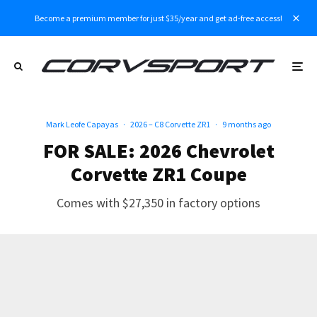
Become a premium member for just $35/year and get ad-free access!
Mark Leofe Capayas
·
2026 – C8 Corvette ZR1
·
9 months ago
FOR SALE: 2026 Chevrolet
Corvette ZR1 Coupe
Comes with $27,350 in factory options