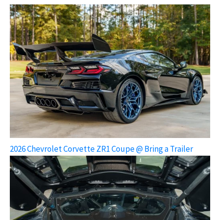
2026 Chevrolet Corvette ZR1 Coupe @ Bring a Trailer