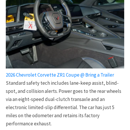
2026 Chevrolet Corvette ZR1 Coupe @ Bring a Trailer
Standard safety tech includes lane-keep assist, blind-
spot, and collision alerts. Power goes to the rear wheels
via an eight-speed dual-clutch transaxle and an
electronic limited-slip differential. The car has just 5
miles on the odometer and retains its factory
performance exhaust.