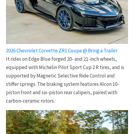
2026 Chevrolet Corvette ZR1 Coupe @ Bring a Trailer
It rides on Edge Blue forged 20- and 21-inch wheels,
equipped with Michelin Pilot Sport Cup 2 R tires, and is
supported by Magnetic Selective Ride Control and
stiffer springs. The braking system features Alcon 10-
piston front and six-piston rear calipers, paired with
carbon-ceramic rotors.