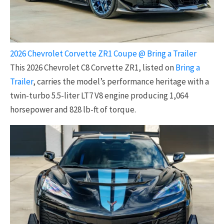
2026 Chevrolet Corvette ZR1 Coupe @ Bring a Trailer
This 2026 Chevrolet C8 Corvette ZR1, listed on
Bring a
Trailer
, carries the model’s performance heritage with a
twin-turbo 5.5-liter LT7 V8 engine producing 1,064
horsepower and 828 lb-ft of torque.