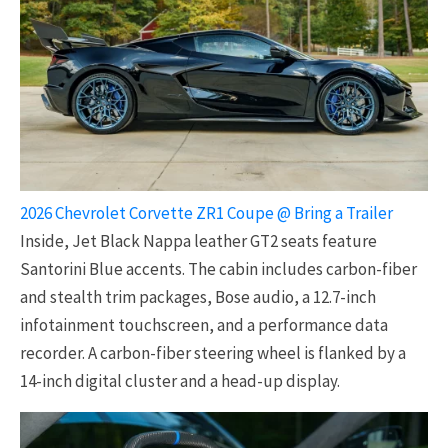
2026 Chevrolet Corvette ZR1 Coupe @ Bring a Trailer
Inside, Jet Black Nappa leather GT2 seats feature
Santorini Blue accents. The cabin includes carbon-fiber
and stealth trim packages, Bose audio, a 12.7-inch
infotainment touchscreen, and a performance data
recorder. A carbon-fiber steering wheel is flanked by a
14-inch digital cluster and a head-up display.