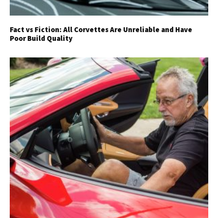
Fact vs Fiction: All Corvettes Are Unreliable and Have
Poor Build Quality