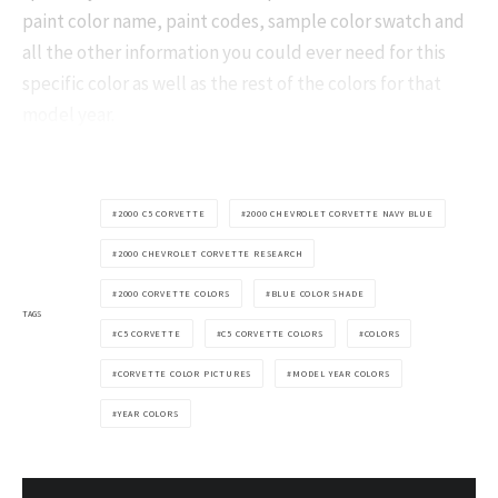
paint color name, paint codes, sample color swatch and
all the other information you could ever need for this
specific color as well as the rest of the colors for that
model year.
2000 C5 CORVETTE
2000 CHEVROLET CORVETTE NAVY BLUE
2000 CHEVROLET CORVETTE RESEARCH
2000 CORVETTE COLORS
BLUE COLOR SHADE
TAGS
C5 CORVETTE
C5 CORVETTE COLORS
COLORS
CORVETTE COLOR PICTURES
MODEL YEAR COLORS
YEAR COLORS