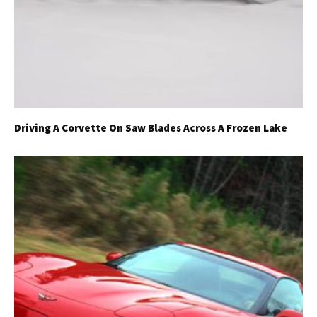
Driving A Corvette On Saw Blades Across A Frozen Lake