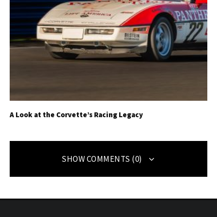
A Look at the Corvette’s Racing Legacy
SHOW COMMENTS (0)