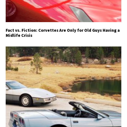
Fact vs. Fiction: Corvettes Are Only for Old Guys Having a
Midlife Crisis
Get Started
Already a Member?
Sign in to your account
here
.