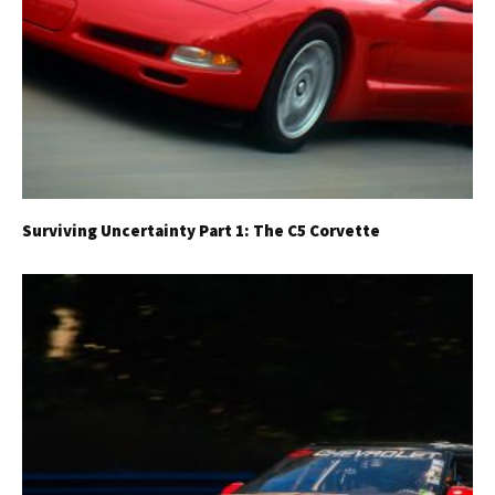
Surviving Uncertainty Part 1: The C5 Corvette