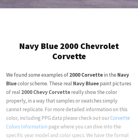
Navy Blue 2000 Chevrolet
Corvette
We found some examples of
2000
Corvette
in the
Navy
Blue
color scheme. These real
Navy Blue
e
paint pictures
of real
2000
Chevy Corvette
really show the color
properly, in a way that samples or swatches simply
cannot replicate. For more detailed information on this
color, including PPG data please check out our
Corvette
Colors Information
page where you can dive into the
specific year model and color specs. We have the formal