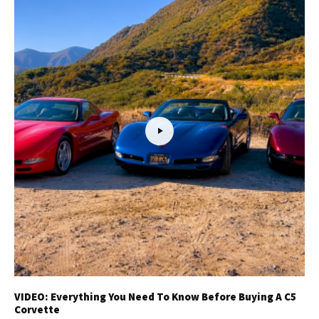
VIDEO: Everything You Need To Know Before Buying A C5
Corvette