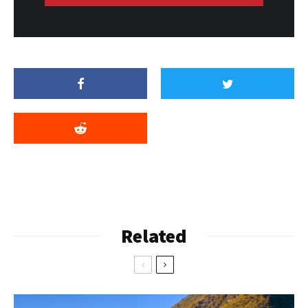
Related