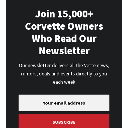
Join 15,000+
Corvette Owners
Who Read Our
Newsletter
Our newsletter delivers all the Vette news,
rumors, deals and events directly to you
each week
SUBSCRIBE