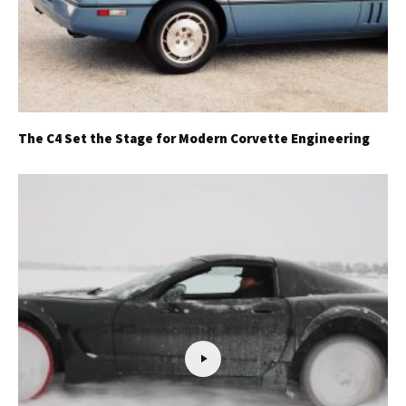
The C4 Set the Stage for Modern Corvette Engineering