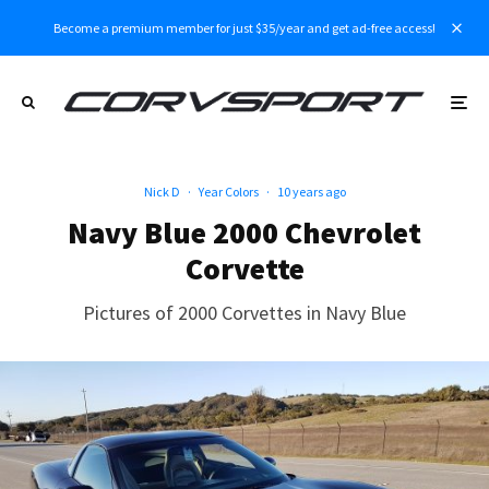
Become a premium member for just $35/year and get ad-free access!
Nick D
·
Year Colors
·
10 years ago
Navy Blue 2000 Chevrolet
Corvette
Pictures of 2000 Corvettes in Navy Blue