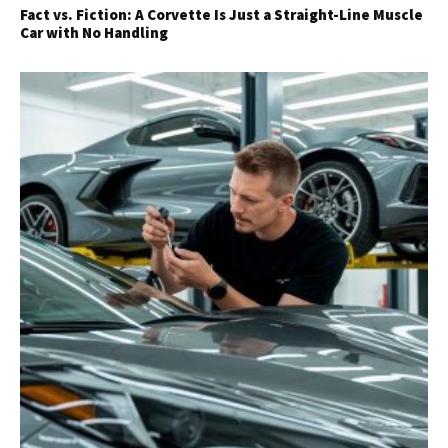
Fact vs. Fiction: A Corvette Is Just a Straight-Line Muscle
Car with No Handling